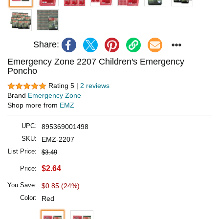
Share:
Emergency Zone 2207 Children's Emergency
Poncho
Rating 5 |
2 reviews
Brand
Emergency Zone
Shop more from
EMZ
UPC:
895369001498
SKU:
EMZ-2207
List Price:
$3.49
$2.64
Price:
You Save:
$0.85 (24%)
Color:
Red