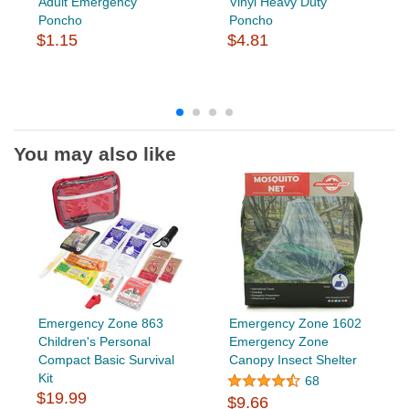
Adult Emergency
Vinyl Heavy Duty
Poncho
Poncho
$1.15
$4.81
You may also like
Emergency Zone 863
Emergency Zone 1602
Children's Personal
Emergency Zone
Compact Basic Survival
Canopy Insect Shelter
Kit
68
$19.99
$9.66