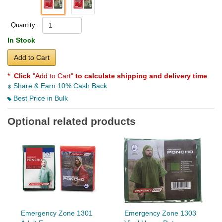
Quantity:
In Stock
Add to Cart
*
Click
"Add to Cart"
to calculate shipping and delivery time
.
Share & Earn 10% Cash Back
Best Price in Bulk
Optional related products
Emergency Zone 1301
Emergency Zone 1303