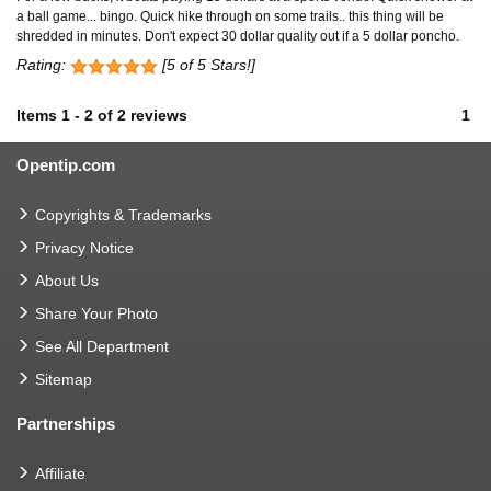
a ball game... bingo. Quick hike through on some trails.. this thing will be
shredded in minutes. Don't expect 30 dollar quality out if a 5 dollar poncho.
Rating:
[5 of 5 Stars!]
Items
1
-
2
of
2 reviews
1
Opentip.com
Copyrights & Trademarks
Privacy Notice
About Us
Share Your Photo
See All Department
Sitemap
Partnerships
Affiliate