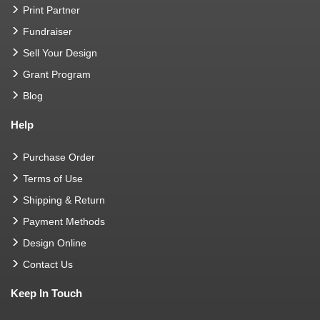
Print Partner
Fundraiser
Sell Your Design
Grant Program
Blog
Help
Purchase Order
Terms of Use
Shipping & Return
Payment Methods
Design Online
Contact Us
Keep In Touch