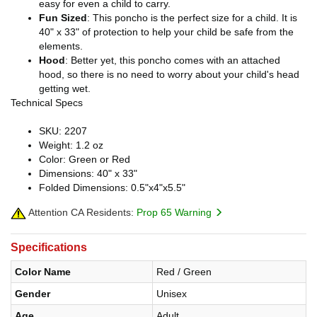
easy for even a child to carry.
Fun Sized
: This poncho is the perfect size for a child. It is
40" x 33" of protection to help your child be safe from the
elements.
Hood
: Better yet, this poncho comes with an attached
hood, so there is no need to worry about your child's head
getting wet.
Technical Specs
SKU: 2207
Weight: 1.2 oz
Color: Green or Red
Dimensions: 40" x 33"
Folded Dimensions: 0.5"x4"x5.5"
Attention CA Residents:
Prop 65 Warning
Specifications
Color Name
Red / Green
Gender
Unisex
Age
Adult