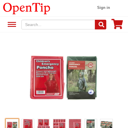
Sign in