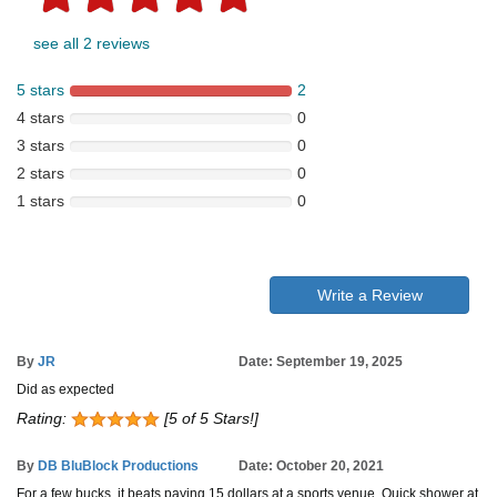
see all 2 reviews
5 stars
2
4 stars
0
3 stars
0
2 stars
0
1 stars
0
Write a Review
By
JR
Date: September 19, 2025
Did as expected
Rating:
[5 of 5 Stars!]
By
DB BluBlock Productions
Date: October 20, 2021
For a few bucks, it beats paying 15 dollars at a sports venue. Quick shower at