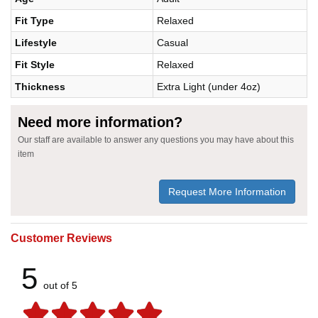
Fit Type
Relaxed
Lifestyle
Casual
Fit Style
Relaxed
Thickness
Extra Light (under 4oz)
Need more information?
Our staff are available to answer any questions you may have about this
item
Request More Information
Customer Reviews
5
out of 5