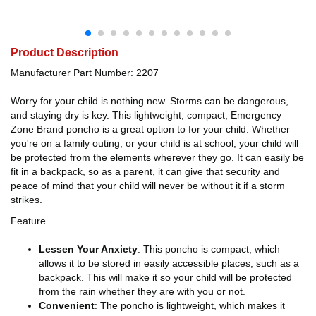
Product Description
Manufacturer Part Number: 2207
Worry for your child is nothing new. Storms can be dangerous,
and staying dry is key. This lightweight, compact, Emergency
Zone Brand poncho is a great option to for your child. Whether
you're on a family outing, or your child is at school, your child will
be protected from the elements wherever they go. It can easily be
fit in a backpack, so as a parent, it can give that security and
peace of mind that your child will never be without it if a storm
strikes.
Feature
Lessen Your Anxiety
: This poncho is compact, which
allows it to be stored in easily accessible places, such as a
backpack. This will make it so your child will be protected
from the rain whether they are with you or not.
Convenient
: The poncho is lightweight, which makes it