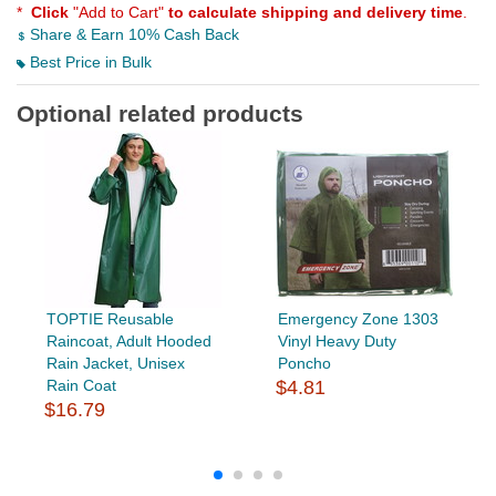
*
Click
"Add to Cart"
to calculate shipping and delivery time
.
Share & Earn 10% Cash Back
Best Price in Bulk
Optional related products
TOPTIE Reusable
Emergency Zone 1303
Raincoat, Adult Hooded
Vinyl Heavy Duty
Rain Jacket, Unisex
Poncho
Rain Coat
$4.81
$16.79