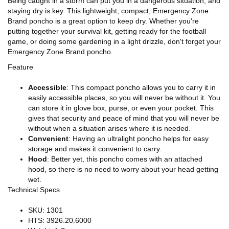
Being caught in a storm can put you in a dangerous situation, and
staying dry is key. This lightweight, compact, Emergency Zone
Brand poncho is a great option to keep dry. Whether you're
putting together your survival kit, getting ready for the football
game, or doing some gardening in a light drizzle, don't forget your
Emergency Zone Brand poncho.
Feature
Accessible
: This compact poncho allows you to carry it in
easily accessible places, so you will never be without it. You
can store it in glove box, purse, or even your pocket. This
gives that security and peace of mind that you will never be
without when a situation arises where it is needed.
Convenient
: Having an ultralight poncho helps for easy
storage and makes it convenient to carry.
Hood
: Better yet, this poncho comes with an attached
hood, so there is no need to worry about your head getting
wet.
Technical Specs
SKU: 1301
HTS: 3926.20.6000