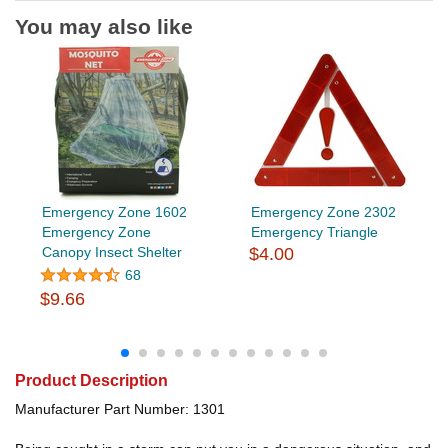
You may also like
Emergency Zone 1602
Emergency Zone 2302
Emergency Zone
Emergency Triangle
Canopy Insect Shelter
$4.00
68
$9.66
Product Description
Manufacturer Part Number: 1301