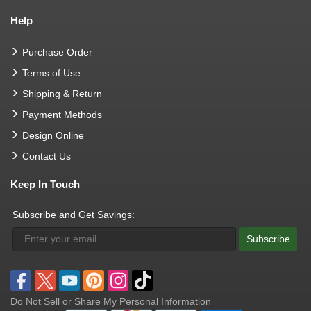
Help
Purchase Order
Terms of Use
Shipping & Return
Payment Methods
Design Online
Contact Us
Keep In Touch
Subscribe and Get Savings:
Subscribe
Do Not Sell or Share My Personal Information