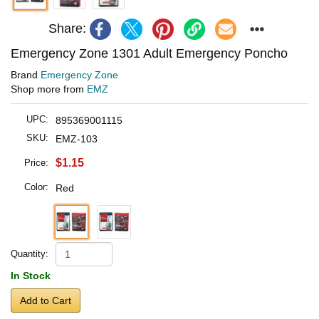
Share:
Emergency Zone 1301 Adult Emergency Poncho
Brand
Emergency Zone
Shop more from
EMZ
UPC:
895369001115
SKU:
EMZ-103
$1.15
Price:
Color:
Red
Quantity:
In Stock
Add to Cart