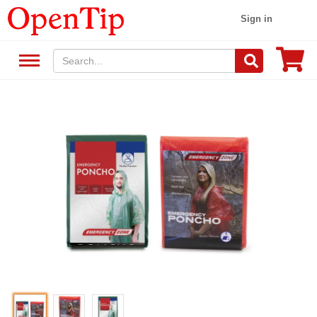
Sign in