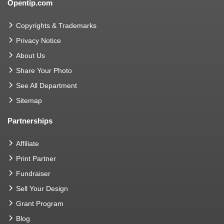
Opentip.com
Copyrights & Trademarks
Privacy Notice
About Us
Share Your Photo
See All Department
Sitemap
Partnerships
Affiliate
Print Partner
Fundraiser
Sell Your Design
Grant Program
Blog