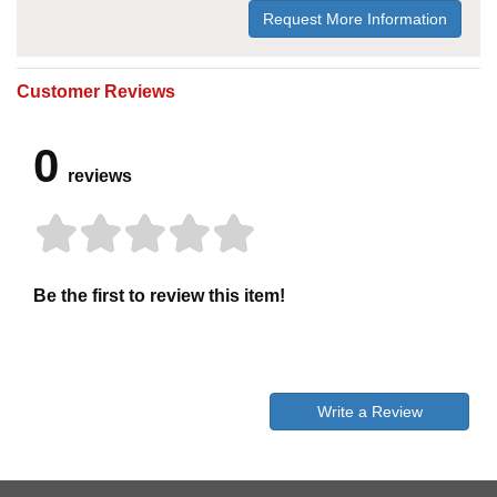
Request More Information
Customer Reviews
0
reviews
Be the first to review this item!
Write a Review