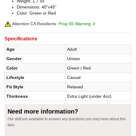
Weight: 1.7 oz
Dimensions: 40"x45"
Color: Green or Red
Attention CA Residents:
Prop 65 Warning
Specifications
Age
Adult
Gender
Unisex
Color
Green / Red
Lifestyle
Casual
Fit Style
Relaxed
Thickness
Extra Light (under 4oz)
Need more information?
Our staff are available to answer any questions you may have about this
item