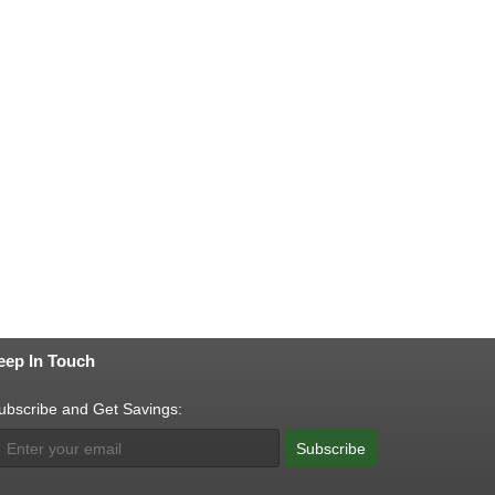
eep In Touch
ubscribe and Get Savings:
Subscribe