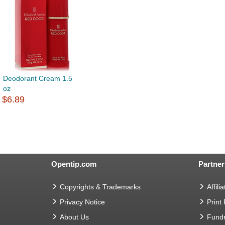
Deodorant Cream 1.5
oz
$6.89
Opentip.com
Partner
Copyrights & Trademarks
Affilia
Privacy Notice
Print
About Us
Fundr