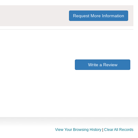
Request More Information
Write a Review
View Your Browsing History
|
Clear All Records