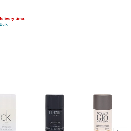
delivery time
.
 Bulk