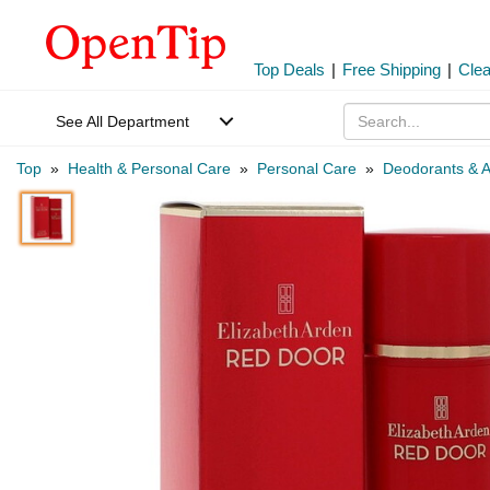
Top Deals
|
Free Shipping
|
Cle
See All Department
Top
»
Health & Personal Care
»
Personal Care
»
Deodorants & A