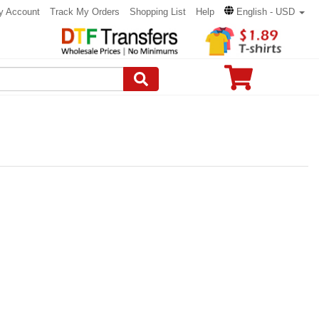
y Account
Track My Orders
Shopping List
Help
English - USD