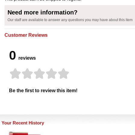
Need more information?
Our staff are available to answer any questions you may have about this item
Customer Reviews
0
reviews
Be the first to review this item!
Your Recent History