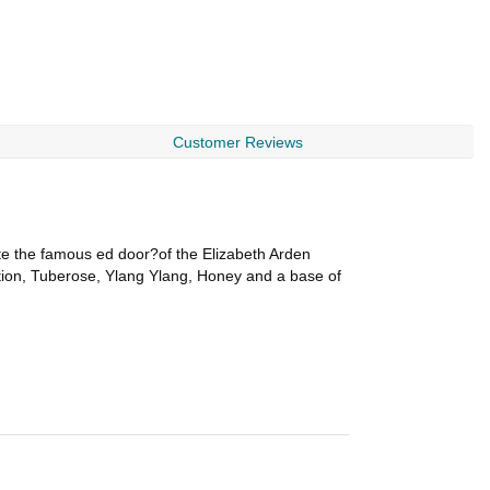
Customer Reviews
 the famous ed door?of the Elizabeth Arden
ation, Tuberose, Ylang Ylang, Honey and a base of