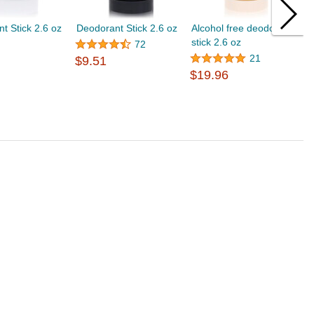
t Stick 2.6 oz
Deodorant Stick 2.6 oz
Alcohol free deodorant
D
stick 2.6 oz
$
72
21
$9.51
$19.96