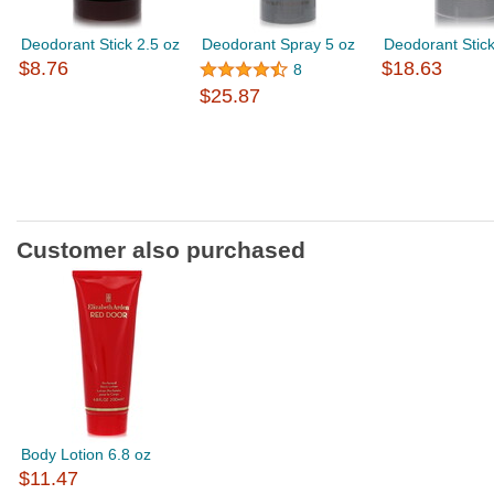
Deodorant Stick 2.5 oz
Deodorant Spray 5 oz
Deodorant Stick
$8.76
$18.63
8
$25.87
Customer also purchased
Body Lotion 6.8 oz
$11.47