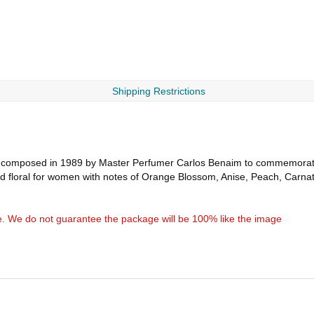
Shipping Restrictions
 composed in 1989 by Master Perfumer Carlos Benaim to commemorate
ned floral for women with notes of Orange Blossom, Anise, Peach, Carn
e. We do not guarantee the package will be 100% like the image