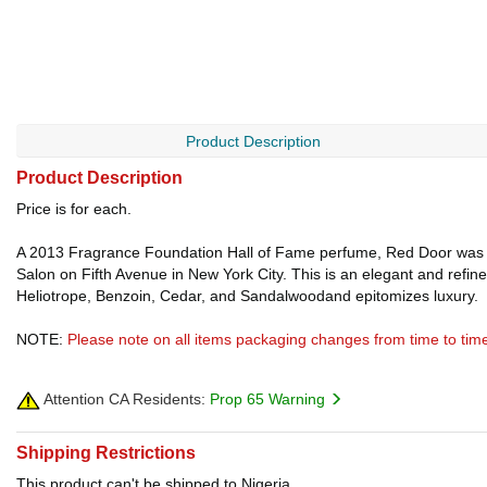
Product Description
Product Description
Price is for each.
A 2013 Fragrance Foundation Hall of Fame perfume, Red Door was
Salon on Fifth Avenue in New York City. This is an elegant and refi
Heliotrope, Benzoin, Cedar, and Sandalwoodand epitomizes luxury.
NOTE:
Please note on all items packaging changes from time to tim
Attention CA Residents:
Prop 65 Warning
Shipping Restrictions
This product can't be shipped to Nigeria.