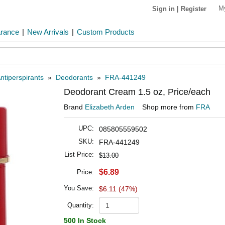
M
Sign in
|
Register
arance
|
New Arrivals
|
Custom Products
ntiperspirants
»
Deodorants
»
FRA-441249
Deodorant Cream 1.5 oz, Price/each
Brand
Elizabeth Arden
Shop more from
FRA
UPC:
085805559502
SKU:
FRA-441249
List Price:
$13.00
$6.89
Price:
You Save:
$6.11 (47%)
Quantity:
500 In Stock