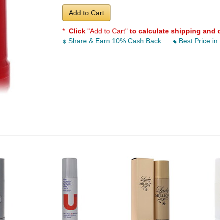
Add to Cart
*
Click
"Add to Cart"
to calculate shipping and 
Share & Earn 10% Cash Back
Best Price in