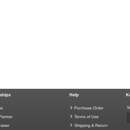
ships
Help
K
S
te
Purchase Order
 Partner
Terms of Use
aiser
Shipping & Return