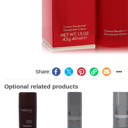
Share:
Optional related products