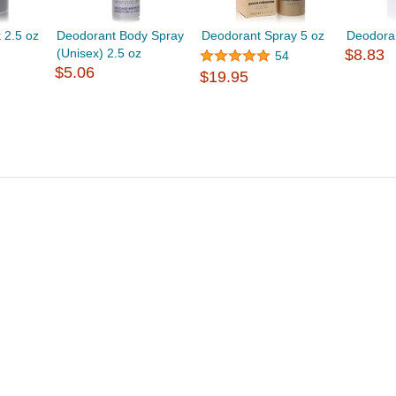
 2.5 oz
Deodorant Body Spray
Deodorant Spray 5 oz
Deodoran
(Unisex) 2.5 oz
$8.83
54
$5.06
$19.95