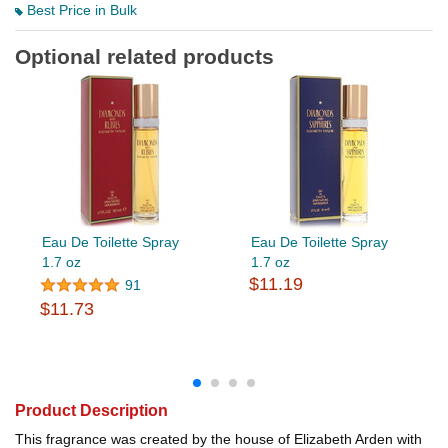
Best Price in Bulk
Optional related products
Eau De Toilette Spray
Eau De Toilette Spray
1.7 oz
1.7 oz
$11.19
91
$11.73
Product Description
This fragrance was created by the house of Elizabeth Arden with