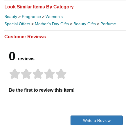
Look Similar Items By Category
Beauty
>
Fragrance
>
Women's
Special Offers
>
Mother's Day Gifts
>
Beauty Gifts
>
Perfume
Customer Reviews
0
reviews
Be the first to review this item!
Write a Review