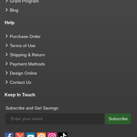
Grant Program
Blog
Help
Purchase Order
Terms of Use
Shipping & Return
Payment Methods
Design Online
Contact Us
Keep In Touch
Subscribe and Get Savings:
Subscribe