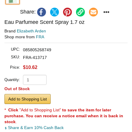
Share:
Eau Parfumee Scent Spray 1.7 oz
Brand
Elizabeth Arden
Shop more from
FRA
UPC:
085805268749
SKU:
FRA-413717
$10.62
Price:
Quantity:
Out of Stock
Add to Shopping List
*
Click
"Add to Shopping List"
to save the item for later
purchase. You can receive a notice email when it is back in
stock
.
Share & Earn 10% Cash Back