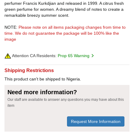
perfumer Francis Kurkdjian and released in 1999. A citrus fresh
green perfume for women. A dreamy blend of notes to create a
remarkable breezy summer scent.
NOTE:
Please note on all items packaging changes from time to
time. We do not guarantee the package will be 100% like the
image
Attention CA Residents:
Prop 65 Warning
Shipping Restrictions
This product can't be shipped to Nigeria.
Need more information?
Our staff are available to answer any questions you may have about this
item
Request More Information