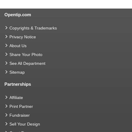
Opentip.com
Copyrights & Trademarks
Privacy Notice
About Us
Share Your Photo
See All Department
Sitemap
Partnerships
Affiliate
Print Partner
Fundraiser
Sell Your Design