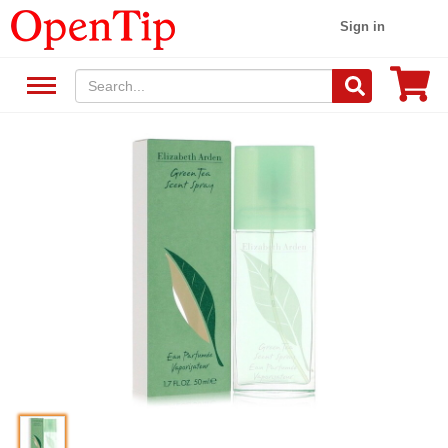
Sign in