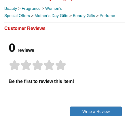
Beauty
>
Fragrance
>
Women's
Special Offers
>
Mother's Day Gifts
>
Beauty Gifts
>
Perfume
Customer Reviews
0
reviews
Be the first to review this item!
Write a Review