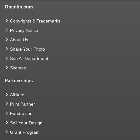
Opentip.com
Copyrights & Trademarks
Privacy Notice
About Us
Share Your Photo
See All Department
Sitemap
Partnerships
Affiliate
Print Partner
Fundraiser
Sell Your Design
Grant Program