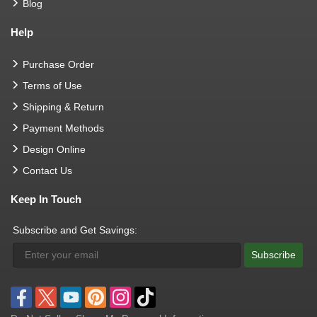
Blog
Help
Purchase Order
Terms of Use
Shipping & Return
Payment Methods
Design Online
Contact Us
Keep In Touch
Subscribe and Get Savings:
Subscribe