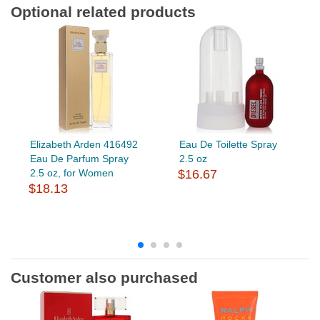
Optional related products
Elizabeth Arden 416492
Eau De Toilette Spray
Eau De Parfum Spray
2.5 oz
2.5 oz, for Women
$16.67
$18.13
Customer also purchased