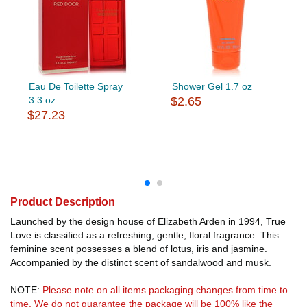
Eau De Toilette Spray
Shower Gel 1.7 oz
3.3 oz
$2.65
$27.23
Product Description
Launched by the design house of Elizabeth Arden in 1994, True
Love is classified as a refreshing, gentle, floral fragrance. This
feminine scent possesses a blend of lotus, iris and jasmine.
Accompanied by the distinct scent of sandalwood and musk.
NOTE:
Please note on all items packaging changes from time to
time. We do not guarantee the package will be 100% like the