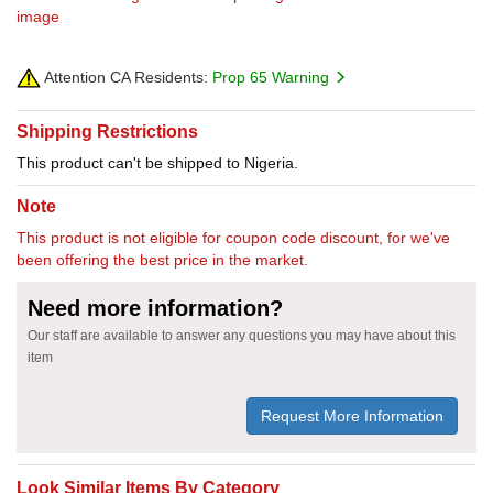
image
Attention CA Residents:
Prop 65 Warning
Shipping Restrictions
This product can't be shipped to Nigeria.
Note
This product is not eligible for coupon code discount, for we've
been offering the best price in the market.
Need more information?
Our staff are available to answer any questions you may have about this
item
Request More Information
Look Similar Items By Category