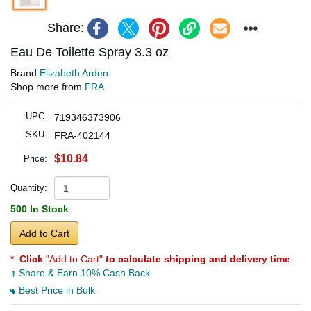
Share:
Eau De Toilette Spray 3.3 oz
Brand
Elizabeth Arden
Shop more from
FRA
UPC:
719346373906
SKU:
FRA-402144
$10.84
Price:
Quantity:
500 In Stock
Add to Cart
*
Click
"Add to Cart"
to calculate shipping and delivery time
.
Share & Earn 10% Cash Back
Best Price in Bulk