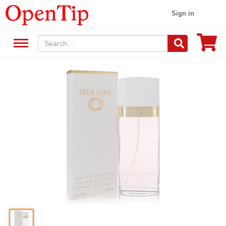
Sign in