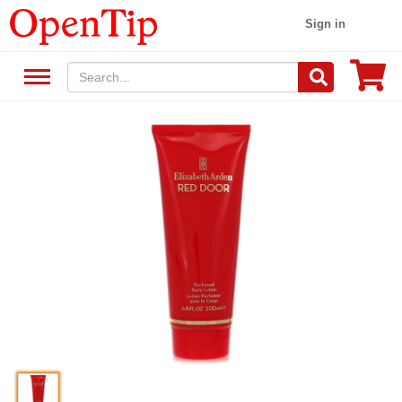
Sign in