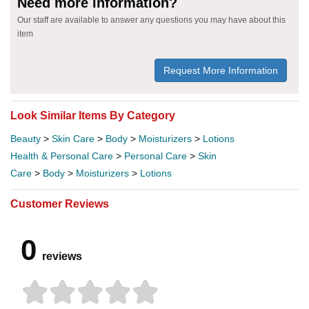
Need more information?
Our staff are available to answer any questions you may have about this
item
Request More Information
Look Similar Items By Category
Beauty
>
Skin Care
>
Body
>
Moisturizers
>
Lotions
Health & Personal Care
>
Personal Care
>
Skin
Care
>
Body
>
Moisturizers
>
Lotions
Customer Reviews
0
reviews