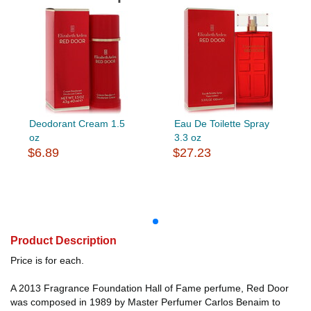
Deodorant Cream 1.5
Eau De Toilette Spray
oz
3.3 oz
$6.89
$27.23
Product Description
Price is for each.
A 2013 Fragrance Foundation Hall of Fame perfume, Red Door
was composed in 1989 by Master Perfumer Carlos Benaim to