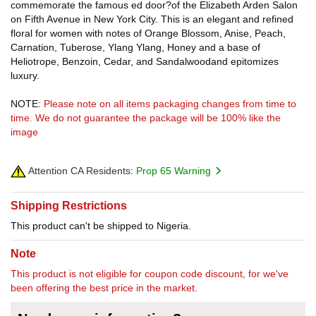
commemorate the famous ed door?of the Elizabeth Arden Salon
on Fifth Avenue in New York City. This is an elegant and refined
floral for women with notes of Orange Blossom, Anise, Peach,
Carnation, Tuberose, Ylang Ylang, Honey and a base of
Heliotrope, Benzoin, Cedar, and Sandalwoodand epitomizes
luxury.
NOTE:
Please note on all items packaging changes from time to
time. We do not guarantee the package will be 100% like the
image
Attention CA Residents:
Prop 65 Warning
Shipping Restrictions
This product can't be shipped to Nigeria.
Note
This product is not eligible for coupon code discount, for we've
been offering the best price in the market.