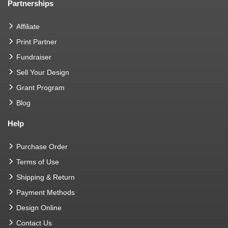
Partnerships
Affiliate
Print Partner
Fundraiser
Sell Your Design
Grant Program
Blog
Help
Purchase Order
Terms of Use
Shipping & Return
Payment Methods
Design Online
Contact Us