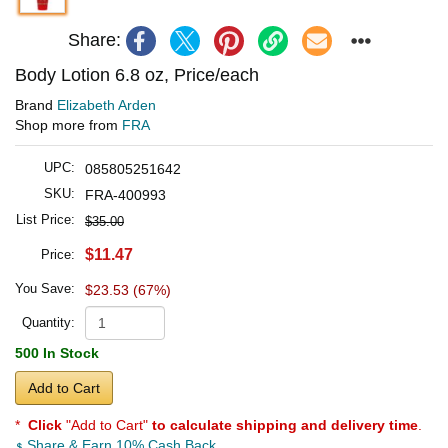
Share:
Body Lotion 6.8 oz, Price/each
Brand
Elizabeth Arden
Shop more from
FRA
UPC:
085805251642
SKU:
FRA-400993
List Price:
$35.00
$11.47
Price:
You Save:
$23.53 (67%)
Quantity:
500 In Stock
Add to Cart
*
Click
"Add to Cart"
to calculate shipping and delivery time
.
Share & Earn 10% Cash Back