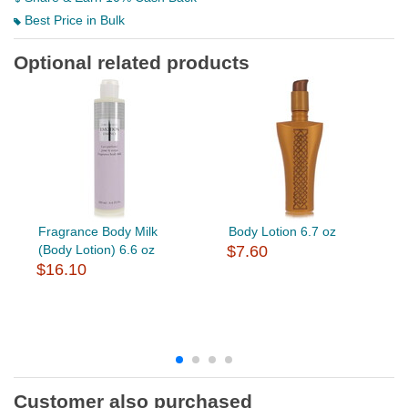
Best Price in Bulk
Optional related products
Fragrance Body Milk
Body Lotion 6.7 oz
(Body Lotion) 6.6 oz
$7.60
$16.10
Customer also purchased