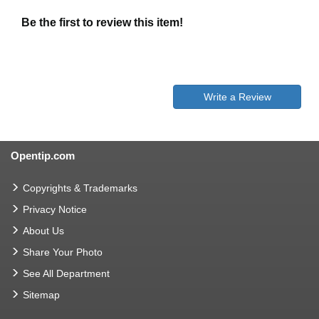
Be the first to review this item!
Write a Review
Opentip.com
Copyrights & Trademarks
Privacy Notice
About Us
Share Your Photo
See All Department
Sitemap