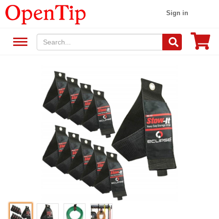
Sign in