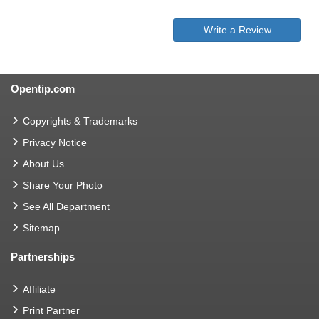
Write a Review
Opentip.com
Copyrights & Trademarks
Privacy Notice
About Us
Share Your Photo
See All Department
Sitemap
Partnerships
Affiliate
Print Partner