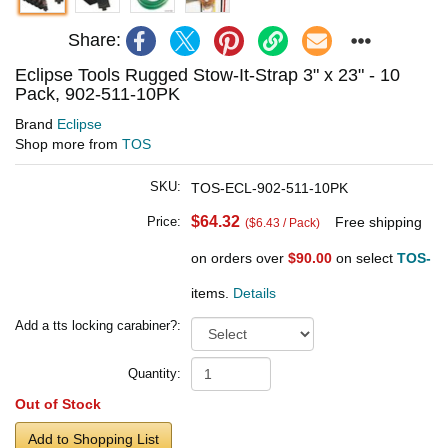
Share:
Eclipse Tools Rugged Stow-It-Strap 3" x 23" - 10
Pack, 902-511-10PK
Brand
Eclipse
Shop more from
TOS
SKU:
TOS-ECL-902-511-10PK
$64.32
Price:
Free shipping
($6.43 / Pack)
on orders over
$90.00
on select
TOS-
items.
Details
Add a tts locking carabiner?:
Quantity:
Out of Stock
Add to Shopping List