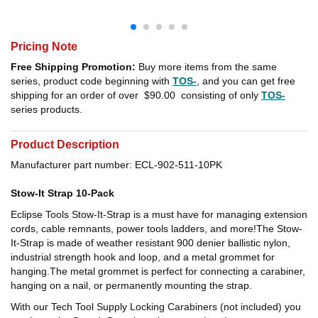
Pricing Note
Free Shipping Promotion:
Buy more items from the same
series, product code beginning with
TOS-
, and you can get free
shipping for an order of over
$90.00
consisting of only
TOS-
series products.
Product Description
Manufacturer part number: ECL-902-511-10PK
Stow-It Strap 10-Pack
Eclipse Tools Stow-It-Strap is a must have for managing extension
cords, cable remnants, power tools ladders, and more!The Stow-
It-Strap is made of weather resistant 900 denier ballistic nylon,
industrial strength hook and loop, and a metal grommet for
hanging.The metal grommet is perfect for connecting a carabiner,
hanging on a nail, or permanently mounting the strap.
With our Tech Tool Supply Locking Carabiners (not included) you