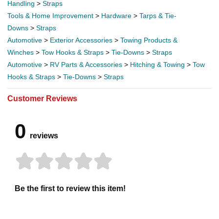
Handling
>
Straps
Tools & Home Improvement
>
Hardware
>
Tarps & Tie-
Downs
>
Straps
Automotive
>
Exterior Accessories
>
Towing Products &
Winches
>
Tow Hooks & Straps
>
Tie-Downs
>
Straps
Automotive
>
RV Parts & Accessories
>
Hitching & Towing
>
Tow
Hooks & Straps
>
Tie-Downs
>
Straps
Customer Reviews
0
reviews
Be the first to review this item!