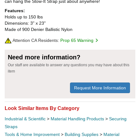
can hang the Stow-It Strap just about anywhere!
Features:
Holds up to 150 lbs
Dimensions: 3" x 23"
Made of 900 Denier Ballistic Nylon
Attention CA Residents:
Prop 65 Warning
Need more information?
Our staff are available to answer any questions you may have about this
item
Request More Information
Look Similar Items By Category
Industrial & Scientific
>
Material Handling Products
>
Securing
Straps
Tools & Home Improvement
>
Building Supplies
>
Material