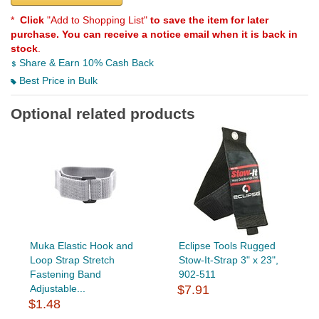
*
Click
"Add to Shopping List"
to save the item for later
purchase. You can receive a notice email when it is back in
stock
.
Share & Earn 10% Cash Back
Best Price in Bulk
Optional related products
Muka Elastic Hook and
Eclipse Tools Rugged
Loop Strap Stretch
Stow-It-Strap 3" x 23",
Fastening Band
902-511
Adjustable...
$7.91
$1.48