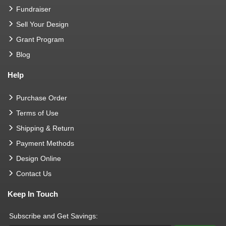
Fundraiser
Sell Your Design
Grant Program
Blog
Help
Purchase Order
Terms of Use
Shipping & Return
Payment Methods
Design Online
Contact Us
Keep In Touch
Subscribe and Get Savings: