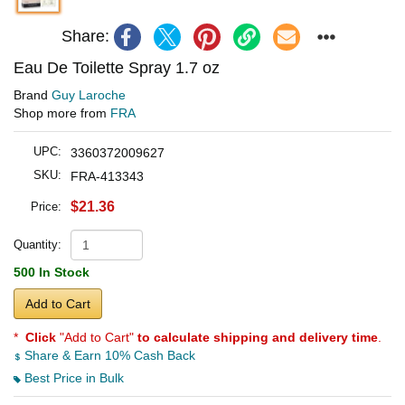
Share:
Eau De Toilette Spray 1.7 oz
Brand
Guy Laroche
Shop more from
FRA
UPC:
3360372009627
SKU:
FRA-413343
$21.36
Price:
Quantity:
500 In Stock
Add to Cart
*
Click
"Add to Cart"
to calculate shipping and delivery time
.
Share & Earn 10% Cash Back
Best Price in Bulk