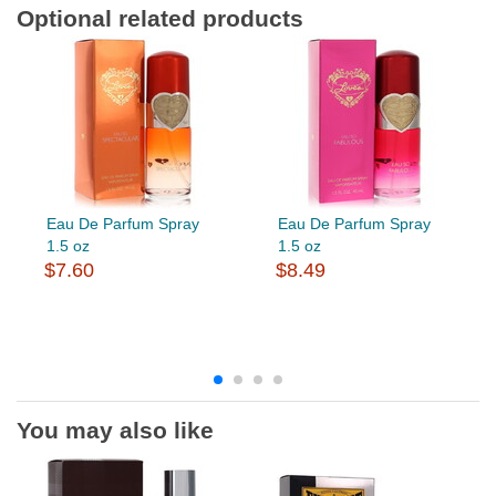
Optional related products
Eau De Parfum Spray
Eau De Parfum Spray
1.5 oz
1.5 oz
$7.60
$8.49
You may also like