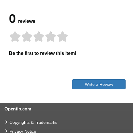
0
reviews
Be the first to review this item!
Write a Review
Opentip.com
Copyrights & Trademarks
Privacy Notice