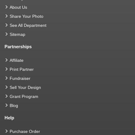
About Us
Share Your Photo
See All Department
Sitemap
Partnerships
Affiliate
Print Partner
Fundraiser
Sell Your Design
Grant Program
Blog
Help
Purchase Order