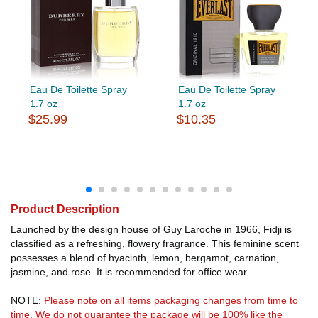
Eau De Toilette Spray
Eau De Toilette Spray
1.7 oz
1.7 oz
$25.99
$10.35
Product Description
Launched by the design house of Guy Laroche in 1966, Fidji is
classified as a refreshing, flowery fragrance. This feminine scent
possesses a blend of hyacinth, lemon, bergamot, carnation,
jasmine, and rose. It is recommended for office wear.
NOTE:
Please note on all items packaging changes from time to
time. We do not guarantee the package will be 100% like the