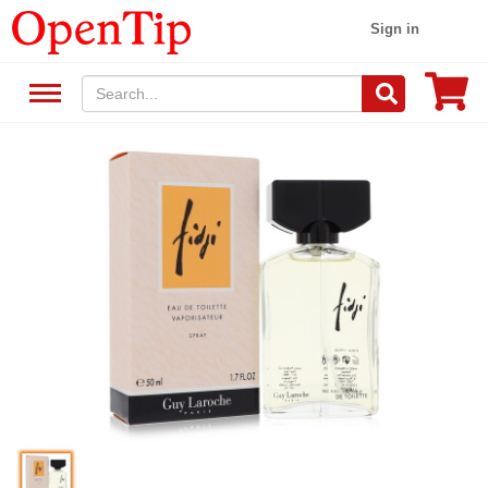
Sign in