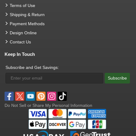
Terms of Use
Shipping & Return
Payment Methods
Design Online
Contact Us
Keep In Touch
Subscribe and Get Savings:
Subscribe
Do Not Sell or Share My Personal Information