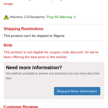
image
Attention CA Residents:
Prop 65 Warning
Shipping Restrictions
This product can't be shipped to Nigeria.
Note
This product is not eligible for coupon code discount, for we've
been offering the best price in the market.
Need more information?
Our staff are available to answer any questions you may have about this
item
Request More Information
Customer Reviews