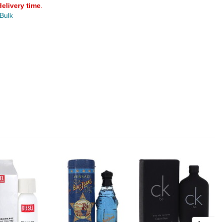
delivery time
.
 Bulk