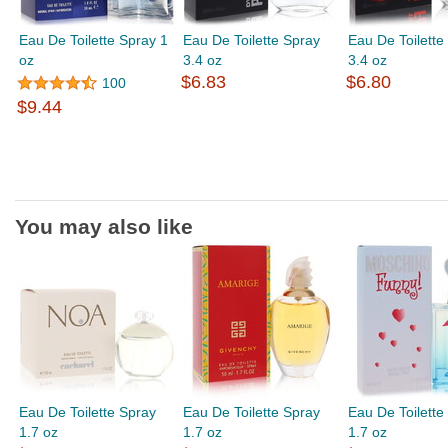
Eau De Toilette Spray 1
Eau De Toilette Spray
Eau De Toilette
oz
3.4 oz
3.4 oz
$6.83
$6.80
100
$9.44
You may also like
Eau De Toilette Spray
Eau De Toilette Spray
Eau De Toilette
1.7 oz
1.7 oz
1.7 oz