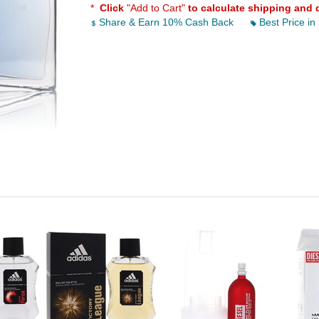
*
Click
"Add to Cart"
to calculate shipping and 
Share & Earn 10% Cash Back
Best Price in