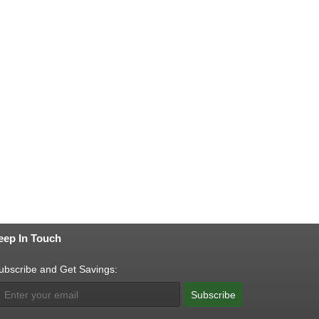
eep In Touch
ubscribe and Get Savings:
Subscribe