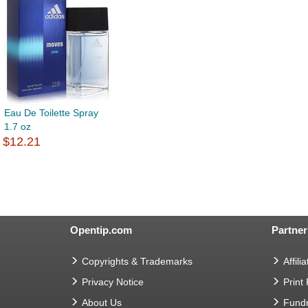
Eau De Toilette Spray
1.7 oz
$12.21
Opentip.com
Partner
Copyrights & Trademarks
Affilia
Privacy Notice
Print
About Us
Fundr