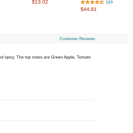
$13.02
$
169
$44.81
Customer Reviews
and spicy. The top notes are Green Apple, Tomato