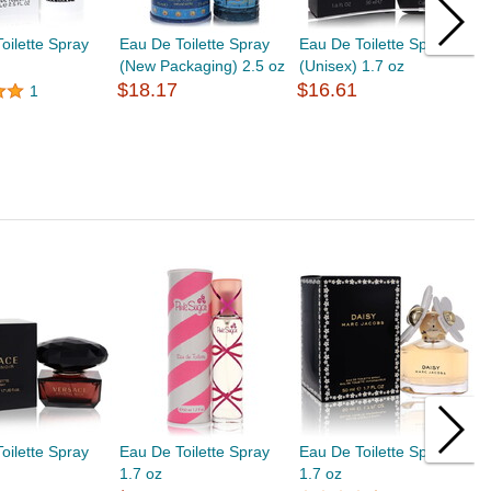
oilette Spray
Eau De Toilette Spray
Eau De Toilette Spray
E
(New Packaging) 2.5 oz
(Unisex) 1.7 oz
2
$18.17
$16.61
$
1
oilette Spray
Eau De Toilette Spray
Eau De Toilette Spray
E
1.7 oz
1.7 oz
1