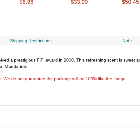
$6.96
$33.90
$50.45
Shipping Restrictions
Note
ved a prestigious FiFi award in 2000. This refreshing scent is sweet 
le, Mandarine.
e. We do not guarantee the package will be 100% like the image