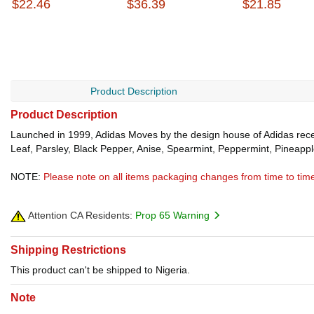
$22.46
$36.39
$21.85
Product Description
Product Description
Launched in 1999, Adidas Moves by the design house of Adidas recei
Leaf, Parsley, Black Pepper, Anise, Spearmint, Peppermint, Pineapp
NOTE:
Please note on all items packaging changes from time to tim
Attention CA Residents:
Prop 65 Warning
Shipping Restrictions
This product can't be shipped to Nigeria.
Note