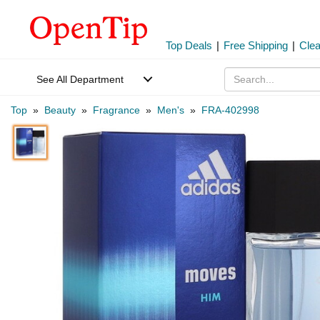
Top Deals
|
Free Shipping
|
Cle
See All Department
Top
»
Beauty
»
Fragrance
»
Men's
»
FRA-402998