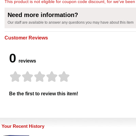
This product is not eligible for coupon code discount, for we've been 
Need more information?
Our staff are available to answer any questions you may have about this item
Customer Reviews
0
reviews
Be the first to review this item!
Your Recent History