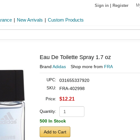
M
Sign in
|
Register
arance
|
New Arrivals
|
Custom Products
Eau De Toilette Spray 1.7 oz
Brand
Adidas
Shop more from
FRA
UPC:
031655337920
SKU:
FRA-402998
$12.21
Price:
Quantity:
500 In Stock
Add to Cart