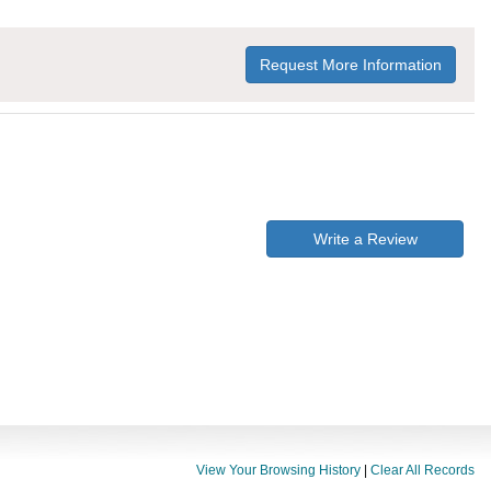
Request More Information
Write a Review
View Your Browsing History
|
Clear All Records