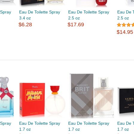
 Spray
Eau De Toilette Spray
Eau De Toilette Spray
Eau De T
3.4 oz
2.5 oz
2.5 oz
$6.28
$17.69
$14.95
 Spray
Eau De Toilette Spray
Eau De Toilette Spray
Eau De T
1.7 oz
1.7 oz
1.7 oz