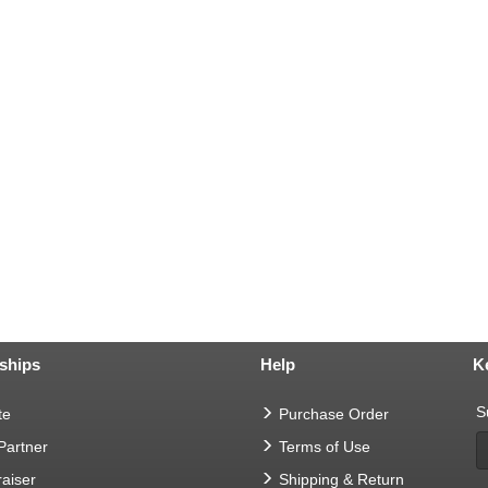
ships
Help
K
S
te
Purchase Order
 Partner
Terms of Use
aiser
Shipping & Return