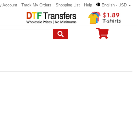
y Account
Track My Orders
Shopping List
Help
English - USD