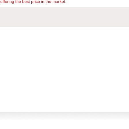
offering the best price in the market.