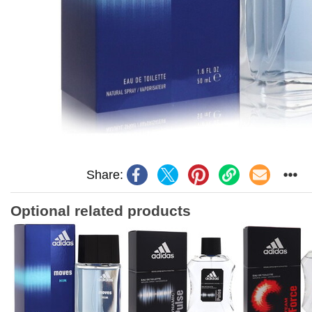
Share:
Optional related products