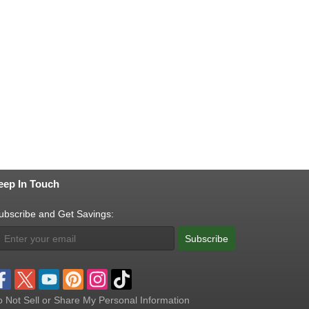
eep In Touch
ubscribe and Get Savings:
Subscribe
 Not Sell or Share My Personal Information