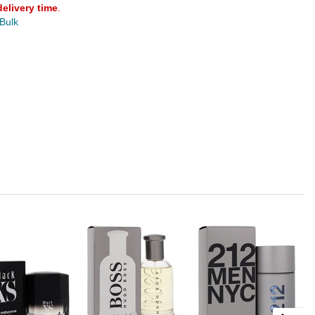
delivery time
.
 Bulk