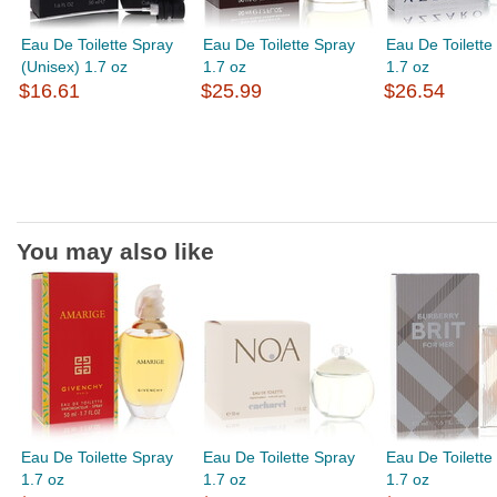
Eau De Toilette Spray
Eau De Toilette Spray
Eau De Toilette
(Unisex) 1.7 oz
1.7 oz
1.7 oz
$16.61
$25.99
$26.54
You may also like
Eau De Toilette Spray
Eau De Toilette Spray
Eau De Toilette
1.7 oz
1.7 oz
1.7 oz