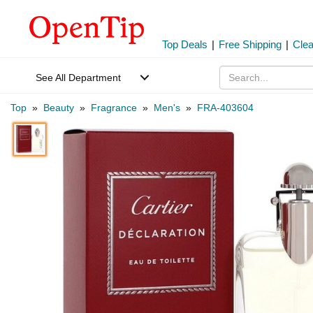
Top Deals
|
Free Shipping
|
Cle
See All Department
Top
»
Beauty
»
Fragrance
»
Men's
»
FRA-403604