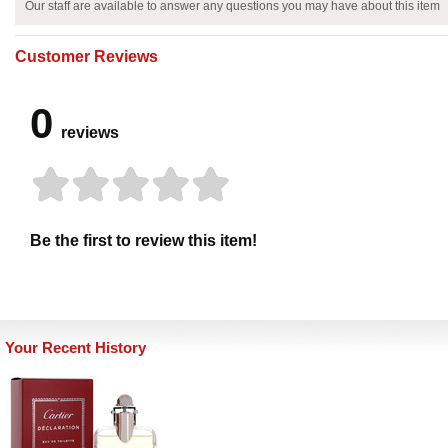
Our staff are available to answer any questions you may have about this item
Customer Reviews
0
reviews
Be the first to review this item!
Your Recent History