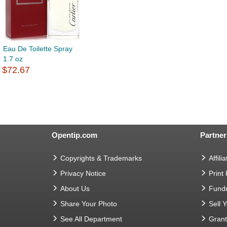
Eau De Toilette Spray
1.7 oz
$72.67
Opentip.com
Partner
Copyrights & Trademarks
Affilia
Privacy Notice
Print
About Us
Fundr
Share Your Photo
Sell 
See All Department
Gran