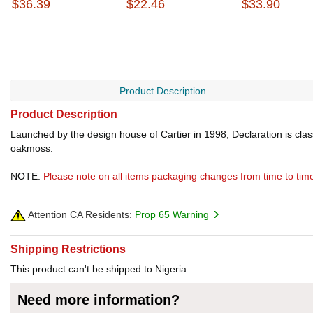
$36.39
$22.46
$33.90
Product Description
Product Description
Launched by the design house of Cartier in 1998, Declaration is cla
oakmoss.
NOTE:
Please note on all items packaging changes from time to tim
Attention CA Residents:
Prop 65 Warning
Shipping Restrictions
This product can't be shipped to Nigeria.
Need more information?