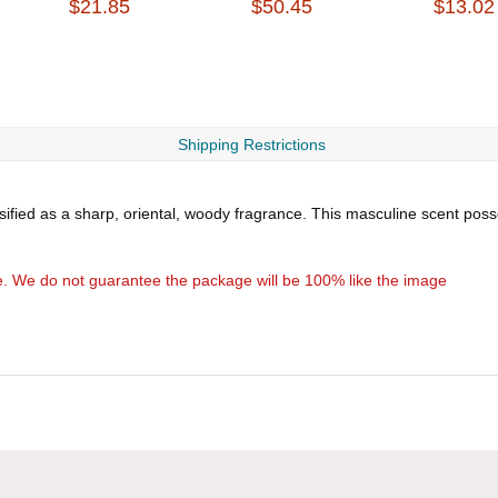
$21.85
$50.45
$13.02
Shipping Restrictions
ssified as a sharp, oriental, woody fragrance. This masculine scent pos
e. We do not guarantee the package will be 100% like the image