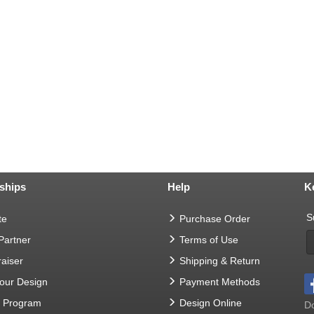
ships
Help
K
S
te
Purchase Order
 Partner
Terms of Use
aiser
Shipping & Return
Your Design
Payment Methods
t Program
Design Online
Do