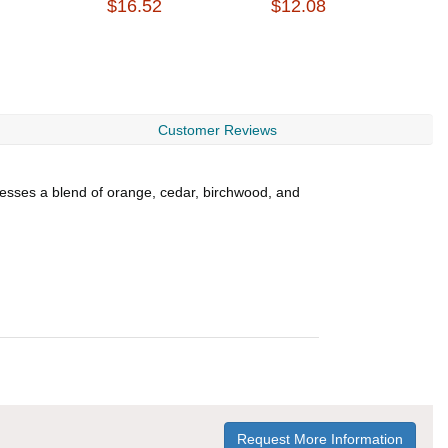
$16.52
$12.08
$
Customer Reviews
sesses a blend of orange, cedar, birchwood, and
Request More Information