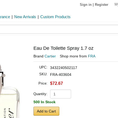
M
Sign in
|
Register
arance
|
New Arrivals
|
Custom Products
Eau De Toilette Spray 1.7 oz
Brand
Cartier
Shop more from
FRA
UPC:
3432240502117
SKU:
FRA-403604
$72.67
Price:
Quantity:
500 In Stock
Add to Cart