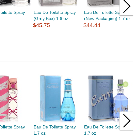
oilette Spray
Eau De Toilette Spray
Eau De Toilette Spray
E
(Grey Box) 1.6 oz
(New Packaging) 1.7 oz
1
$45.75
$44.44
$
oilette Spray
Eau De Toilette Spray
Eau De Toilette Spray
E
1.7 oz
1.7 oz
1