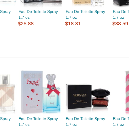
 Spray
Eau De Toilette Spray
Eau De Toilette Spray
Eau De T
1.7 oz
1.7 oz
1.7 oz
$25.88
$18.31
$38.59
 Spray
Eau De Toilette Spray
Eau De Toilette Spray
Eau De T
1.7 oz
1.7 oz
1.7 oz