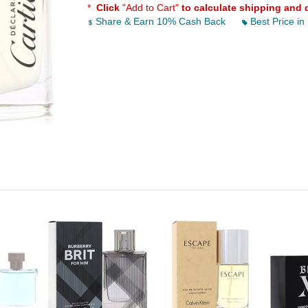
*
Click
"Add to Cart"
to calculate shipping and 
Share & Earn 10% Cash Back
Best Price in