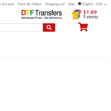
y Account
Track My Orders
Shopping List
Help
English - USD