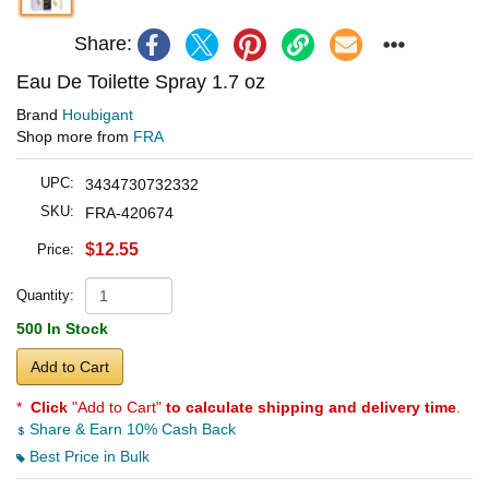
Share:
Eau De Toilette Spray 1.7 oz
Brand
Houbigant
Shop more from
FRA
UPC:
3434730732332
SKU:
FRA-420674
$12.55
Price:
Quantity:
500 In Stock
Add to Cart
*
Click
"Add to Cart"
to calculate shipping and delivery time
.
Share & Earn 10% Cash Back
Best Price in Bulk