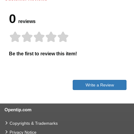
0
reviews
Be the first to review this item!
Write a Review
Opentip.com
Copyrights & Trademarks
Privacy Notice