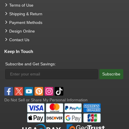
Terms of Use
Shipping & Return
Payment Methods
Design Online
Contact Us
Keep In Touch
Subscribe and Get Savings:
Subscribe
Do Not Sell or Share My Personal Information