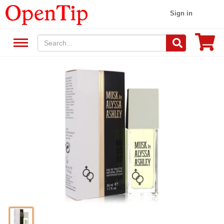
Sign in