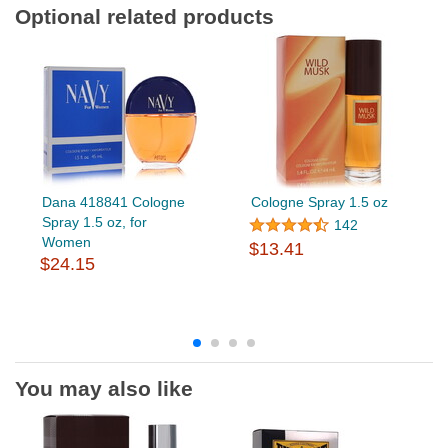
Optional related products
Dana 418841 Cologne
Cologne Spray 1.5 oz
Spray 1.5 oz, for
142
Women
$13.41
$24.15
You may also like