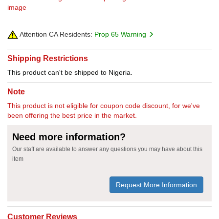
image
Attention CA Residents:
Prop 65 Warning
Shipping Restrictions
This product can't be shipped to Nigeria.
Note
This product is not eligible for coupon code discount, for we've
been offering the best price in the market.
Need more information?
Our staff are available to answer any questions you may have about this
item
Request More Information
Customer Reviews