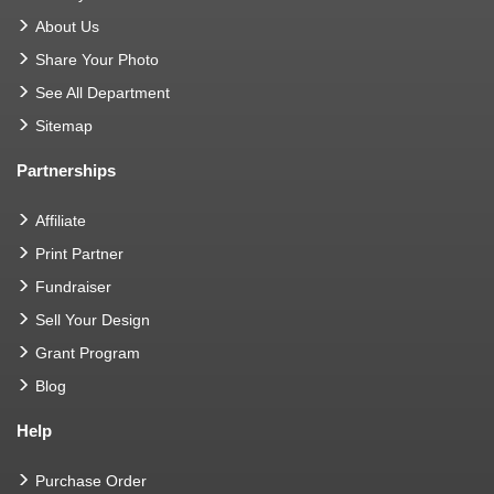
About Us
Share Your Photo
See All Department
Sitemap
Partnerships
Affiliate
Print Partner
Fundraiser
Sell Your Design
Grant Program
Blog
Help
Purchase Order