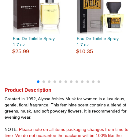
Eau De Toilette Spray
Eau De Toilette Spray
1.7 oz
1.7 oz
$25.99
$10.35
Product Description
Created in 1992, Alyssa Ashley Musk for women is a luxurious,
gentle, floral fragrance. This feminine scent contains a blend of
greens, musk, and soft powdery flowers. It is recommended for
evening wear.
NOTE:
Please note on all items packaging changes from time to
time. We do not guarantee the package will be 100% like the