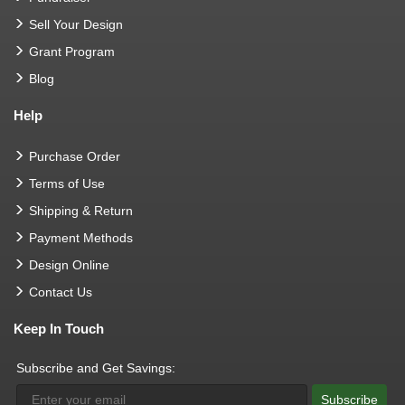
Sell Your Design
Grant Program
Blog
Help
Purchase Order
Terms of Use
Shipping & Return
Payment Methods
Design Online
Contact Us
Keep In Touch
Subscribe and Get Savings:
Subscribe