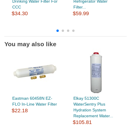
Drinking Water Filter For
Refrigerator Water
CCC
Filter...
$34.30
$59.99
You may also like
Eastman 60458N EZ-
Elkay 51300C
FLO In-Line Water Filter
WaterSentry Plus
$22.18
Hydration System
Replacement Water...
$105.81