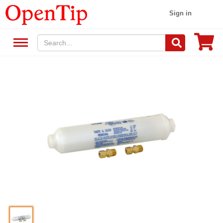
Sign in