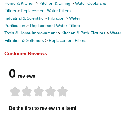
Home & Kitchen
>
Kitchen & Dining
>
Water Coolers &
Filters
>
Replacement Water Filters
Industrial & Scientific
>
Filtration
>
Water
Purification
>
Replacement Water Filters
Tools & Home Improvement
>
Kitchen & Bath Fixtures
>
Water
Filtration & Softeners
>
Replacement Filters
Customer Reviews
0
reviews
Be the first to review this item!