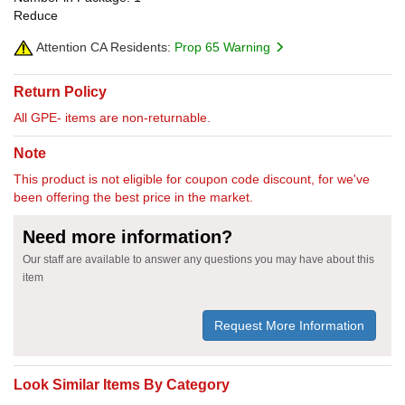
Reduce
Attention CA Residents:
Prop 65 Warning
Return Policy
All GPE- items are non-returnable.
Note
This product is not eligible for coupon code discount, for we've
been offering the best price in the market.
Need more information?
Our staff are available to answer any questions you may have about this
item
Request More Information
Look Similar Items By Category