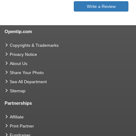
Write a Review
Opentip.com
Copyrights & Trademarks
Privacy Notice
About Us
Share Your Photo
See All Department
Sitemap
Partnerships
Affiliate
Print Partner
Fundraiser