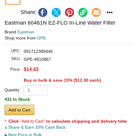
Share:
Eastman 60461N EZ-FLO In-Line Water Filter
Brand
Eastman
Shop more from
GPE
UPC:
091712389446
SKU:
GPE-4810867
$14.43
Price:
Buy in bulk & save 15% (
$12.30
each)
Quantity:
431 In Stock
Add to Cart
*
Click
"Add to Cart"
to calculate shipping and delivery time
.
Share & Earn 10% Cash Back
Best Price in Bulk