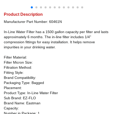
Product Description
Manufacturer Part Number: 60461N
In-Line Water Filter has a 1500 gallon capacity per filter and lasts
approximately 6 months. The in-line filter includes 1/4"
compression fittings for easy installation. It helps remove
impurities in your drinking water.
Filter Material:
Filter Micron Size:
Filtration Method:
Fitting Style:
Brand Compatibility:
Packaging Type: Bagged
Placement:
Product Type: In-Line Water Filter
Sub Brand: EZ-FLO
Brand Name: Eastman
Capacity:
Number in Package: 1