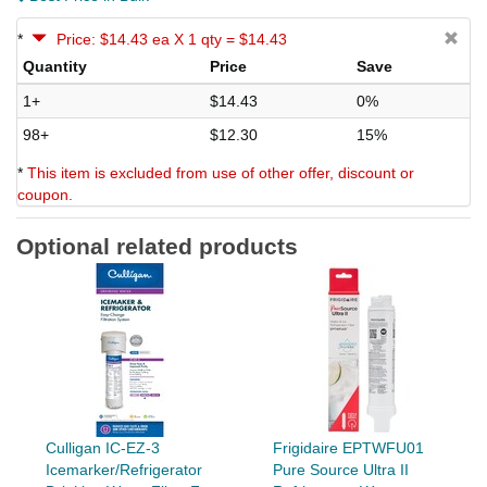
*
Price: $14.43 ea X 1 qty = $14.43
Quantity
Price
Save
1+
$14.43
0%
98+
$12.30
15%
*
This item is excluded from use of other offer, discount or
coupon.
Optional related products
Culligan IC-EZ-3
Frigidaire EPTWFU01
Icemarker/Refrigerator
Pure Source Ultra II