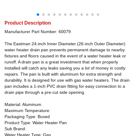
Product Description
Manufacturer Part Number: 60079
The Eastman 24-inch Inner Diameter (26-inch Outer Diameter)
water heater drain pan prevents permanent damage to nearby
fixtures and floors caused in the event of a water heater leak or
runoff. A drain pan is a great investment that when properly
installed will catch any leaks saving you a lot of money in costly
repairs. The pan is built with aluminum for extra strength and
durability. It is designed for use with gas water heaters. The drain
pan includes a 1-inch PVC drain fitting for easy connection to a
drain pipe through a pre-cut side opening.
Material: Aluminum
Maximum Temperature:
Packaging Type: Boxed
Product Type: Water Heater Pan
Sub Brand:
Water Heater Type: Gas