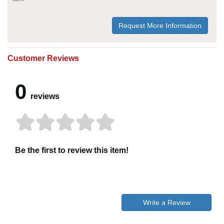
Request More Information
Customer Reviews
0
reviews
Be the first to review this item!
Write a Review