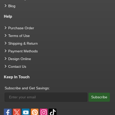
Blog
Help
Purchase Order
Terms of Use
Shipping & Return
Payment Methods
Design Online
Contact Us
Keep In Touch
Subscribe and Get Savings:
Subscribe