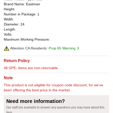
Brand Name: Eastman
Height:
Number in Package: 1
Width:
Diameter: 24
Length:
Volts:
Maximum Working Pressure:
Attention CA Residents:
Prop 65 Warning
Return Policy
All GPE- items are non-returnable.
Note
This product is not eligible for coupon code discount, for we've
been offering the best price in the market.
Need more information?
Our staff are available to answer any questions you may have about this
item