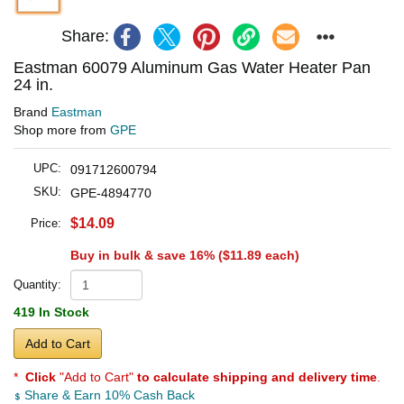
Share:
Eastman 60079 Aluminum Gas Water Heater Pan
24 in.
Brand
Eastman
Shop more from
GPE
UPC:
091712600794
SKU:
GPE-4894770
$14.09
Price:
Buy in bulk & save 16% (
$11.89
each)
Quantity:
419 In Stock
Add to Cart
*
Click
"Add to Cart"
to calculate shipping and delivery time
.
Share & Earn 10% Cash Back