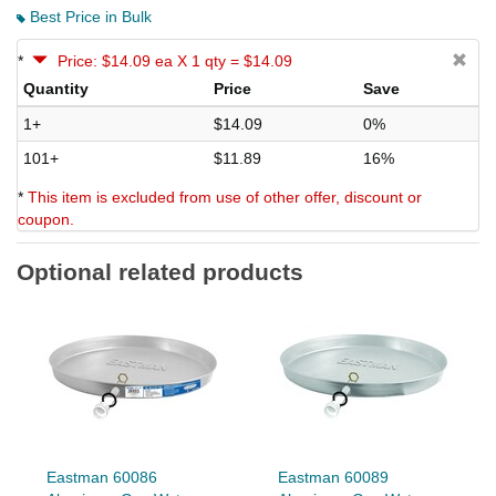
Best Price in Bulk
*
Price: $14.09 ea X 1 qty = $14.09
Quantity
Price
Save
1+
$14.09
0%
101+
$11.89
16%
*
This item is excluded from use of other offer, discount or
coupon.
Optional related products
Eastman 60086
Eastman 60089