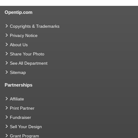
Opentip.com
Copyrights & Trademarks
Privacy Notice
About Us
Share Your Photo
See All Department
Sitemap
Partnerships
Affiliate
Print Partner
Fundraiser
Sell Your Design
Grant Program