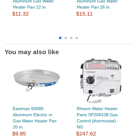
Aluminum Gas Water
Aluminum Gas Water
Heater Pan 22 in.
Heater Pan 26 in.
$11.32
$15.11
You may also like
Eastman 60080
Rheem Water Heater
Aluminum Electric or
Parts SP20832B Gas
Gas Water Heater Pan
Control (thermostat) -
20 in.
NG
$9.85
$247.62