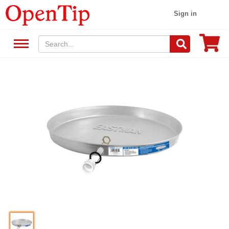
Sign in