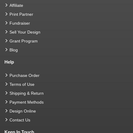
Affiliate
Print Partner
Fundraiser
Sell Your Design
Grant Program
Blog
Help
Purchase Order
Terms of Use
Shipping & Return
Payment Methods
Design Online
Contact Us
Keep In Touch