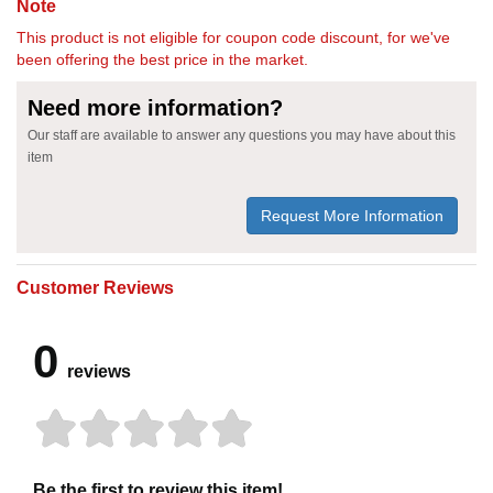
Note
This product is not eligible for coupon code discount, for we've
been offering the best price in the market.
Need more information?
Our staff are available to answer any questions you may have about this
item
Request More Information
Customer Reviews
0
reviews
Be the first to review this item!