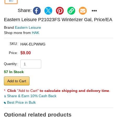
Share:
Eastern Leisure P21023FS Winterizer Gal, Price/EA
Brand
Eastern Leisure
Shop more from
HAK
SKU:
HAK-ELPWWG
$9.00
Price:
Quantity:
57 In Stock
Add to Cart
*
Click
"Add to Cart"
to calculate shipping and delivery time
.
Share & Earn 10% Cash Back
Best Price in Bulk
Optional related products