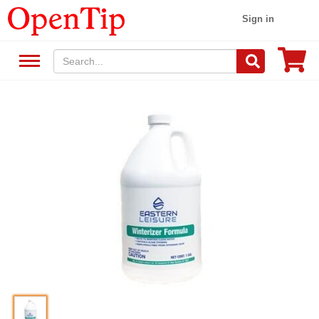
Sign in