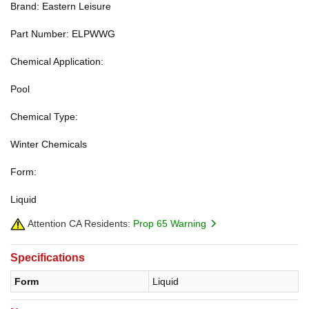
Brand: Eastern Leisure
Part Number: ELPWWG
Chemical Application:
Pool
Chemical Type:
Winter Chemicals
Form:
Liquid
Attention CA Residents:
Prop 65 Warning
Specifications
Form
Liquid