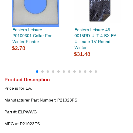
Eastern Leisure
Eastern Leisure 45-
P0100301 Collar For
0015RD-ULT-4-BX-EAL
Winter Floater
Ultimate 15' Round
$2.78
Winter...
$31.48
Product Description
Price is for EA.
Manufacturer Part Number: P21023FS
Part #: ELPWWG
MFG #: P21023FS