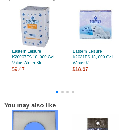
Eastern Leisure
Eastern Leisure
K26007FS 10, 000 Gal
K2631FS 15, 000 Gal
Value Winter Kit
Winter Kit
$9.47
$18.67
You may also like