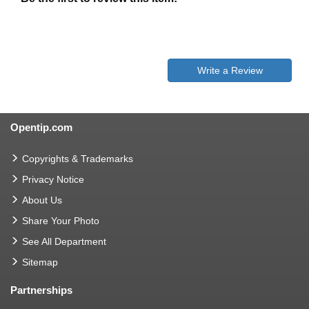
Write a Review
Opentip.com
Copyrights & Trademarks
Privacy Notice
About Us
Share Your Photo
See All Department
Sitemap
Partnerships