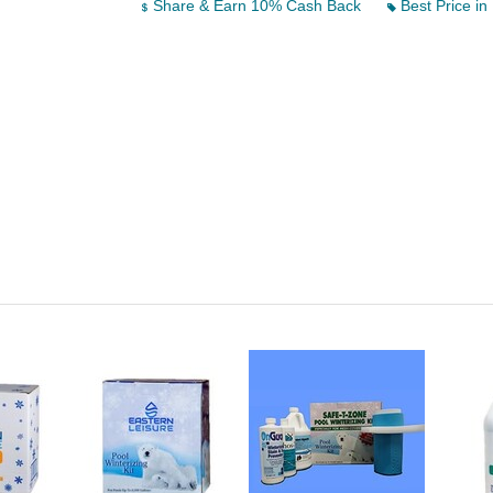
Share & Earn 10% Cash Back
Best Price in