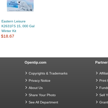
Eastern Leisure
K2631FS 15, 000 Gal
Winter Kit
$18.67
Opentip.com
Partner
Copyrights & Trademarks
Affilia
Privacy Notice
Print
About Us
Fundr
Share Your Photo
Sell 
See All Department
Gran