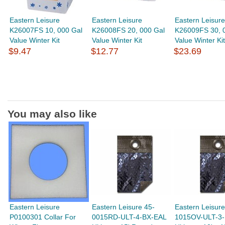
Eastern Leisure
Eastern Leisure
Eastern Leisure
K26007FS 10, 000 Gal
K26008FS 20, 000 Gal
K26009FS 30, 
Value Winter Kit
Value Winter Kit
Value Winter Kit
$9.47
$12.77
$23.69
You may also like
Eastern Leisure
Eastern Leisure 45-
Eastern Leisure
P0100301 Collar For
0015RD-ULT-4-BX-EAL
1015OV-ULT-3