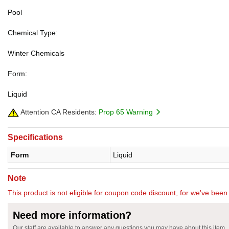
Pool
Chemical Type:
Winter Chemicals
Form:
Liquid
Attention CA Residents:
Prop 65 Warning
Specifications
Form
Liquid
Note
This product is not eligible for coupon code discount, for we've been 
Need more information?
Our staff are available to answer any questions you may have about this item