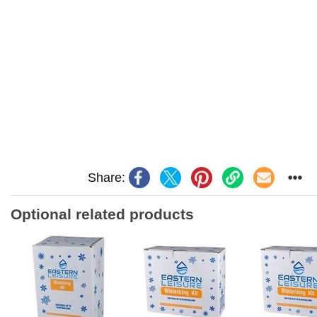
Share:
Optional related products