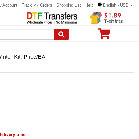
y Account
Track My Orders
Shopping List
Help
English - USD
nter Kit, Price/EA
delivery time
.