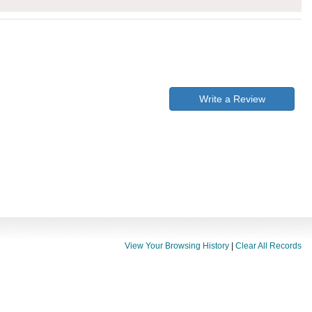
Write a Review
View Your Browsing History
|
Clear All Records