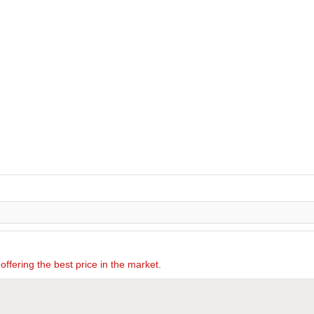
offering the best price in the market.