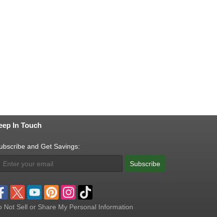
eep In Touch
ubscribe and Get Savings:
Subscribe
 Not Sell or Share My Personal Information