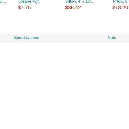
'...
Cleaner-Qt.
Pillow, 4' x 15'...
Pillow, 6'
$7.75
$36.42
$18.20
Specifications
Note