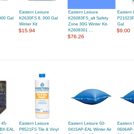
Eastern Leisure
Eastern Leisure
Eastern 
000 Gal
K2630FS 8, 000 Gal
K26083FS_alt Safety
P21023F
Winter Kit
Zone 30G Winter Kit-
Gal
$15.94
K2608301 ,...
$9.00
$76.26
 45-
Eastern Leisure
Eastern Leisure 50-
Eastern 
-BX-EAL
P8521FS Tile & Vinyl
0415AP-EAL Winter Air
0606AP-E