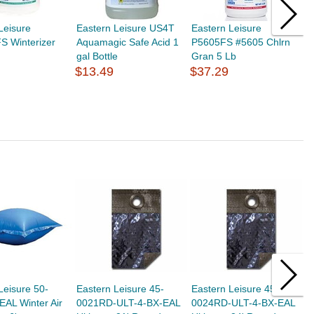
Leisure
Eastern Leisure US4T
Eastern Leisure
E
S Winterizer
Aquamagic Safe Acid 1
P5605FS #5605 Chlrn
P
gal Bottle
Gran 5 Lb
P
$13.49
$37.29
$
Leisure 50-
Eastern Leisure 45-
Eastern Leisure 45-
E
AL Winter Air
0021RD-ULT-4-BX-EAL
0024RD-ULT-4-BX-EAL
0