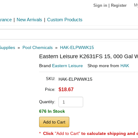
M
Sign in
|
Register
arance
|
New Arrivals
|
Custom Products
Supplies
»
Pool Chemicals
»
HAK-ELPWWK15
Eastern Leisure K2631FS 15, 000 Gal Wi
Brand
Eastern Leisure
Shop more from
HAK
SKU:
HAK-ELPWWK15
$18.67
Price:
Quantity:
676 In Stock
Add to Cart
*
Click
"Add to Cart"
to calculate shipping and 