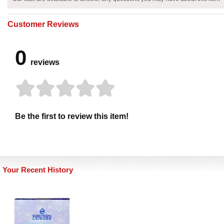
Customer Reviews
0
reviews
Be the first to review this item!
Your Recent History