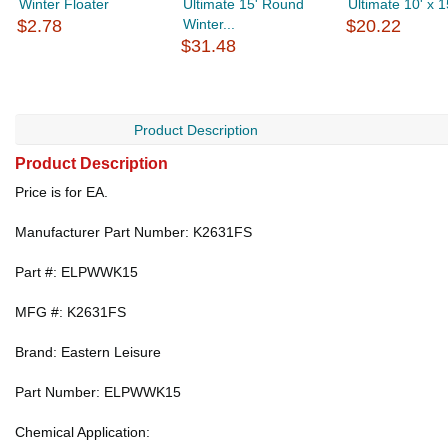
Winter Floater
Ultimate 15' Round
Ultimate 10' x 15
$2.78
Winter...
$20.22
$31.48
Product Description
Product Description
Price is for EA.
Manufacturer Part Number: K2631FS
Part #: ELPWWK15
MFG #: K2631FS
Brand: Eastern Leisure
Part Number: ELPWWK15
Chemical Application: