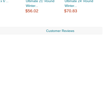
 x 6'...
Ultimate 21' Round
Ultimate 24' Round
U
Winter...
Winter...
W
$56.02
$70.83
$
Customer Reviews