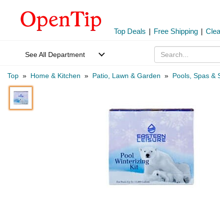
Top Deals
|
Free Shipping
|
Cle
See All Department
Top
»
Home & Kitchen
»
Patio, Lawn & Garden
»
Pools, Spas & 