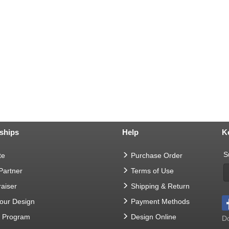
ships
Help
K
S
te
Purchase Order
 Partner
Terms of Use
aiser
Shipping & Return
Your Design
Payment Methods
t Program
Design Online
Do