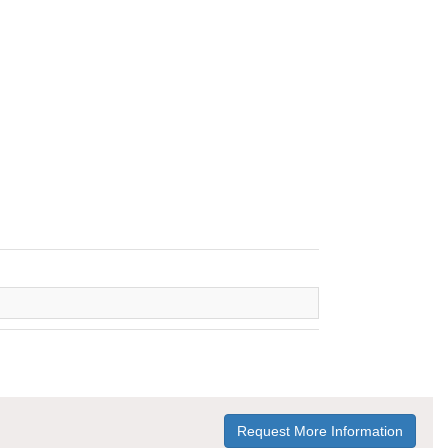
Request More Information