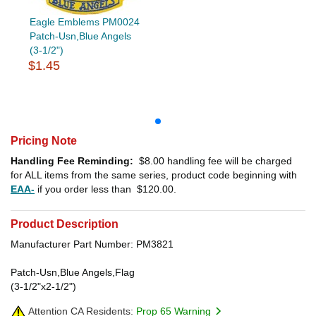
Eagle Emblems PM0024
Patch-Usn,Blue Angels
(3-1/2")
$1.45
Pricing Note
Handling Fee Reminding:
$8.00
handling fee will be charged
for ALL items from the same series, product code beginning with
EAA-
if you order less than
$120.00
.
Product Description
Manufacturer Part Number: PM3821
Patch-Usn,Blue Angels,Flag
(3-1/2"x2-1/2")
Attention CA Residents:
Prop 65 Warning