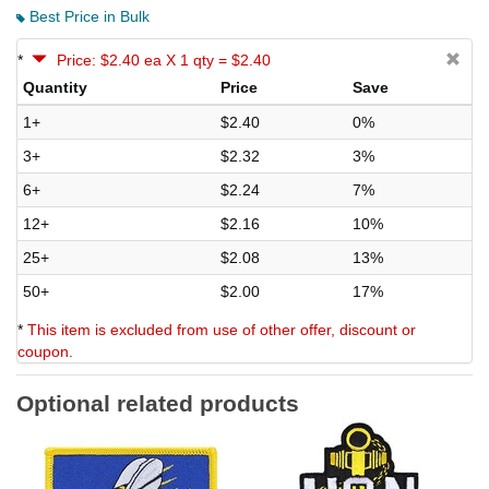
Best Price in Bulk
*
Price: $2.40 ea X 1 qty = $2.40
Quantity
Price
Save
1+
$2.40
0%
3+
$2.32
3%
6+
$2.24
7%
12+
$2.16
10%
25+
$2.08
13%
50+
$2.00
17%
*
This item is excluded from use of other offer, discount or
coupon.
Optional related products