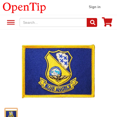
Sign in