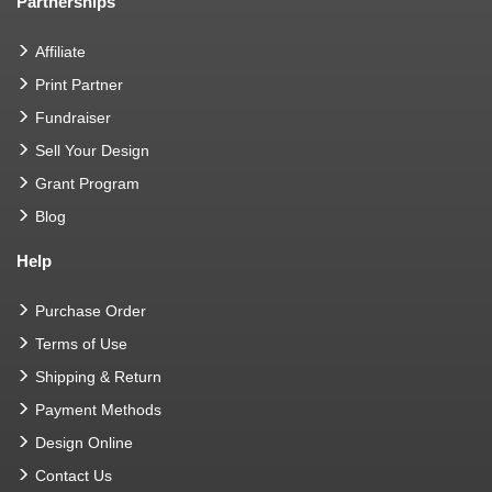
Partnerships
Affiliate
Print Partner
Fundraiser
Sell Your Design
Grant Program
Blog
Help
Purchase Order
Terms of Use
Shipping & Return
Payment Methods
Design Online
Contact Us