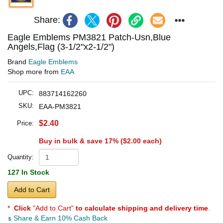
Share:
Eagle Emblems PM3821 Patch-Usn,Blue
Angels,Flag (3-1/2"x2-1/2")
Brand
Eagle Emblems
Shop more from
EAA
UPC:
883714162260
SKU:
EAA-PM3821
$2.40
Price:
Buy in bulk & save 17% (
$2.00
each)
Quantity:
127 In Stock
Add to Cart
*
Click
"Add to Cart"
to calculate shipping and delivery time
.
Share & Earn 10% Cash Back