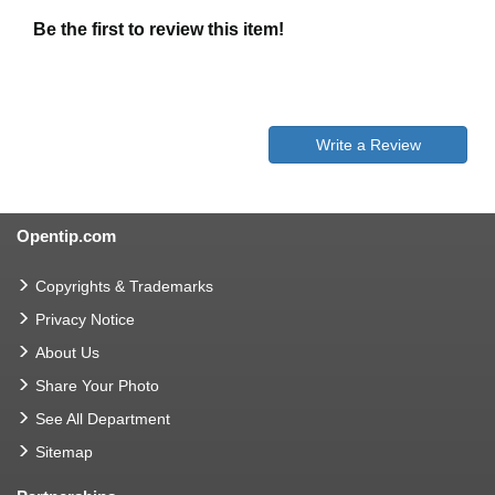
Be the first to review this item!
Write a Review
Opentip.com
Copyrights & Trademarks
Privacy Notice
About Us
Share Your Photo
See All Department
Sitemap