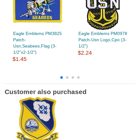
Eagle Emblems PM3825
Eagle Emblems PM0978
Patch-
Patch-Usn Logo,Cpo (3-
Usn,Seabees,Flag (3-
1/2")
1/2"x2-1/2")
$2.24
$1.45
Customer also purchased