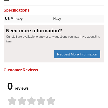
Specifications
US Military
Navy
Need more information?
Our staff are available to answer any questions you may have about this
item
Request More Information
Customer Reviews
0
reviews