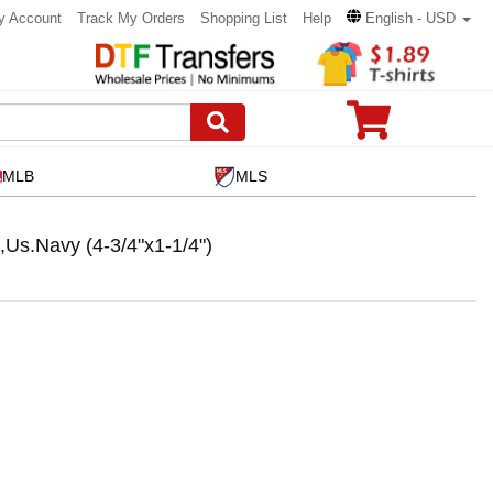
y Account
Track My Orders
Shopping List
Help
English - USD
MLB
MLS
s.Navy (4-3/4"x1-1/4")