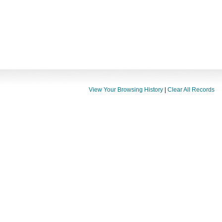
View Your Browsing History
|
Clear All Records