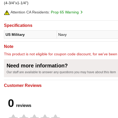
(4-3/4"x1-1/4")
Attention CA Residents:
Prop 65 Warning
Specifications
US Military
Navy
Note
This product is not eligible for coupon code discount, for we've been 
Need more information?
Our staff are available to answer any questions you may have about this item
Customer Reviews
0
reviews