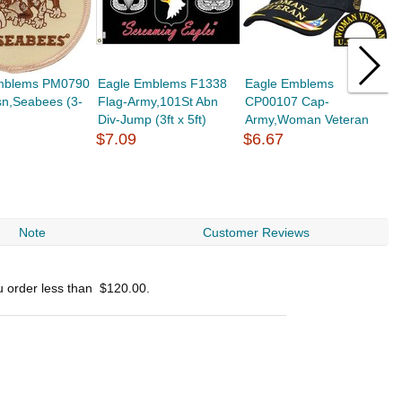
mblems PM0790
Eagle Emblems F1338
Eagle Emblems
E
sn,Seabees (3-
Flag-Army,101St Abn
CP00107 Cap-
C
Div-Jump (3ft x 5ft)
Army,Woman Veteran
E
$7.09
$6.67
$
Note
Customer Reviews
u order less than
$120.00
.