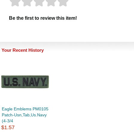
Be the first to review this item!
Your Recent History
Eagle Emblems PM0105
Patch-Usn,Tab,Us.Navy
(4-3/4
$1.57