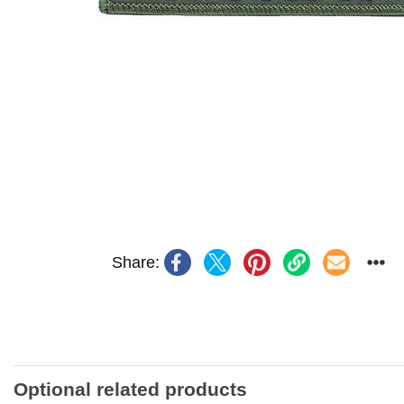
Share:
Optional related products