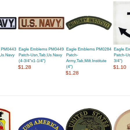
s PM0443
Eagle Emblems PM0449
Eagle Emblems PM0284
Eagle E
Us.Navy
Patch-Usn,Tab,Us.Navy
Patch-
Patch-Us
(4-3/4"x1-1/4")
Army,Tab,Milt.Institute
3/4")
$1.28
(4")
$1.10
$1.28