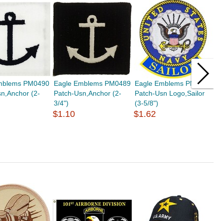
mblems PM0490
Eagle Emblems PM0489
Eagle Emblems PM0974
E
n,Anchor (2-
Patch-Usn,Anchor (2-
Patch-Usn Logo,Sailor
P
3/4")
(3-5/8")
(
$1.10
$1.62
$