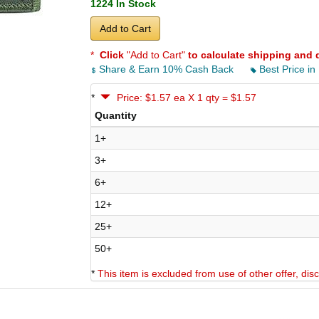
1224 In Stock
Add to Cart
*
Click
"Add to Cart"
to calculate shipping and 
Share & Earn 10% Cash Back
Best Price in
*
Price: $1.57 ea X 1 qty = $1.57
Quantity
1+
3+
6+
12+
25+
50+
*
This item is excluded from use of other offer, di