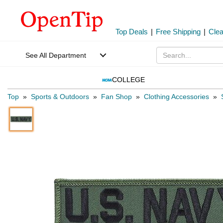
Top Deals
|
Free Shipping
|
Cle
See All Department
COLLEGE
Top
»
Sports & Outdoors
»
Fan Shop
»
Clothing Accessories
»