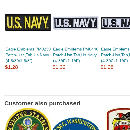
Eagle Emblems PM0239
Eagle Emblems PM0440
Eagle Emblem
Patch-Usn,Tab,Us.Navy
Patch-Usn,Tab,Us.Navy
Patch-Usn,Tab,
(4-5/8"x1-5/8")
(4-3/4"x1-1/4")
(4-3/4"x1-1/4")
$1.28
$1.32
$1.28
Customer also purchased