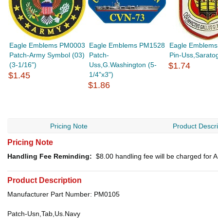
Eagle Emblems PM0003
Eagle Emblems PM1528
Eagle Emblems
Patch-Army Symbol (03)
Patch-
Pin-Uss,Saratog
(3-1/16")
Uss,G.Washington (5-
$1.74
$1.45
1/4"x3")
$1.86
Pricing Note
Product Descri
Pricing Note
Handling Fee Reminding:
$8.00
handling fee will be charged for
Product Description
Manufacturer Part Number: PM0105
Patch-Usn,Tab,Us.Navy