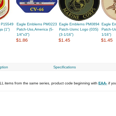
 P15549
Eagle Emblems PM0223
Eagle Emblems PM0894
Eagle E
a (1")
Patch-Uss,America (5-
Patch-Usmc Logo (03S)
Patch-U
1/4"x3")
(3-1/16")
1/16")
$1.86
$1.45
$1.45
ption
Specifications
 ALL items from the same series, product code beginning with
EAA-
if yo