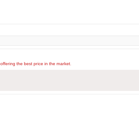
offering the best price in the market.