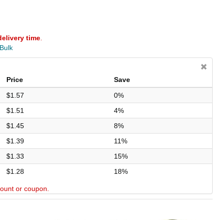
delivery time
.
 Bulk
Price
Save
$1.57
0%
$1.51
4%
$1.45
8%
$1.39
11%
$1.33
15%
$1.28
18%
scount or coupon.