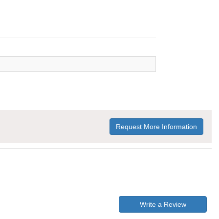
Request More Information
Write a Review