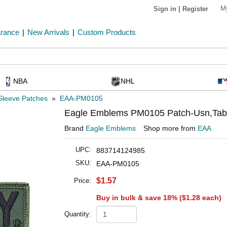
M
Sign in
|
Register
arance
|
New Arrivals
|
Custom Products
NBA
NHL
Sleeve Patches
»
EAA-PM0105
Eagle Emblems PM0105 Patch-Usn,Tab,U
Brand
Eagle Emblems
Shop more from
EAA
UPC:
883714124985
SKU:
EAA-PM0105
$1.57
Price:
Buy in bulk & save 18% (
$1.28
each)
Quantity: