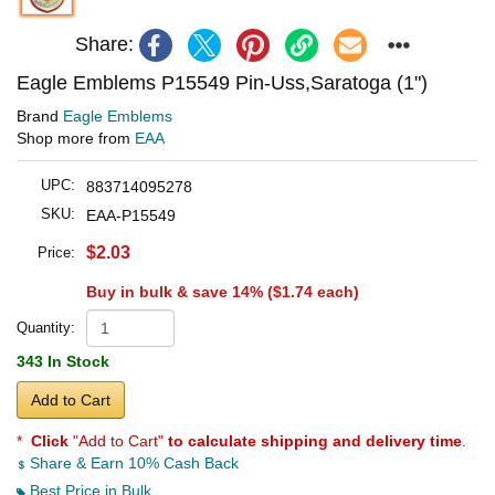
Share:
Eagle Emblems P15549 Pin-Uss,Saratoga (1")
Brand
Eagle Emblems
Shop more from
EAA
UPC:
883714095278
SKU:
EAA-P15549
$2.03
Price:
Buy in bulk & save 14% (
$1.74
each)
Quantity:
343 In Stock
Add to Cart
*
Click
"Add to Cart"
to calculate shipping and delivery time
.
Share & Earn 10% Cash Back
Best Price in Bulk