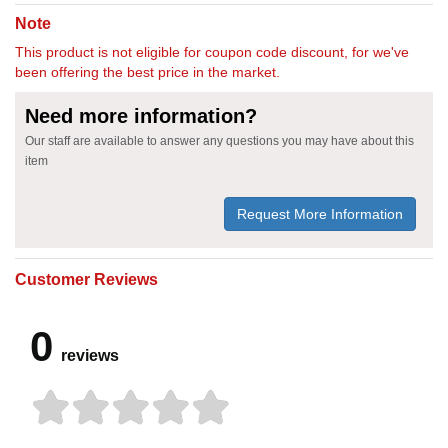
Note
This product is not eligible for coupon code discount, for we've
been offering the best price in the market.
Need more information?
Our staff are available to answer any questions you may have about this
item
Request More Information
Customer Reviews
0
reviews