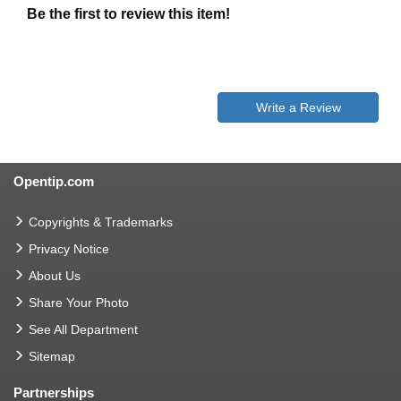
Be the first to review this item!
Write a Review
Opentip.com
Copyrights & Trademarks
Privacy Notice
About Us
Share Your Photo
See All Department
Sitemap
Partnerships