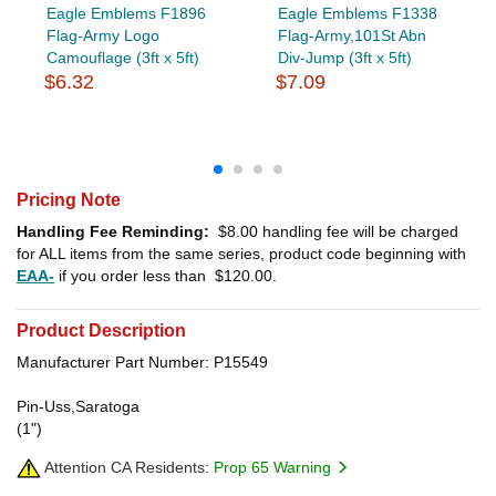
Eagle Emblems F1896
Eagle Emblems F1338
Flag-Army Logo
Flag-Army,101St Abn
Camouflage (3ft x 5ft)
Div-Jump (3ft x 5ft)
$6.32
$7.09
Pricing Note
Handling Fee Reminding:
$8.00
handling fee will be charged
for ALL items from the same series, product code beginning with
EAA-
if you order less than
$120.00
.
Product Description
Manufacturer Part Number: P15549
Pin-Uss,Saratoga
(1")
Attention CA Residents:
Prop 65 Warning