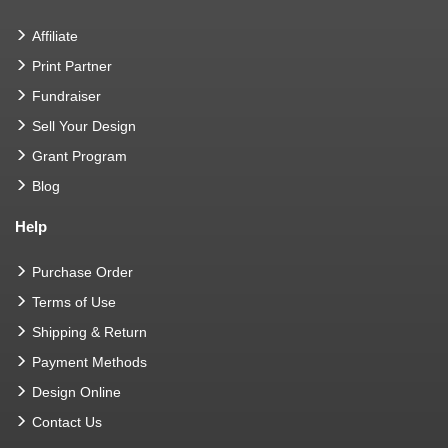
Affiliate
Print Partner
Fundraiser
Sell Your Design
Grant Program
Blog
Help
Purchase Order
Terms of Use
Shipping & Return
Payment Methods
Design Online
Contact Us