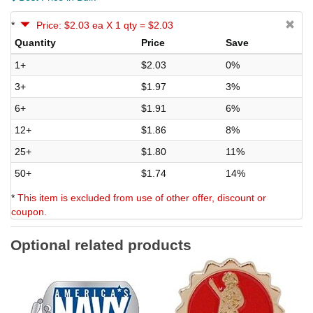
*
Price: $2.03 ea X 1 qty = $2.03
Quantity
Price
Save
1+
$2.03
0%
3+
$1.97
3%
6+
$1.91
6%
12+
$1.86
8%
25+
$1.80
11%
50+
$1.74
14%
*
This item is excluded from use of other offer, discount or
coupon.
Optional related products