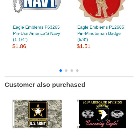
Eagle Emblems P63265
Eagle Emblems P12685
Pin-Usn America'S Navy
Pin-Minuteman Badge
(1-1/4")
(5/8")
$1.86
$1.51
Customer also purchased