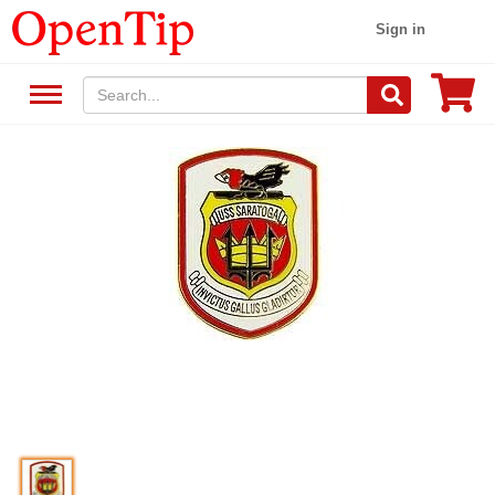
Sign in