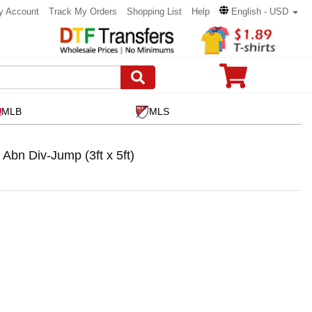
y Account
Track My Orders
Shopping List
Help
English - USD
MLB
MLS
bn Div-Jump (3ft x 5ft)