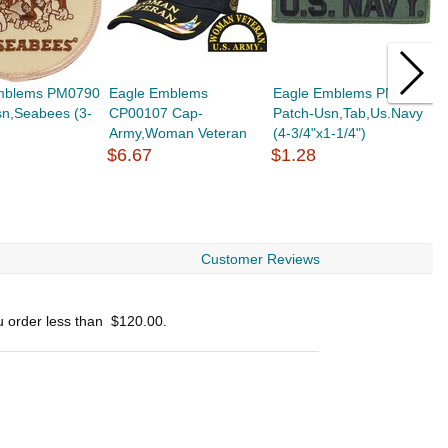
mblems PM0790
Eagle Emblems
Eagle Emblems PM0105
E
sn,Seabees (3-
CP00107 Cap-
Patch-Usn,Tab,Us.Navy
C
Army,Woman Veteran
(4-3/4"x1-1/4")
E
$6.67
$1.28
$
Customer Reviews
u order less than
$120.00
.