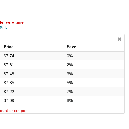
delivery time
.
 Bulk
Price
Save
$7.74
0%
$7.61
2%
$7.48
3%
$7.35
5%
$7.22
7%
$7.09
8%
scount or coupon.