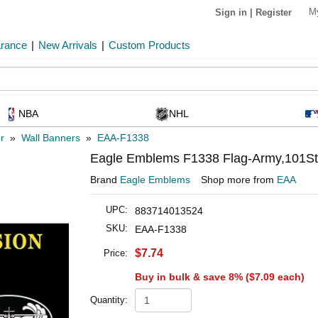
M
Sign in
|
Register
arance
|
New Arrivals
|
Custom Products
NBA
NHL
r
»
Wall Banners
»
EAA-F1338
Eagle Emblems F1338 Flag-Army,101St A
Brand
Eagle Emblems
Shop more from
EAA
UPC:
883714013524
SKU:
EAA-F1338
$7.74
Price:
Buy in bulk & save 8% (
$7.09
each)
Quantity: