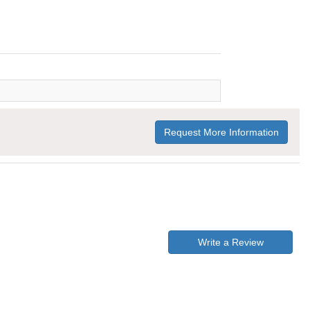
Request More Information
Write a Review