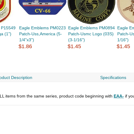
 P15549
Eagle Emblems PM0223
Eagle Emblems PM0894
Eagle E
a (1")
Patch-Uss,America (5-
Patch-Usmc Logo (03S)
Patch-U
1/4"x3")
(3-1/16")
1/16")
$1.86
$1.45
$1.45
oduct Description
Specifications
 ALL items from the same series, product code beginning with
EAA-
if yo