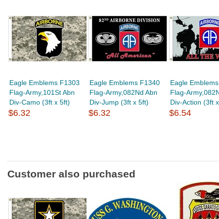
Eagle Emblems F1303
Eagle Emblems F1340
Eagle Emblems
Flag-Army,101St Abn
Flag-Army,082Nd Abn
Flag-Army,082
Div-Camo (3ft x 5ft)
Div-Jump (3ft x 5ft)
Div-Action (3ft x
$6.32
$6.32
$6.54
Customer also purchased