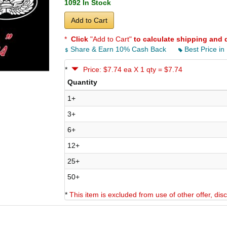
1092 In Stock
Add to Cart
*
Click
"Add to Cart"
to calculate shipping and 
Share & Earn 10% Cash Back
Best Price in
*
Price: $7.74 ea X 1 qty = $7.74
Quantity
1+
3+
6+
12+
25+
50+
*
This item is excluded from use of other offer, di