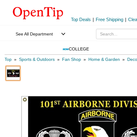
Top Deals
|
Free Shipping
|
Cle
See All Department
COLLEGE
Top
»
Sports & Outdoors
»
Fan Shop
»
Home & Garden
»
Deco