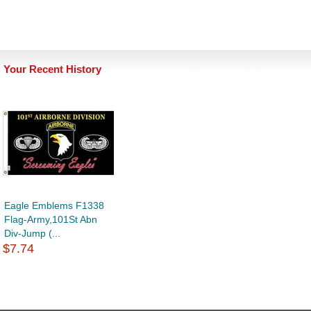
Your Recent History
Eagle Emblems F1338
Flag-Army,101St Abn
Div-Jump (...
$7.74