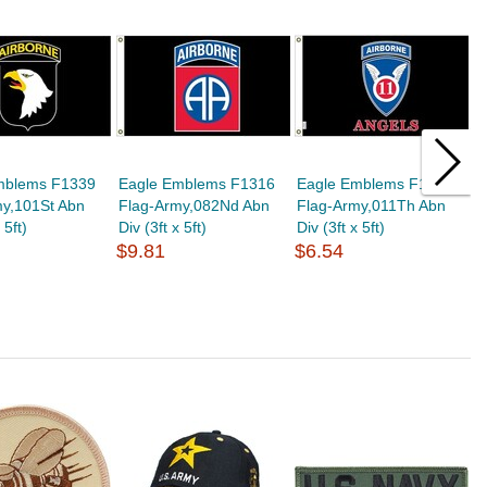
mblems F1339
Eagle Emblems F1316
Eagle Emblems F1320
E
my,101St Abn
Flag-Army,082Nd Abn
Flag-Army,011Th Abn
F
 5ft)
Div (3ft x 5ft)
Div (3ft x 5ft)
Di
$9.81
$6.54
$