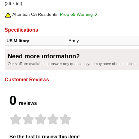
(3ft x 5ft)
Attention CA Residents:
Prop 65 Warning
Specifications
US Military
Army
Need more information?
Our staff are available to answer any questions you may have about this item
Customer Reviews
0
reviews
Be the first to review this item!