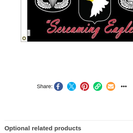
Share:
Optional related products