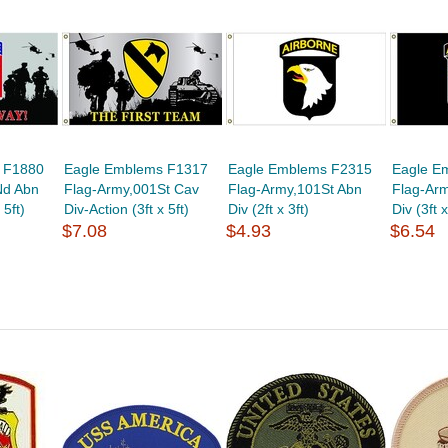
 F1880
Eagle Emblems F1317
Eagle Emblems F2315
Eagle E
Nd Abn
Flag-Army,001St Cav
Flag-Army,101St Abn
Flag-Ar
 5ft)
Div-Action (3ft x 5ft)
Div (2ft x 3ft)
Div (3ft x
$7.08
$4.93
$6.54