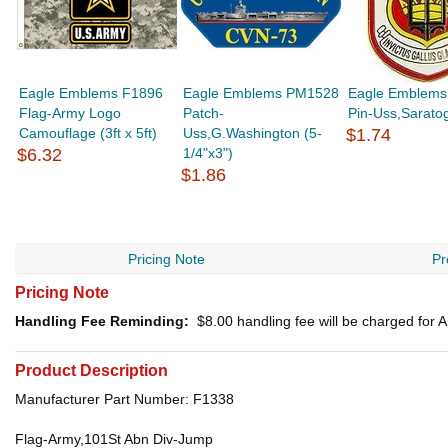
Eagle Emblems F1896
Eagle Emblems PM1528
Eagle Emblems
Flag-Army Logo
Patch-
Pin-Uss,Saratog
Camouflage (3ft x 5ft)
Uss,G.Washington (5-
$1.74
$6.32
1/4"x3")
$1.86
Pricing Note
Pr
Pricing Note
Handling Fee Reminding:
$8.00
handling fee will be charged for
Product Description
Manufacturer Part Number: F1338
Flag-Army,101St Abn Div-Jump