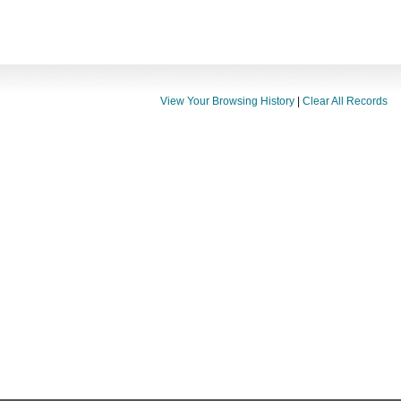
View Your Browsing History
|
Clear All Records