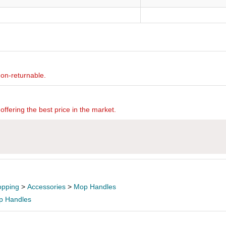
non-returnable.
offering the best price in the market.
pping
>
Accessories
>
Mop Handles
p Handles