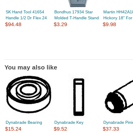
SK Hand Tool 41654
Bondhus 17934 Star
Martin HH42A1
Handle 1/2 Dr Flex 24
Molded T-Handle Stand
Hickory 18" Fo
$94.48
$3.29
$9.98
You may also like
Dynabrade Bearing
Dynabrade Key
Dynabrade Pini
$15.24
$9.52
$37.33