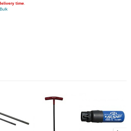
delivery time
.
 Bulk