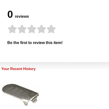
0
reviews
Be the first to review this item!
Your Recent History