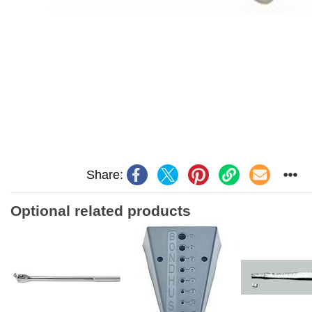
Share:
Optional related products