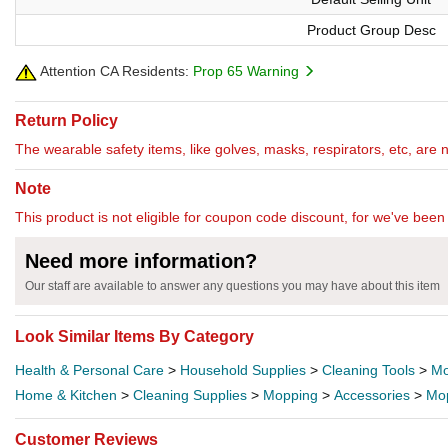
Product Group Desc
Attention CA Residents:
Prop 65 Warning
Return Policy
The wearable safety items, like golves, masks, respirators, etc, are 
Note
This product is not eligible for coupon code discount, for we've been 
Need more information?
Our staff are available to answer any questions you may have about this item
Look Similar Items By Category
Health & Personal Care
>
Household Supplies
>
Cleaning Tools
>
Mo
Home & Kitchen
>
Cleaning Supplies
>
Mopping
>
Accessories
>
Mo
Customer Reviews