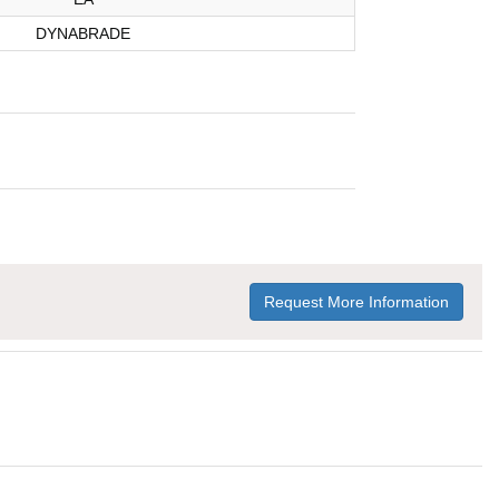
DYNABRADE
Request More Information