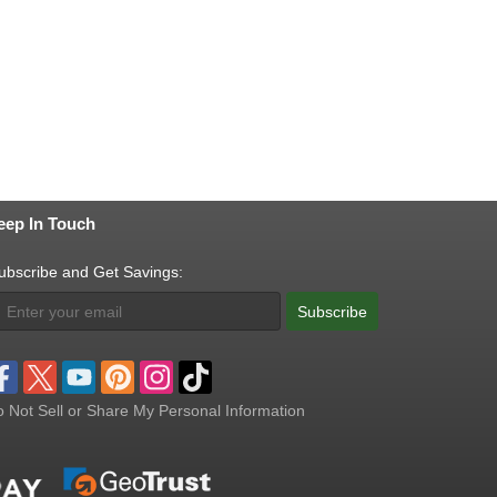
eep In Touch
ubscribe and Get Savings:
Subscribe
 Not Sell or Share My Personal Information