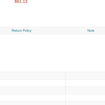
$61.13
Return Policy
Note