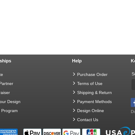
ships
Help
K
S
te
Purchase Order
 Partner
Terms of Use
aiser
Shipping & Return
Your Design
Payment Methods
t Program
Design Online
Do
Contact Us