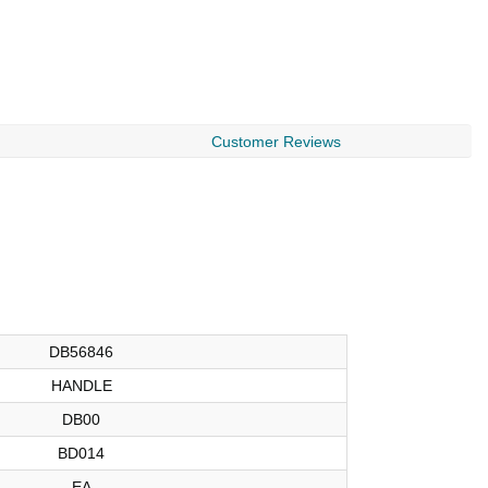
$
Customer Reviews
DB56846
HANDLE
DB00
BD014
EA