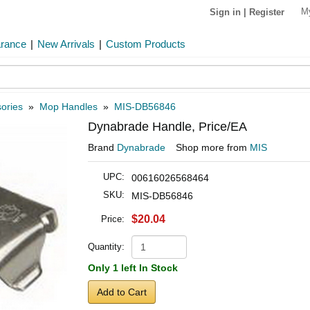
M
Sign in
|
Register
arance
|
New Arrivals
|
Custom Products
ories
»
Mop Handles
»
MIS-DB56846
Dynabrade Handle, Price/EA
Brand
Dynabrade
Shop more from
MIS
UPC:
00616026568464
SKU:
MIS-DB56846
$20.04
Price:
Quantity:
Only 1 left In Stock
Add to Cart