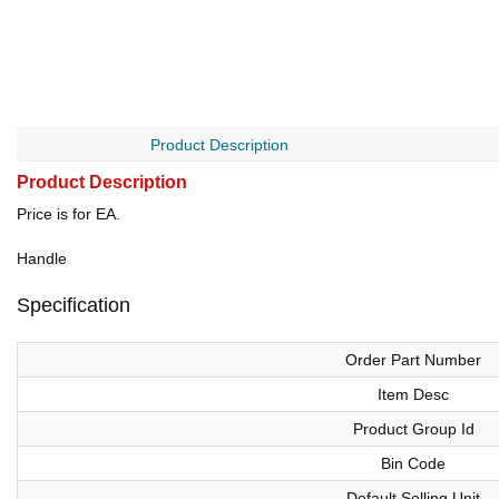
Product Description
Product Description
Price is for EA.
Handle
Specification
Order Part Number
Item Desc
Product Group Id
Bin Code
Default Selling Unit