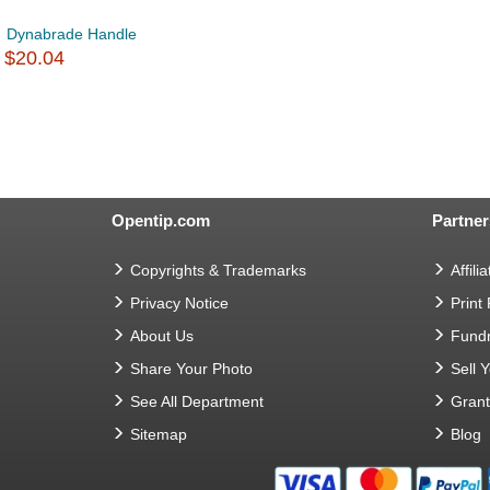
Dynabrade Handle
$20.04
Opentip.com
Partner
Copyrights & Trademarks
Affilia
Privacy Notice
Print
About Us
Fundr
Share Your Photo
Sell 
See All Department
Gran
Sitemap
Blog