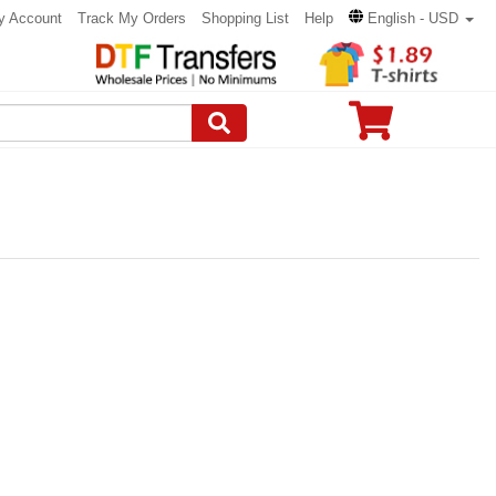
y Account
Track My Orders
Shopping List
Help
English - USD