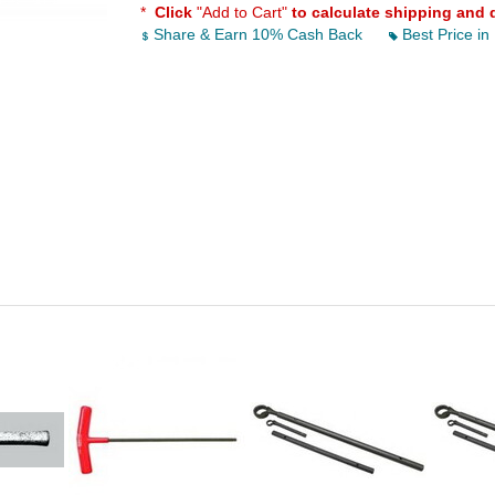
*
Click
"Add to Cart"
to calculate shipping and 
Share & Earn 10% Cash Back
Best Price in