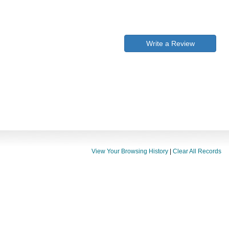
Write a Review
View Your Browsing History
|
Clear All Records