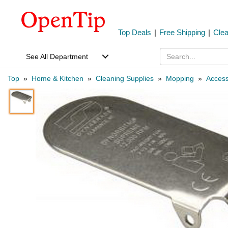
Top Deals
|
Free Shipping
|
Cle
See All Department
Top
»
Home & Kitchen
»
Cleaning Supplies
»
Mopping
»
Access