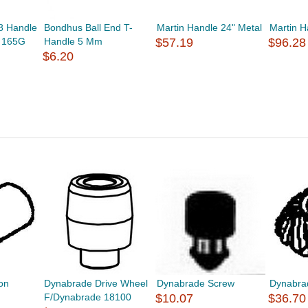
8 Handle
Bondhus Ball End T-
Martin Handle 24" Metal
Martin H
r 165G
Handle 5 Mm
$57.19
$96.28
$6.20
on
Dynabrade Drive Wheel
Dynabrade Screw
Dynabra
F/Dynabrade 18100
$10.07
$36.70