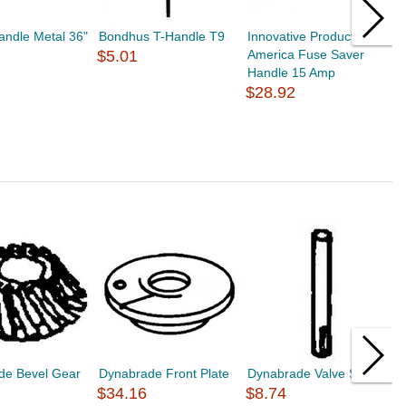
andle Metal 36"
Bondhus T-Handle T9
Innovative Products of
S
$5.01
America Fuse Saver
H
Handle 15 Amp
T
$28.92
$
de Bevel Gear
Dynabrade Front Plate
Dynabrade Valve Stem
D
$34.16
$8.74
A