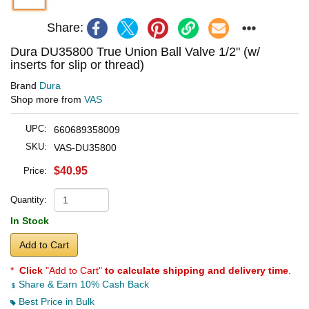
Share:
Dura DU35800 True Union Ball Valve 1/2" (w/
inserts for slip or thread)
Brand
Dura
Shop more from
VAS
UPC:
660689358009
SKU:
VAS-DU35800
$40.95
Price:
Quantity:
In Stock
Add to Cart
*
Click
"Add to Cart"
to calculate shipping and delivery time
.
Share & Earn 10% Cash Back
Best Price in Bulk