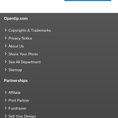
Opentip.com
Copyrights & Trademarks
Privacy Notice
About Us
Share Your Photo
See All Department
Sitemap
Partnerships
Affiliate
Print Partner
Fundraiser
Sell Your Design