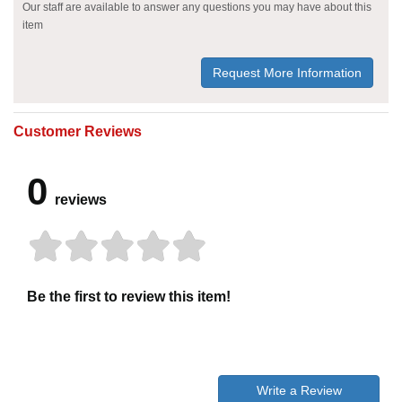
Our staff are available to answer any questions you may have about this
item
Request More Information
Customer Reviews
0
reviews
Be the first to review this item!
Write a Review