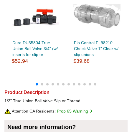
Dura DU35804 True
Flo Control FL98210
Union Ball Valve 3/4" (w/
Check Valve 1" Clear w/
inserts for slip or...
slip unions
$52.94
$39.68
Product Description
1/2" True Union Ball Valve Slip or Thread
Attention CA Residents:
Prop 65 Warning
Need more information?