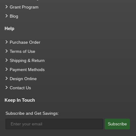
Grant Program
Blog
Help
Purchase Order
Terms of Use
Shipping & Return
Payment Methods
Design Online
Contact Us
Keep In Touch
Subscribe and Get Savings:
Subscribe