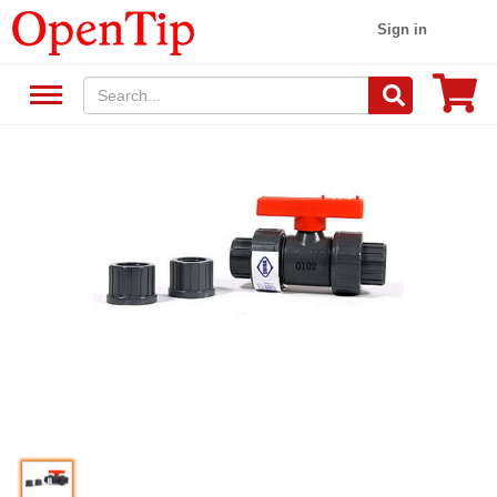
Sign in