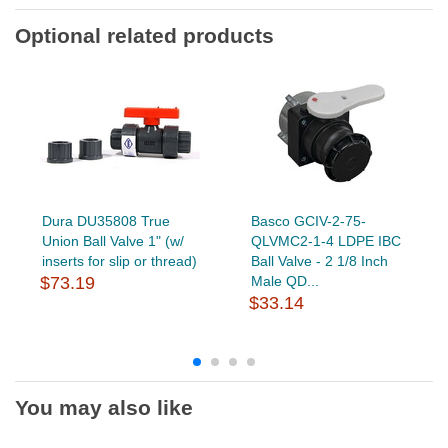
Optional related products
Dura DU35808 True
Basco GCIV-2-75-
Union Ball Valve 1" (w/
QLVMC2-1-4 LDPE IBC
inserts for slip or thread)
Ball Valve - 2 1/8 Inch
$73.19
Male QD...
$33.14
You may also like