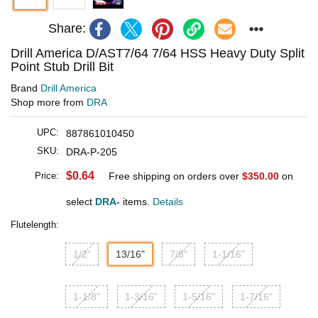
Share:
Drill America D/AST7/64 7/64 HSS Heavy Duty Split
Point Stub Drill Bit
Brand
Drill America
Shop more from
DRA
UPC:
887861010450
SKU:
DRA-P-205
$0.64
Price:
Free shipping on orders over
$350.00
on
select
DRA-
items.
Details
Flutelength:
1/2"
13/16"
7/8"
1-1/16"
1-1/8"
1-3/16"
1-5/16"
1-7/16"