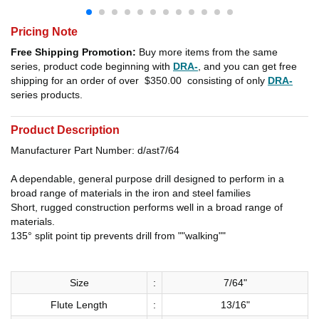
Pricing Note
Free Shipping Promotion:
Buy more items from the same
series, product code beginning with
DRA-
, and you can get free
shipping for an order of over
$350.00
consisting of only
DRA-
series products.
Product Description
Manufacturer Part Number: d/ast7/64
A dependable, general purpose drill designed to perform in a
broad range of materials in the iron and steel families
Short, rugged construction performs well in a broad range of
materials.
135° split point tip prevents drill from ""walking""
Size
:
7/64"
Flute Length
:
13/16"