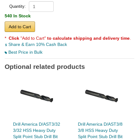
Quantity:
540 In Stock
Add to Cart
*
Click
"Add to Cart"
to calculate shipping and delivery time
.
Share & Earn 10% Cash Back
Best Price in Bulk
Optional related products
Drill America D/AST3/32
Drill America D/AST3/8
3/32 HSS Heavy Duty
3/8 HSS Heavy Duty
Split Point Stub Drill Bit
Split Point Stub Drill Bit