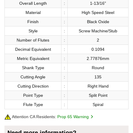
Overall Length
:
1-13/16"
Material
:
High Speed Steel
Finish
:
Black Oxide
Style
:
Screw Machine/Stub
Number of Flutes
:
2
Decimal Equivalent
:
0.1094
Metric Equivalent
:
2.77876mm
Shank Type
:
Round
Cutting Angle
:
135
Cutting Direction
:
Right Hand
Point Type
:
Split Point
Flute Type
:
Spiral
Attention CA Residents:
Prop 65 Warning
Need more information?