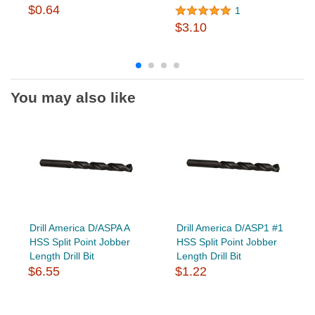
$0.64
1
$3.10
You may also like
Drill America D/ASPA A
Drill America D/ASP1 #1
HSS Split Point Jobber
HSS Split Point Jobber
Length Drill Bit
Length Drill Bit
$6.55
$1.22