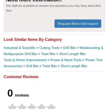
Our staff are available to answer any questions you may have about this
item
Request More Information
Look Similar Items By Category
Industrial & Scientific
>
Cutting Tools
>
Drill Bits
>
Metalworking &
Multipurpose Drill Bits
>
Twist Bits
>
Short Length Bits
Tools & Home Improvement
>
Power & Hand Tools
>
Power Tool
Accessories
>
Drill Bits
>
Twist Bits
>
Short Length Bits
Customer Reviews
0
reviews