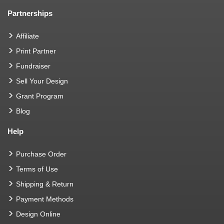
Partnerships
Affiliate
Print Partner
Fundraiser
Sell Your Design
Grant Program
Blog
Help
Purchase Order
Terms of Use
Shipping & Return
Payment Methods
Design Online