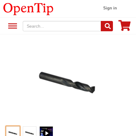
Sign in