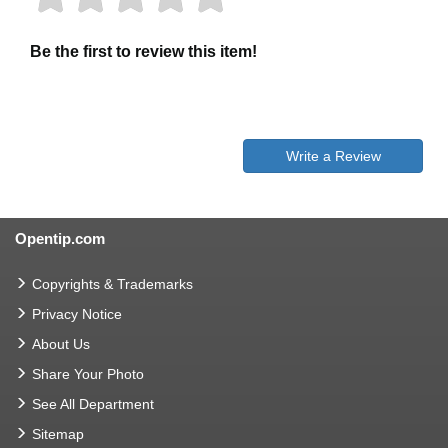
Be the first to review this item!
Write a Review
Opentip.com
Copyrights & Trademarks
Privacy Notice
About Us
Share Your Photo
See All Department
Sitemap