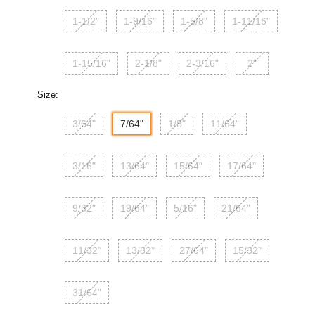
1-1/2"
1-9/16"
1-5/8"
1-11/16"
1-15/16"
2-1/8"
2-3/16"
2"
Size:
3/64"
7/64"
1/8"
11/64"
3/16"
13/64"
15/64"
17/64"
9/32"
19/64"
5/16"
21/64"
11/32"
13/32"
27/64"
15/32"
31/64"