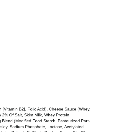
n [Vitamin B2], Folic Acid), Cheese Sauce (Whey,
 2% Of Salt, Skim Milk, Whey Protein
ng Blend (Modified Food Starch, Pasteurized Part-
arsley, Sodium Phosphate, Lactose, Acetylated