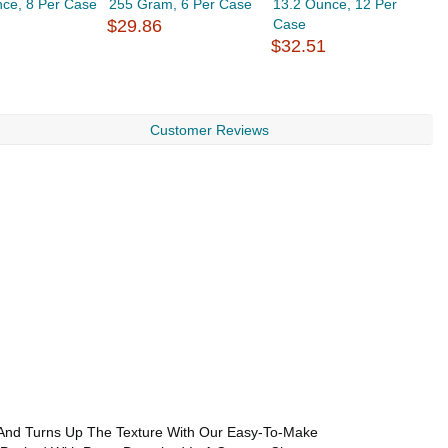
nce, 8 Per Case
255 Gram, 6 Per Case
13.2 Ounce, 12 Per
S
$29.86
Case
1
$32.51
$
Customer Reviews
, And Turns Up The Texture With Our Easy-To-Make