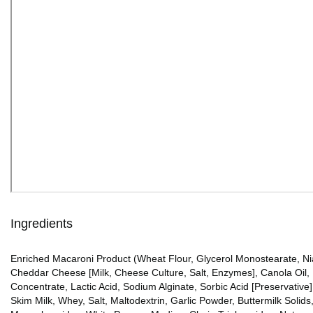
Ingredients
Enriched Macaroni Product (Wheat Flour, Glycerol Monostearate, Niac
Cheddar Cheese [Milk, Cheese Culture, Salt, Enzymes], Canola Oil,
Concentrate, Lactic Acid, Sodium Alginate, Sorbic Acid [Preservative
Skim Milk, Whey, Salt, Maltodextrin, Garlic Powder, Buttermilk Soli