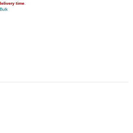
delivery time
.
 Bulk