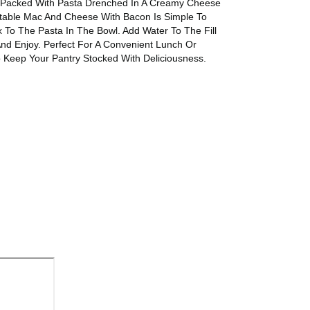
Is Packed With Pasta Drenched In A Creamy Cheese
ctable Mac And Cheese With Bacon Is Simple To
To The Pasta In The Bowl. Add Water To The Fill
nd Enjoy. Perfect For A Convenient Lunch Or
 Keep Your Pantry Stocked With Deliciousness.