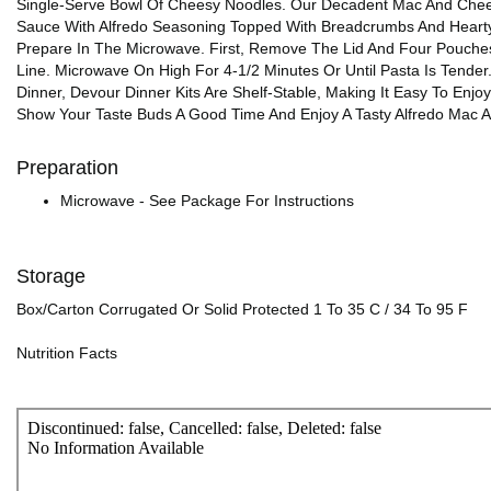
Single-Serve Bowl Of Cheesy Noodles. Our Decadent Mac And Cheese
Sauce With Alfredo Seasoning Topped With Breadcrumbs And Hearty
Prepare In The Microwave. First, Remove The Lid And Four Pouches
Line. Microwave On High For 4-1/2 Minutes Or Until Pasta Is Tende
Dinner, Devour Dinner Kits Are Shelf-Stable, Making It Easy To En
Show Your Taste Buds A Good Time And Enjoy A Tasty Alfredo Mac 
Preparation
Microwave - See Package For Instructions
Storage
Box/Carton Corrugated Or Solid Protected 1 To 35 C / 34 To 95 F
Nutrition Facts