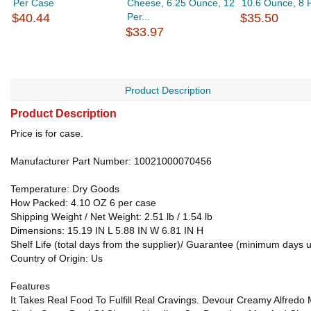
Per Case
Cheese, 6.25 Ounce, 12
10.6 Ounce, 8 
$40.44
Per...
$35.50
$33.97
Product Description
Product Description
Price is for case.
Manufacturer Part Number: 10021000070456
Temperature: Dry Goods
How Packed: 4.10 OZ 6 per case
Shipping Weight / Net Weight: 2.51 lb / 1.54 lb
Dimensions: 15.19 IN L 5.88 IN W 6.81 IN H
Shelf Life (total days from the supplier)/ Guarantee (minimum days u
Country of Origin: Us
Features
It Takes Real Food To Fulfill Real Cravings. Devour Creamy Alfre