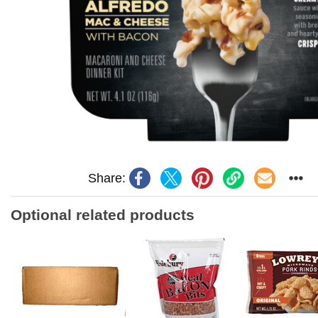
Share:
Optional related products