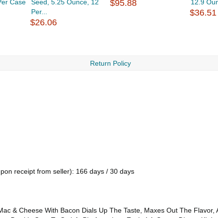
Per Case
Seed, 5.25 Ounce, 12
$95.88
12.9 Ou
Per...
$36.51
$26.06
Return Policy
pon receipt from seller): 166 days / 30 days
do Mac & Cheese With Bacon Dials Up The Taste, Maxes Out The Flavor