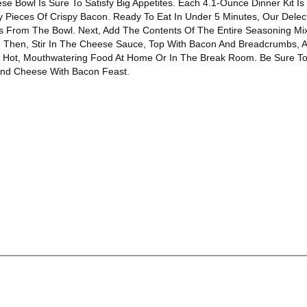
 Bowl Is Sure To Satisfy Big Appetites. Each 4.1-Ounce Dinner Kit 
 Pieces Of Crispy Bacon. Ready To Eat In Under 5 Minutes, Our Dele
 From The Bowl. Next, Add The Contents Of The Entire Seasoning Mix 
r. Then, Stir In The Cheese Sauce, Top With Bacon And Breadcrumbs, A
joy Hot, Mouthwatering Food At Home Or In The Break Room. Be Sure To
And Cheese With Bacon Feast.