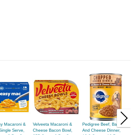
sy Macaroni &
Velveeta Macaroni &
Pedigree Beef, Bacon,
F
ingle Serve,
Cheese Bacon Bowl,
And Cheese Dinner,
A