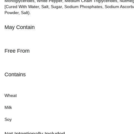
Monoglycerides, White Pepper, Medium Chain Triglycerides, Nutmeg, C
[Cured With Water, Salt, Sugar, Sodium Phosphates, Sodium Ascorba
Powder, Salt).
May Contain
Free From
Contains
Wheat
Milk
Soy