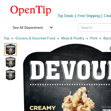
Top Deals
|
Free Shipping
|
Cle
See All Department
Top
»
Grocery & Gourmet Food
»
Meat & Poultry
»
Pork
»
Bac