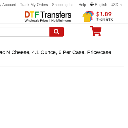
y Account
Track My Orders
Shopping List
Help
English - USD
ac N Cheese, 4.1 Ounce, 6 Per Case, Price/case