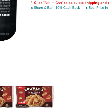
*
Click
"Add to Cart"
to calculate shipping and 
Share & Earn 10% Cash Back
Best Price in