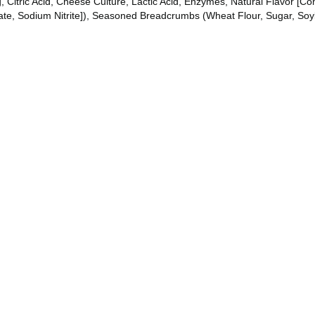
itric Acid, Cheese Culture, Lactic Acid, Enzymes, Natural Flavor [Con
te, Sodium Nitrite]), Seasoned Breadcrumbs (Wheat Flour, Sugar, Soyb