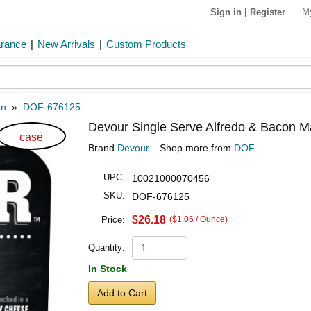
M
Sign in
|
Register
arance
|
New Arrivals
|
Custom Products
on
»
DOF-676125
Devour Single Serve Alfredo & Bacon M
case
Brand
Devour
Shop more from
DOF
UPC:
10021000070456
SKU:
DOF-676125
$26.18
Price:
($1.06 / Ounce)
Quantity:
In Stock
Add to Cart