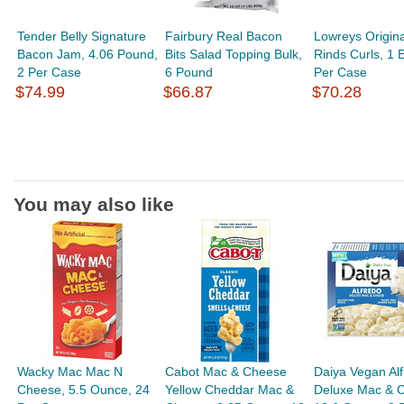
Tender Belly Signature
Fairbury Real Bacon
Lowreys Origina
Bacon Jam, 4.06 Pound,
Bits Salad Topping Bulk,
Rinds Curls, 1 
2 Per Case
6 Pound
Per Case
$74.99
$66.87
$70.28
You may also like
Wacky Mac Mac N
Cabot Mac & Cheese
Daiya Vegan Al
Cheese, 5.5 Ounce, 24
Yellow Cheddar Mac &
Deluxe Mac & 