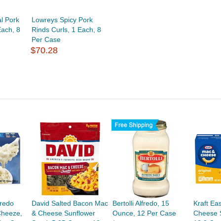
l Pork
Lowreys Spicy Pork
Each, 8
Rinds Curls, 1 Each, 8
Per Case
$70.28
fredo
David Salted Bacon Mac
Bertolli Alfredo, 15
Kraft Ea
Cheeze,
& Cheese Sunflower
Ounce, 12 Per Case
Cheese S