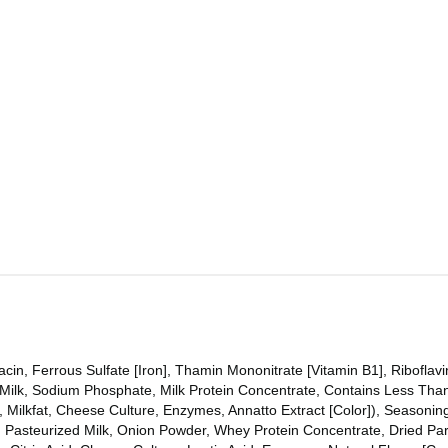
in, Ferrous Sulfate [Iron], Thamin Mononitrate [Vitamin B1], Riboflavi
 Milk, Sodium Phosphate, Milk Protein Concentrate, Contains Less Than
], Milkfat, Cheese Culture, Enzymes, Annatto Extract [Color]), Seasoni
ds, Pasteurized Milk, Onion Powder, Whey Protein Concentrate, Dried P