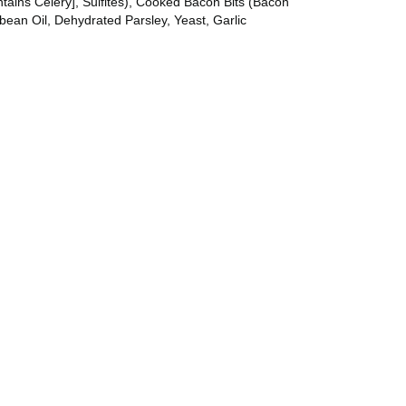
tains Celery], Sulfites), Cooked Bacon Bits (Bacon
ean Oil, Dehydrated Parsley, Yeast, Garlic