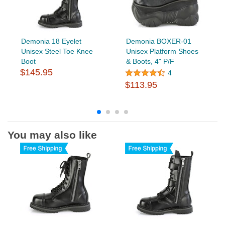
Demonia 18 Eyelet
Demonia BOXER-01
Unisex Steel Toe Knee
Unisex Platform Shoes
Boot
& Boots, 4" P/F
$145.95
4
$113.95
You may also like