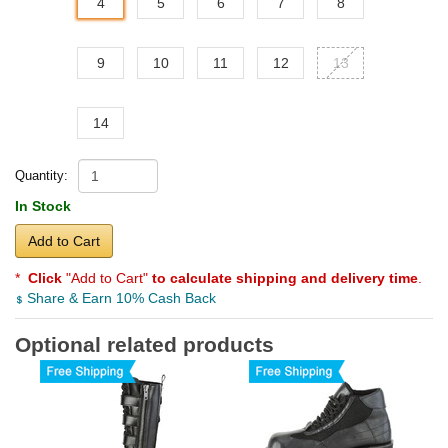
4
5
6
7
8
9
10
11
12
13
14
Quantity:
In Stock
Add to Cart
*
Click
"Add to Cart"
to calculate shipping and delivery time
.
Share & Earn 10% Cash Back
Optional related products