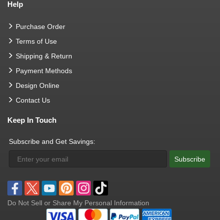
Help
Purchase Order
Terms of Use
Shipping & Return
Payment Methods
Design Online
Contact Us
Keep In Touch
Subscribe and Get Savings:
Subscribe
Do Not Sell or Share My Personal Information