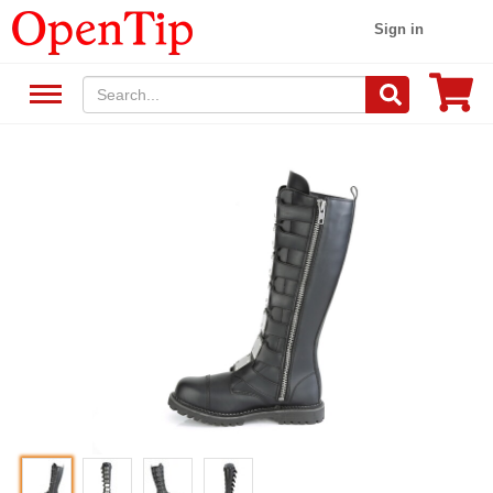
Sign in