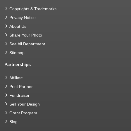
Copyrights & Trademarks
Privacy Notice
About Us
Share Your Photo
See All Department
Sitemap
Partnerships
Affiliate
Print Partner
Fundraiser
Sell Your Design
Grant Program
Blog