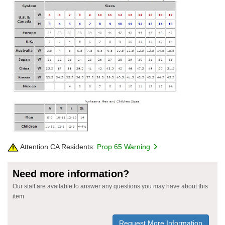
Attention CA Residents:
Prop 65 Warning
Need more information?
Our staff are available to answer any questions you may have about this
item
Request More Information