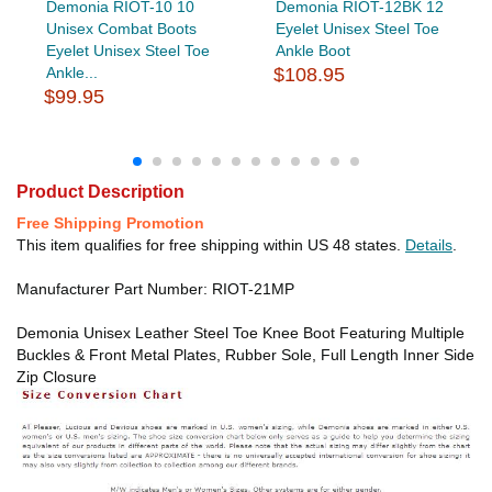
Demonia RIOT-10 10
Demonia RIOT-12BK 12
Unisex Combat Boots
Eyelet Unisex Steel Toe
Eyelet Unisex Steel Toe
Ankle Boot
Ankle...
$108.95
$99.95
Product Description
Free Shipping Promotion
This item qualifies for free shipping within US 48 states.
Details
.
Manufacturer Part Number: RIOT-21MP
Demonia Unisex Leather Steel Toe Knee Boot Featuring Multiple
Buckles & Front Metal Plates, Rubber Sole, Full Length Inner Side
Zip Closure