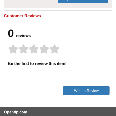
Customer Reviews
0
reviews
Be the first to review this item!
Write a Review
Opentip.com