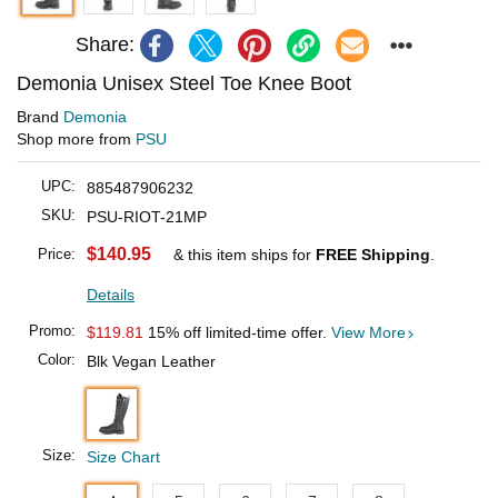
Share:
Demonia Unisex Steel Toe Knee Boot
Brand
Demonia
Shop more from
PSU
UPC:
885487906232
SKU:
PSU-RIOT-21MP
$140.95
Price:
& this item ships for
FREE Shipping
.
Details
Promo:
$119.81
15% off limited-time offer.
View More
Color:
Blk Vegan Leather
Size:
Size Chart