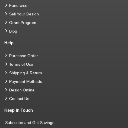
Fundraiser
Sell Your Design
Grant Program
Blog
Help
Purchase Order
Terms of Use
Shipping & Return
Payment Methods
Design Online
Contact Us
Keep In Touch
Subscribe and Get Savings: