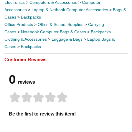
Electronics
>
Computers & Accessories
>
Computer
Accessories
>
Laptop & Netbook Computer Accessories
>
Bags &
Cases
>
Backpacks
Office Products
>
Office & School Supplies
>
Carrying
Cases
>
Notebook Computer Bags & Cases
>
Backpacks
Clothing & Accessories
>
Luggage & Bags
>
Laptop Bags &
Cases
>
Backpacks
Customer Reviews
0
reviews
Be the first to review this item!