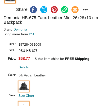
Share:
Demonia HB-675 Faux Leather Mini 26x28x10 cm
Backpack
Brand
Demonia
Shop more from
PSU
UPC:
197284051009
SKU:
PSU-HB-675
$68.77
Price:
& this item ships for
FREE Shipping
.
Details
Color:
Blk Vegan Leather
Size:
Size Chart
1