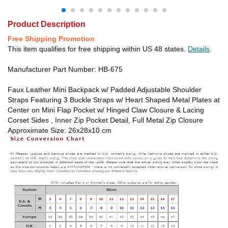
Product Description
Free Shipping Promotion
This item qualifies for free shipping within US 48 states.
Details
.
Manufacturer Part Number: HB-675
Faux Leather Mini Backpack w/ Padded Adjustable Shoulder
Straps Featuring 3 Buckle Straps w/ Heart Shaped Metal Plates at
Center on Mini Flap Pocket w/ Hinged Claw Closure & Lacing
Corset Sides , Inner Zip Pocket Detail, Full Metal Zip Closure
Approximate Size: 26x28x10 cm