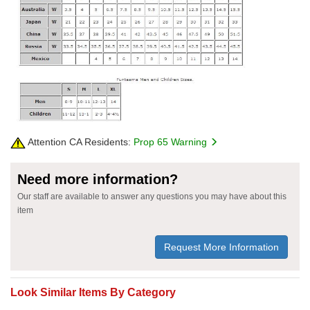
Attention CA Residents:
Prop 65 Warning
Need more information?
Our staff are available to answer any questions you may have about this
item
Request More Information
Look Similar Items By Category