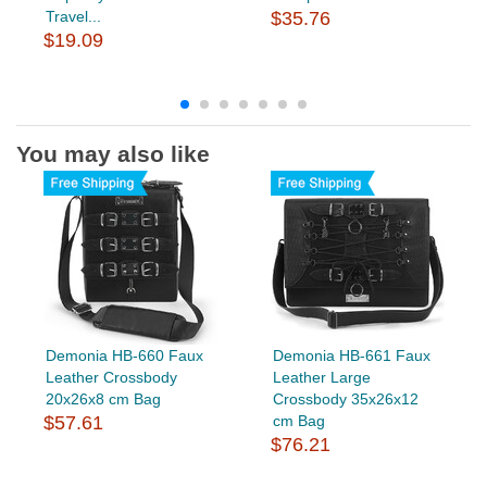
Travel...
$35.76
$19.09
You may also like
Demonia HB-660 Faux
Demonia HB-661 Faux
Leather Crossbody
Leather Large
20x26x8 cm Bag
Crossbody 35x26x12
$57.61
cm Bag
$76.21