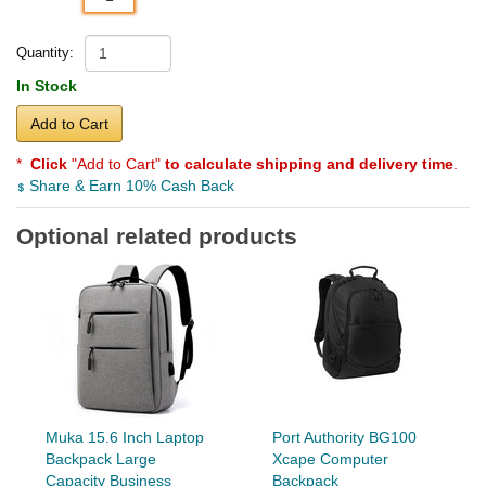
Quantity:
In Stock
Add to Cart
*
Click
"Add to Cart"
to calculate shipping and delivery time
.
Share & Earn 10% Cash Back
Optional related products
Muka 15.6 Inch Laptop
Port Authority BG100
Backpack Large
Xcape Computer
Capacity Business
Backpack