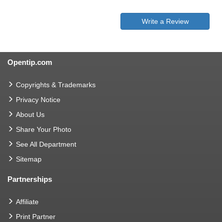
Write a Review
Opentip.com
Copyrights & Trademarks
Privacy Notice
About Us
Share Your Photo
See All Department
Sitemap
Partnerships
Affiliate
Print Partner