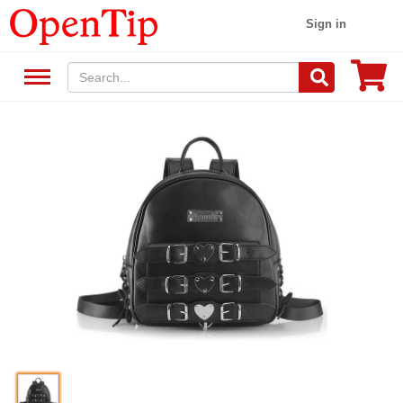
Sign in