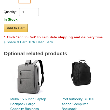
Quantity:
In Stock
Add to Cart
*
Click
"Add to Cart"
to calculate shipping and delivery time
.
Share & Earn 10% Cash Back
Optional related products
Muka 15.6 Inch Laptop
Port Authority BG100
Backpack Large
Xcape Computer
Capacity Business
Backpack