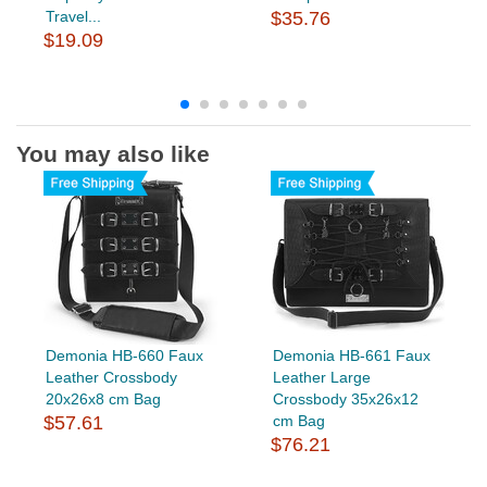
Travel...
$35.76
$19.09
You may also like
Demonia HB-660 Faux
Demonia HB-661 Faux
Leather Crossbody
Leather Large
20x26x8 cm Bag
Crossbody 35x26x12
$57.61
cm Bag
$76.21