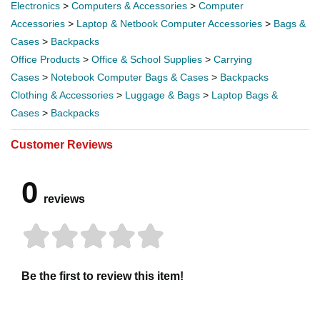
Electronics
>
Computers & Accessories
>
Computer
Accessories
>
Laptop & Netbook Computer Accessories
>
Bags &
Cases
>
Backpacks
Office Products
>
Office & School Supplies
>
Carrying
Cases
>
Notebook Computer Bags & Cases
>
Backpacks
Clothing & Accessories
>
Luggage & Bags
>
Laptop Bags &
Cases
>
Backpacks
Customer Reviews
0
reviews
Be the first to review this item!