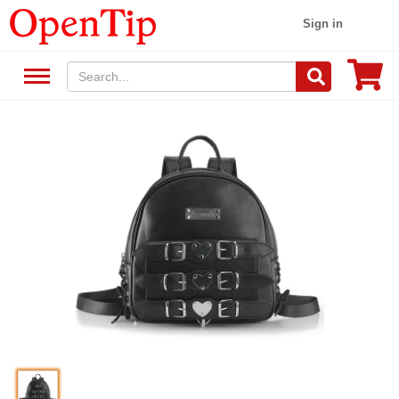
Sign in