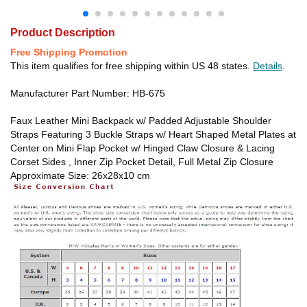
Product Description
Free Shipping Promotion
This item qualifies for free shipping within US 48 states.
Details
.
Manufacturer Part Number: HB-675
Faux Leather Mini Backpack w/ Padded Adjustable Shoulder
Straps Featuring 3 Buckle Straps w/ Heart Shaped Metal Plates at
Center on Mini Flap Pocket w/ Hinged Claw Closure & Lacing
Corset Sides , Inner Zip Pocket Detail, Full Metal Zip Closure
Approximate Size: 26x28x10 cm