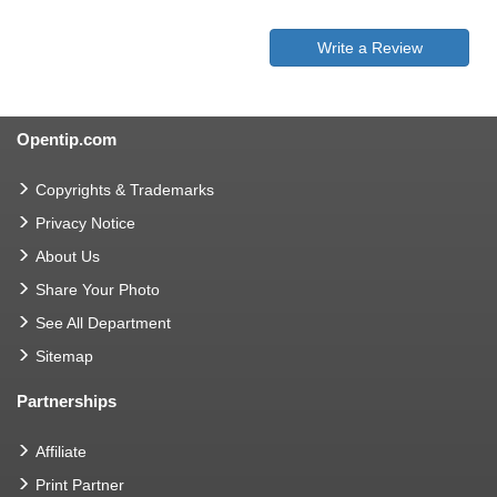
Write a Review
Opentip.com
Copyrights & Trademarks
Privacy Notice
About Us
Share Your Photo
See All Department
Sitemap
Partnerships
Affiliate
Print Partner