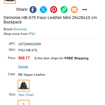
Share:
Demonia HB-675 Faux Leather Mini 26x28x10 cm
Backpack
Brand
Demonia
Shop more from
PSU
UPC:
197284051009
SKU:
PSU-HB-675
$68.77
Price:
& this item ships for
FREE Shipping
.
Details
Color:
Blk Vegan Leather
Size:
Size Chart
1