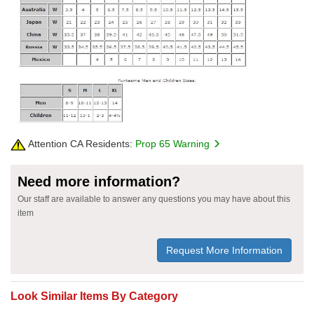
Attention CA Residents:
Prop 65 Warning
Need more information?
Our staff are available to answer any questions you may have about this
item
Request More Information
Look Similar Items By Category