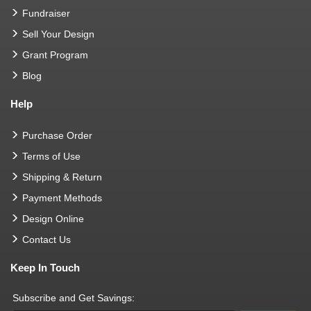
Fundraiser
Sell Your Design
Grant Program
Blog
Help
Purchase Order
Terms of Use
Shipping & Return
Payment Methods
Design Online
Contact Us
Keep In Touch
Subscribe and Get Savings: