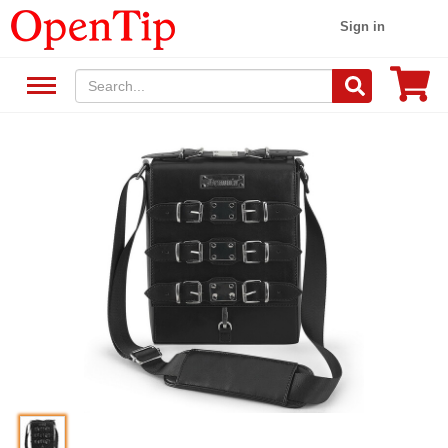
Sign in