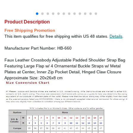
Product Description
Free Shipping Promotion
This item qualifies for free shipping within US 48 states.
Details
.
Manufacturer Part Number: HB-660
Faux Leather Crossbody Adjustable Padded Shoulder Strap Bag
Featuring Large Flap w/ 4 Ornamental Buckle Straps w/ Metal
Plates at Center, Inner Zip Pocket Detail, Hinged Claw Closure
Approximate Size: 20x26x8 cm