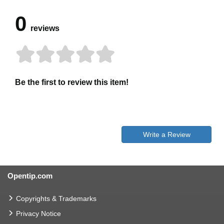
0
reviews
Be the first to review this item!
Write a Review
Opentip.com
Copyrights & Trademarks
Privacy Notice