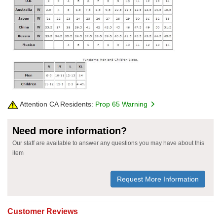
Attention CA Residents:
Prop 65 Warning
Need more information?
Our staff are available to answer any questions you may have about this
item
Request More Information
Customer Reviews