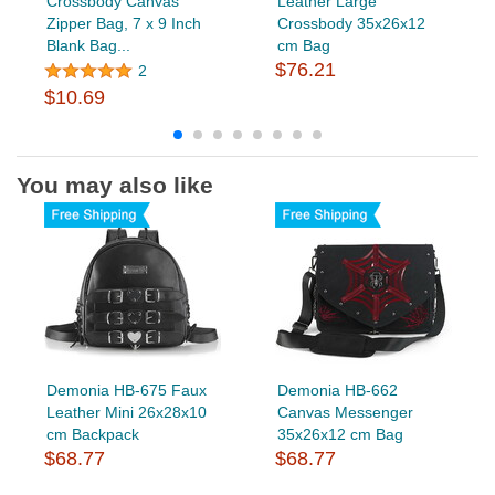
Crossbody Canvas
Leather Large
Zipper Bag, 7 x 9 Inch
Crossbody 35x26x12
Blank Bag...
cm Bag
$76.21
2
$10.69
You may also like
Demonia HB-675 Faux
Demonia HB-662
Leather Mini 26x28x10
Canvas Messenger
cm Backpack
35x26x12 cm Bag
$68.77
$68.77