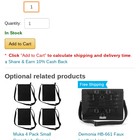
1
Quantity:
In Stock
Add to Cart
*
Click
"Add to Cart"
to calculate shipping and delivery time
.
Share & Earn 10% Cash Back
Optional related products
Muka 4 Pack Small
Demonia HB-661 Faux