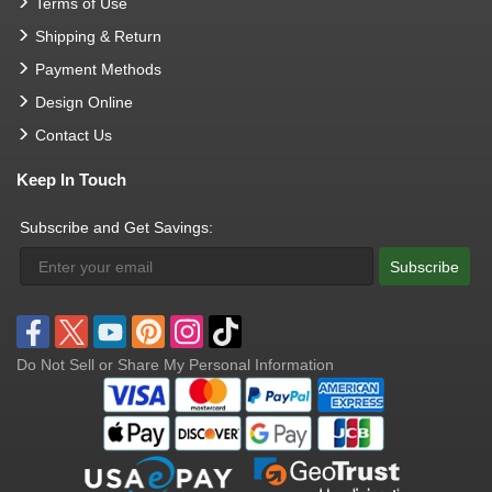
Terms of Use
Shipping & Return
Payment Methods
Design Online
Contact Us
Keep In Touch
Subscribe and Get Savings:
Subscribe
Do Not Sell or Share My Personal Information