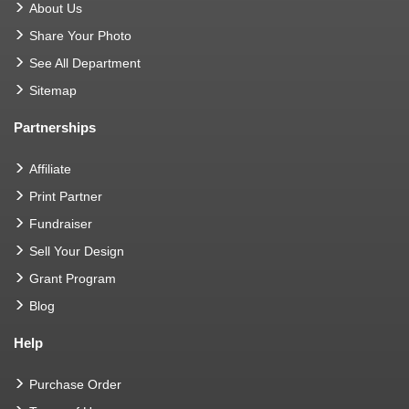
About Us
Share Your Photo
See All Department
Sitemap
Partnerships
Affiliate
Print Partner
Fundraiser
Sell Your Design
Grant Program
Blog
Help
Purchase Order