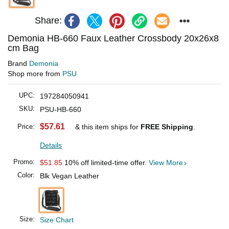
Share:
Demonia HB-660 Faux Leather Crossbody 20x26x8
cm Bag
Brand
Demonia
Shop more from
PSU
UPC:
197284050941
SKU:
PSU-HB-660
$57.61
Price:
& this item ships for
FREE Shipping
.
Details
Promo:
$51.85
10% off limited-time offer.
View More
Color:
Blk Vegan Leather
Size:
Size Chart