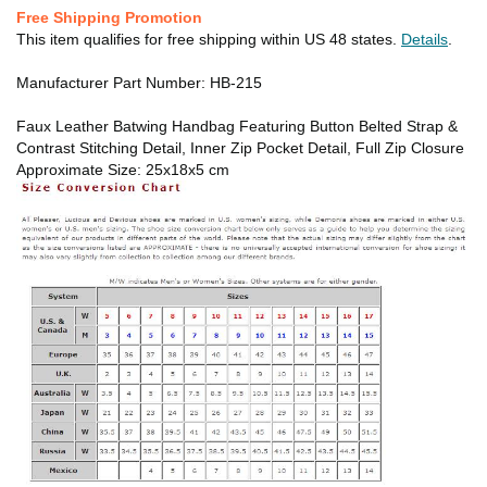
Free Shipping Promotion
This item qualifies for free shipping within US 48 states.
Details
.
Manufacturer Part Number: HB-215
Faux Leather Batwing Handbag Featuring Button Belted Strap &
Contrast Stitching Detail, Inner Zip Pocket Detail, Full Zip Closure
Approximate Size: 25x18x5 cm