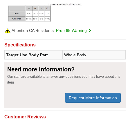
Attention CA Residents:
Prop 65 Warning
Specifications
Target Use Body Part
Whole Body
Need more information?
Our staff are available to answer any questions you may have about this
item
Request More Information
Customer Reviews