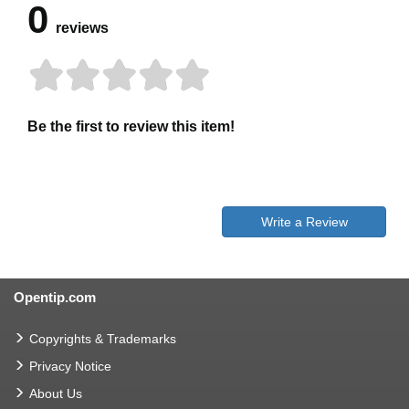
0
reviews
Be the first to review this item!
Write a Review
Opentip.com
Copyrights & Trademarks
Privacy Notice
About Us