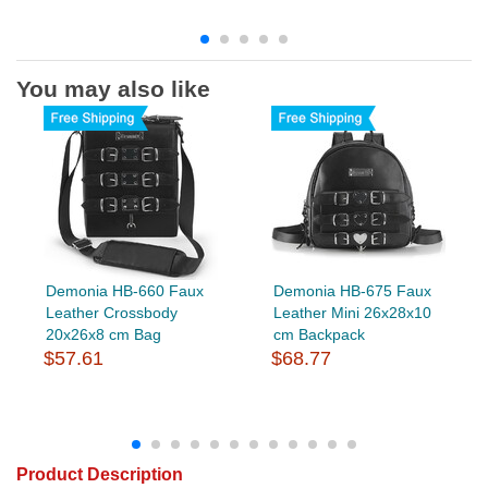
You may also like
Demonia HB-660 Faux
Demonia HB-675 Faux
Leather Crossbody
Leather Mini 26x28x10
20x26x8 cm Bag
cm Backpack
$57.61
$68.77
Product Description