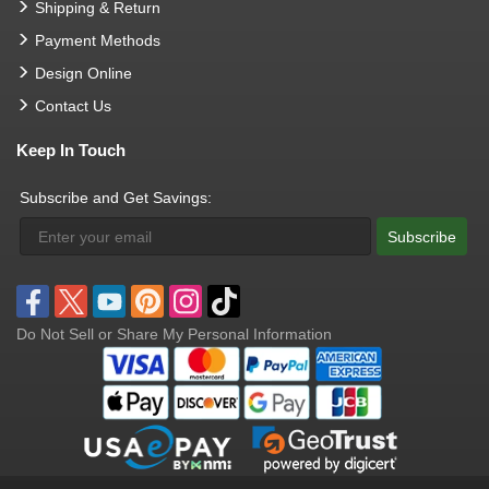
Shipping & Return
Payment Methods
Design Online
Contact Us
Keep In Touch
Subscribe and Get Savings:
Subscribe
Do Not Sell or Share My Personal Information