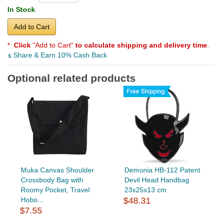
In Stock
Add to Cart
*
Click
"Add to Cart"
to calculate shipping and delivery time
.
Share & Earn 10% Cash Back
Optional related products
Muka Canvas Shoulder
Demonia HB-112 Patent
Crossbody Bag with
Devil Head Handbag
Roomy Pocket, Travel
23x25x13 cm
Hobo...
$48.31
$7.55