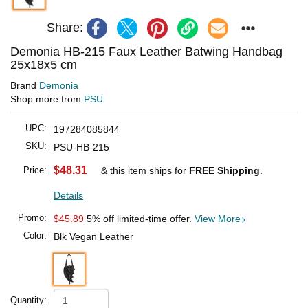
Share:
Demonia HB-215 Faux Leather Batwing Handbag
25x18x5 cm
Brand
Demonia
Shop more from
PSU
UPC:
197284085844
SKU:
PSU-HB-215
$48.31
Price:
& this item ships for
FREE Shipping
.
Details
Promo:
$45.89
5% off limited-time offer.
View More
Color:
Blk Vegan Leather
Quantity: