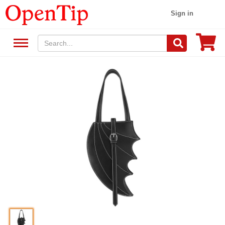
Sign in