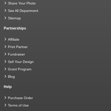
Share Your Photo
See All Department
Sitemap
Partnerships
Affiliate
Print Partner
Fundraiser
Sell Your Design
Grant Program
Blog
Help
Purchase Order
Terms of Use