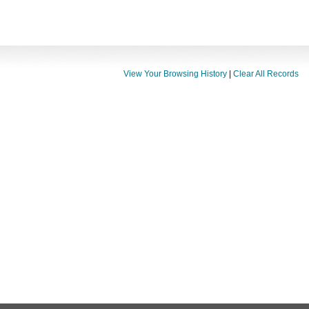
View Your Browsing History
|
Clear All Records