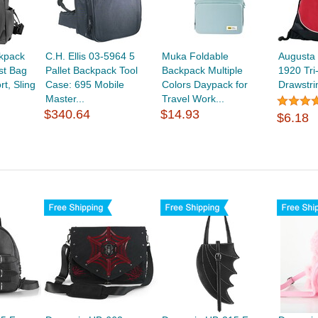
kpack
C.H. Ellis 03-5964 5
Muka Foldable
Augusta
st Bag
Pallet Backpack Tool
Backpack Multiple
1920 Tri
t, Sling
Case: 695 Mobile
Colors Daypack for
Drawstr
Master...
Travel Work...
$340.64
$14.93
$6.18