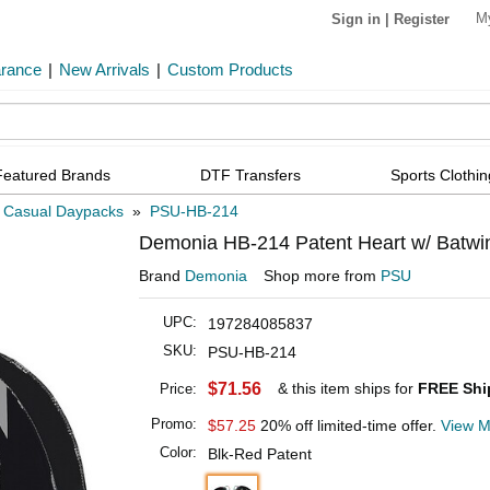
M
Sign in
|
Register
arance
|
New Arrivals
|
Custom Products
Featured Brands
DTF Transfers
Sports Clothin
»
Casual Daypacks
»
PSU-HB-214
Demonia HB-214 Patent Heart w/ Batw
Brand
Demonia
Shop more from
PSU
UPC:
197284085837
SKU:
PSU-HB-214
$71.56
& this item ships for
FREE Shi
Price:
Promo:
$57.25
20% off limited-time offer.
View M
Color:
Blk-Red Patent