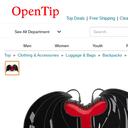
Top Deals
|
Free Shipping
|
Cle
See All Department
Men
Women
Youth
Top
»
Clothing & Accessories
»
Luggage & Bags
»
Backpacks