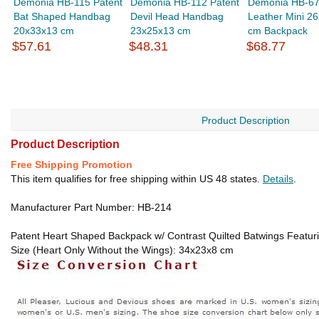
Demonia HB-115 Patent
Demonia HB-112 Patent
Demonia HB-67
Bat Shaped Handbag
Devil Head Handbag
Leather Mini 2
20x33x13 cm
23x25x13 cm
cm Backpack
$57.61
$48.31
$68.77
Product Description
Product Description
Free Shipping Promotion
This item qualifies for free shipping within US 48 states.
Details
.
Manufacturer Part Number: HB-214
Patent Heart Shaped Backpack w/ Contrast Quilted Batwings Featuring
Size (Heart Only Without the Wings): 34x23x8 cm