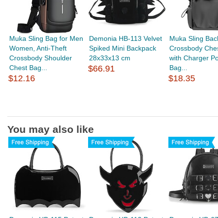
Muka Sling Bag for Men
Demonia HB-113 Velvet
Muka Sling Bac
Women, Anti-Theft
Spiked Mini Backpack
Crossbody Che
Crossbody Shoulder
28x33x13 cm
with Charger Por
Chest Bag...
$66.91
Bag...
$12.16
$18.35
You may also like