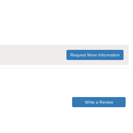
Request More Information
Write a Review