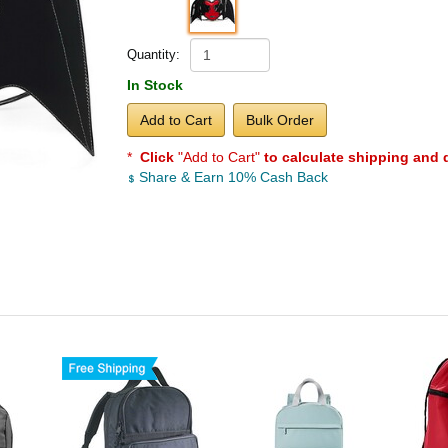
Quantity:
In Stock
Add to Cart
Bulk Order
*
Click
"Add to Cart"
to calculate shipping and 
Share & Earn 10% Cash Back