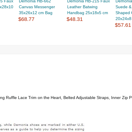
5 Faux
Demonia HB-662
Demonia HB-215 Faux
Demonia
6x28x10
Canvas Messenger
Leather Batwing
Suede &
35x26x12 cm Bag
Handbag 25x18x5 cm
Shaped C
$68.77
$48.31
20x24x8 
$57.61
 Ruffle Lace Trim on the Heart, Belted Adjustable Straps, Inner Zip P