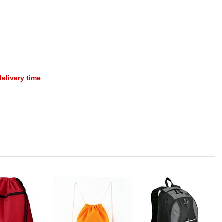
delivery time
.