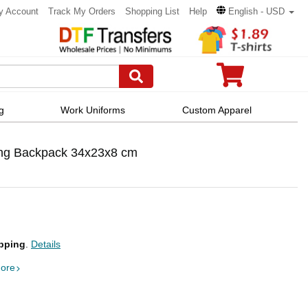
y Account
Track My Orders
Shopping List
Help
English - USD
g
Work Uniforms
Custom Apparel
ing Backpack 34x23x8 cm
pping
.
Details
ore