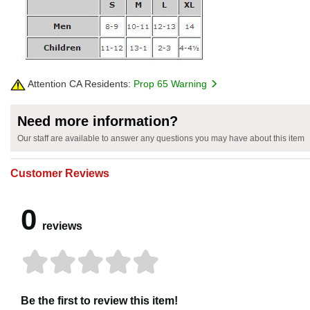
Attention CA Residents:
Prop 65 Warning
Need more information?
Our staff are available to answer any questions you may have about this item
Customer Reviews
0
reviews
Be the first to review this item!