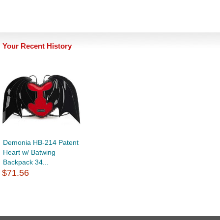
Your Recent History
Demonia HB-214 Patent
Heart w/ Batwing
Backpack 34...
$71.56