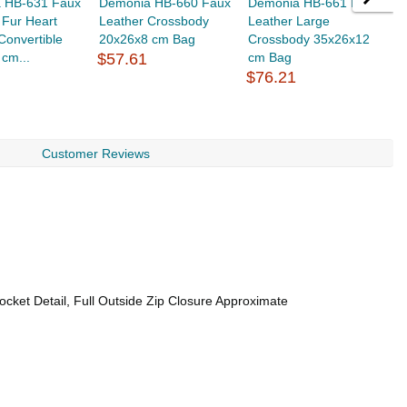
 HB-631 Faux
Demonia HB-660 Faux
Demonia HB-661 Faux
D
 Fur Heart
Leather Crossbody
Leather Large
S
onvertible
20x26x8 cm Bag
Crossbody 35x26x12
2
cm...
$57.61
cm Bag
$
$76.21
Customer Reviews
ocket Detail, Full Outside Zip Closure Approximate