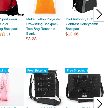
 Sportswear
Muka Cotton Polyester
Port Authority BG1020
M
-Color
Drawstring Backpack
Contrast Honeycomb
R
ing Backpack
Tote Bag Reusable
Backpack
B
Blank...
$13.66
S
31
$3.28
$