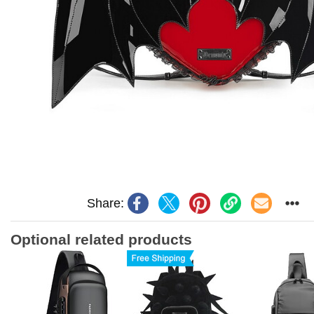
Share:
Optional related products