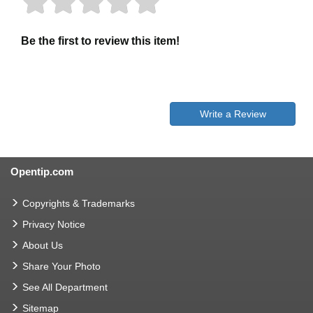
Be the first to review this item!
Write a Review
Opentip.com
Copyrights & Trademarks
Privacy Notice
About Us
Share Your Photo
See All Department
Sitemap