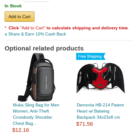
In Stock
Add to Cart
*
Click
"Add to Cart"
to calculate shipping and delivery time
.
Share & Earn 10% Cash Back
Optional related products
Muka Sling Bag for Men
Demonia HB-214 Patent
Women, Anti-Theft
Heart w/ Batwing
Crossbody Shoulder
Backpack 34x23x8 cm
Chest Bag...
$71.56
$12.16