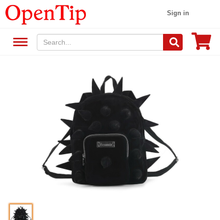
Sign in