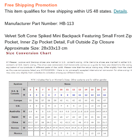
Free Shipping Promotion
This item qualifies for free shipping within US 48 states.
Details
.
Manufacturer Part Number: HB-113
Velvet Soft Cone Spiked Mini Backpack Featuring Small Front Zip
Pocket, Inner Zip Pocket Detail, Full Outside Zip Closure
Approximate Size: 28x33x13 cm