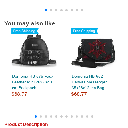
You may also like
Demonia HB-675 Faux
Demonia HB-662
Leather Mini 26x28x10
Canvas Messenger
cm Backpack
35x26x12 cm Bag
$68.77
$68.77
Product Description