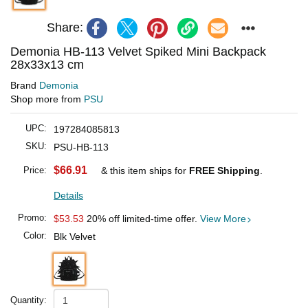
Share:
Demonia HB-113 Velvet Spiked Mini Backpack
28x33x13 cm
Brand
Demonia
Shop more from
PSU
UPC:
197284085813
SKU:
PSU-HB-113
$66.91
Price:
& this item ships for
FREE Shipping
.
Details
Promo:
$53.53
20% off limited-time offer.
View More
Color:
Blk Velvet
Quantity: