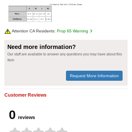
Attention CA Residents:
Prop 65 Warning
Need more information?
Our staff are available to answer any questions you may have about this
item
Request More Information
Customer Reviews
0
reviews