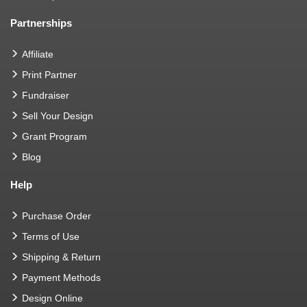
Partnerships
Affiliate
Print Partner
Fundraiser
Sell Your Design
Grant Program
Blog
Help
Purchase Order
Terms of Use
Shipping & Return
Payment Methods
Design Online