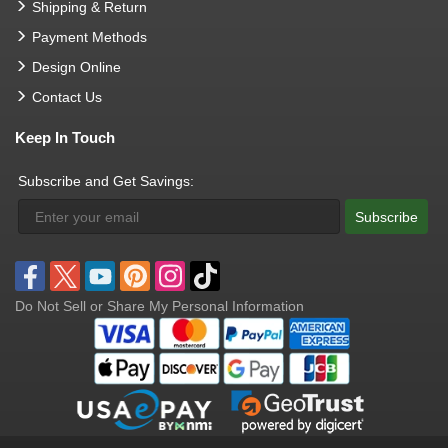
Shipping & Return
Payment Methods
Design Online
Contact Us
Keep In Touch
Subscribe and Get Savings:
Subscribe
Do Not Sell or Share My Personal Information