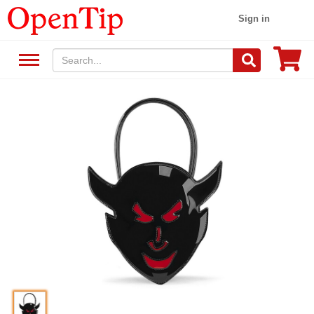
Sign in