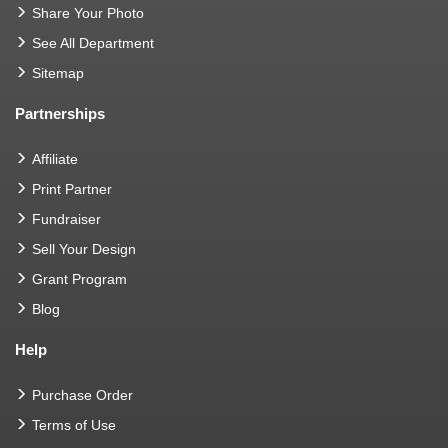
Share Your Photo
See All Department
Sitemap
Partnerships
Affiliate
Print Partner
Fundraiser
Sell Your Design
Grant Program
Blog
Help
Purchase Order
Terms of Use