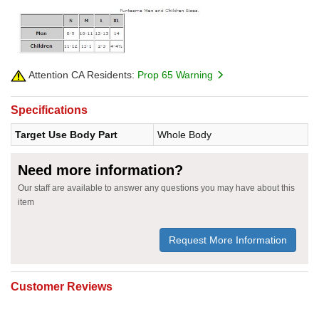
Attention CA Residents:
Prop 65 Warning
Specifications
Target Use Body Part
Whole Body
Need more information?
Our staff are available to answer any questions you may have about this
item
Request More Information
Customer Reviews