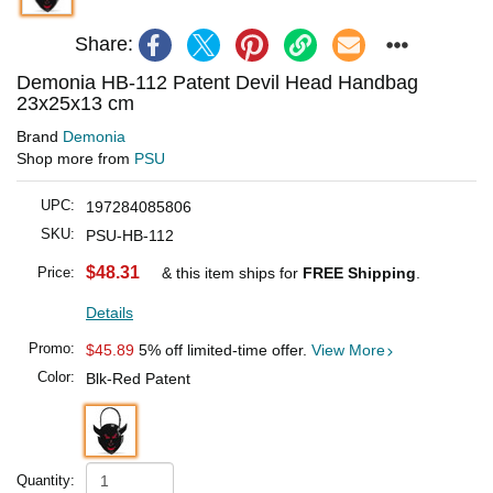
Share:
Demonia HB-112 Patent Devil Head Handbag
23x25x13 cm
Brand
Demonia
Shop more from
PSU
UPC:
197284085806
SKU:
PSU-HB-112
$48.31
Price:
& this item ships for
FREE Shipping
.
Details
Promo:
$45.89
5% off limited-time offer.
View More
Color:
Blk-Red Patent
Quantity: