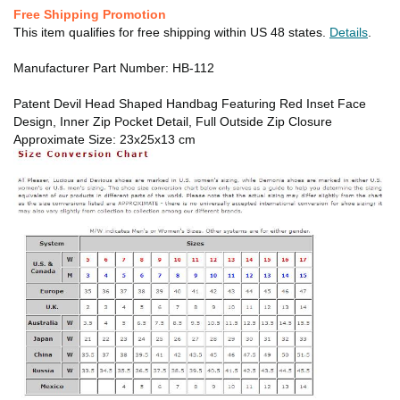
Free Shipping Promotion
This item qualifies for free shipping within US 48 states.
Details
.
Manufacturer Part Number: HB-112
Patent Devil Head Shaped Handbag Featuring Red Inset Face
Design, Inner Zip Pocket Detail, Full Outside Zip Closure
Approximate Size: 23x25x13 cm