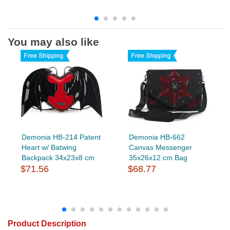
You may also like
Demonia HB-214 Patent
Demonia HB-662
Heart w/ Batwing
Canvas Messenger
Backpack 34x23x8 cm
35x26x12 cm Bag
$71.56
$68.77
Product Description