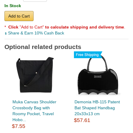
In Stock
Add to Cart
*
Click
"Add to Cart"
to calculate shipping and delivery time
.
Share & Earn 10% Cash Back
Optional related products
Muka Canvas Shoulder
Demonia HB-115 Patent
Crossbody Bag with
Bat Shaped Handbag
Roomy Pocket, Travel
20x33x13 cm
Hobo...
$57.61
$7.55