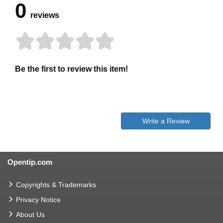
0
reviews
Be the first to review this item!
Write a Review
Opentip.com
Copyrights & Trademarks
Privacy Notice
About Us