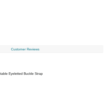
Customer Reviews
table Eyeletted Buckle Strap