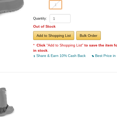
1
Quantity:
Out of Stock
Add to Shopping List
Bulk Order
*
Click
"Add to Shopping List"
to save the item f
in stock
.
Share & Earn 10% Cash Back
Best Price in