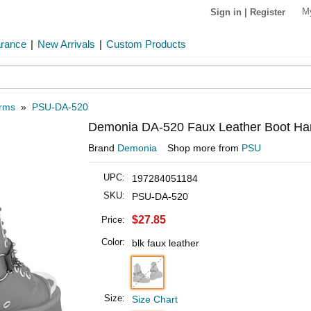
M
Sign in
|
Register
arance
|
New Arrivals
|
Custom Products
arms
»
PSU-DA-520
Demonia DA-520 Faux Leather Boot Har
Brand
Demonia
Shop more from
PSU
UPC:
197284051184
SKU:
PSU-DA-520
$27.85
Price:
Color:
blk faux leather
Size:
Size Chart