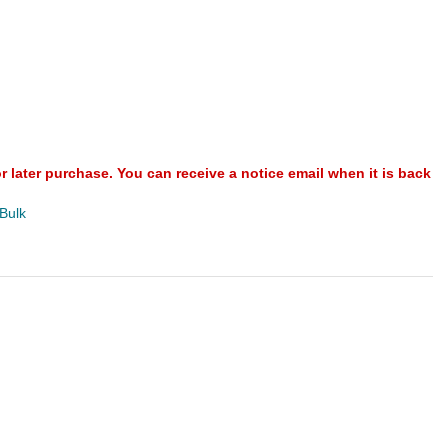
or later purchase. You can receive a notice email when it is back
 Bulk