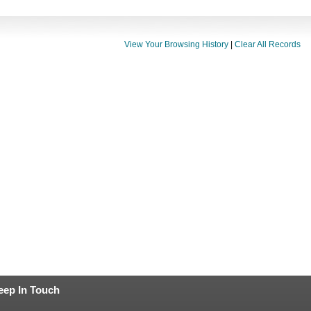
View Your Browsing History
|
Clear All Records
eep In Touch