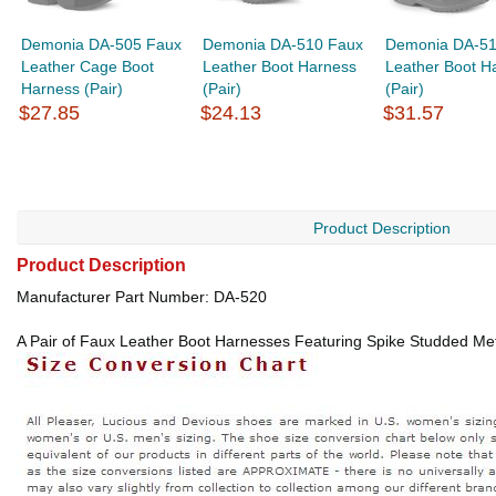
Demonia DA-505 Faux
Demonia DA-510 Faux
Demonia DA-51
Leather Cage Boot
Leather Boot Harness
Leather Boot H
Harness (Pair)
(Pair)
(Pair)
$27.85
$24.13
$31.57
Product Description
Product Description
Manufacturer Part Number: DA-520
A Pair of Faux Leather Boot Harnesses Featuring Spike Studded Meta