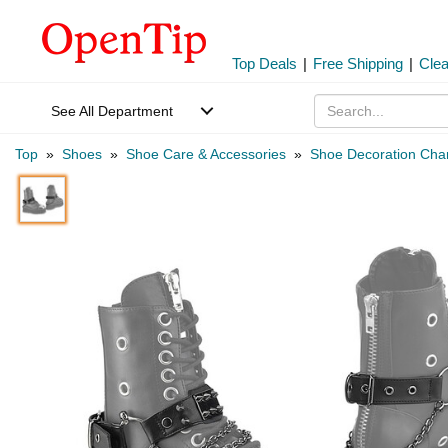
Top Deals
|
Free Shipping
|
Cle
See All Department
Top
»
Shoes
»
Shoe Care & Accessories
»
Shoe Decoration Ch