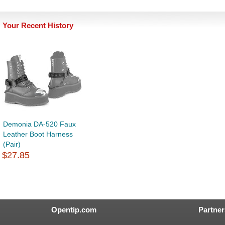
Your Recent History
Demonia DA-520 Faux
Leather Boot Harness
(Pair)
$27.85
Opentip.com
Partner