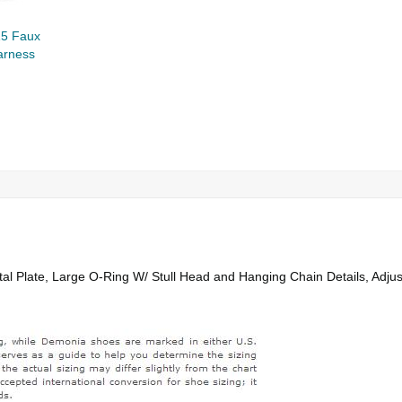
5 Faux
arness
l Plate, Large O-Ring W/ Stull Head and Hanging Chain Details, Adjus