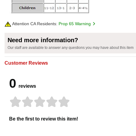
Attention CA Residents:
Prop 65 Warning
Need more information?
Our staff are available to answer any questions you may have about this item
Customer Reviews
0
reviews
Be the first to review this item!