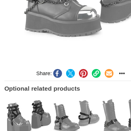
Share:
Optional related products