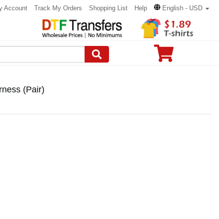
y Account
Track My Orders
Shopping List
Help
English - USD
ness (Pair)