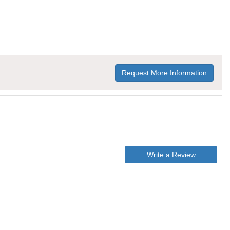
Request More Information
Write a Review