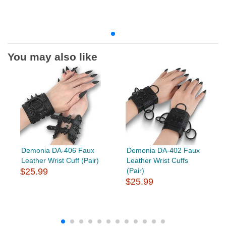
You may also like
Demonia DA-406 Faux
Demonia DA-402 Faux
Leather Wrist Cuff (Pair)
Leather Wrist Cuffs
$25.99
(Pair)
$25.99