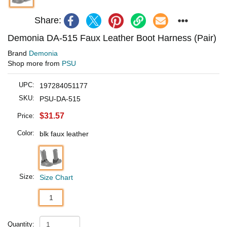
Share:
Demonia DA-515 Faux Leather Boot Harness (Pair)
Brand
Demonia
Shop more from
PSU
UPC:
197284051177
SKU:
PSU-DA-515
$31.57
Price:
Color:
blk faux leather
Size:
Size Chart
1
Quantity: