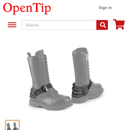
Sign in