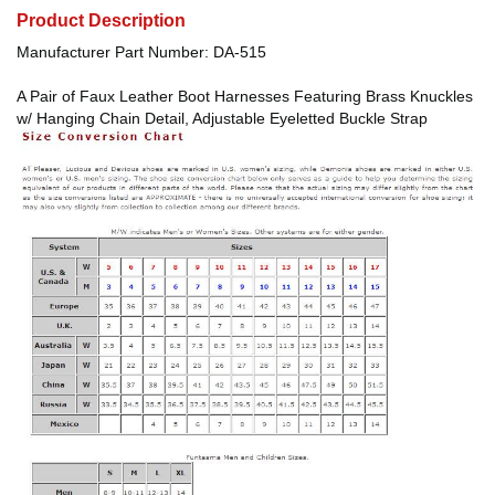
Product Description
Manufacturer Part Number: DA-515
A Pair of Faux Leather Boot Harnesses Featuring Brass Knuckles
w/ Hanging Chain Detail, Adjustable Eyeletted Buckle Strap