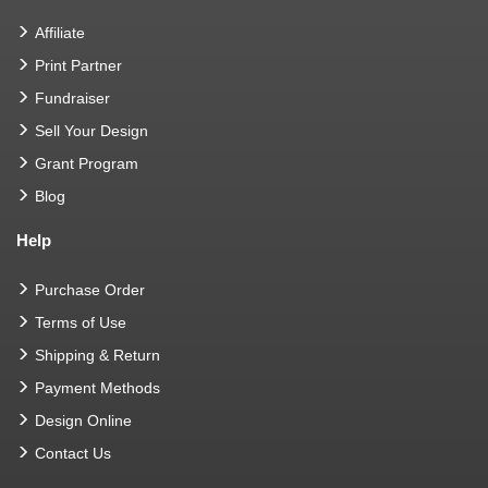
Affiliate
Print Partner
Fundraiser
Sell Your Design
Grant Program
Blog
Help
Purchase Order
Terms of Use
Shipping & Return
Payment Methods
Design Online
Contact Us