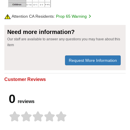
Attention CA Residents:
Prop 65 Warning
Need more information?
Our staff are available to answer any questions you may have about this
item
Request More Information
Customer Reviews
0
reviews