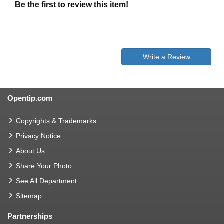
Be the first to review this item!
Write a Review
Opentip.com
Copyrights & Trademarks
Privacy Notice
About Us
Share Your Photo
See All Department
Sitemap
Partnerships