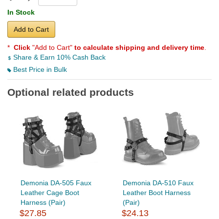
In Stock
Add to Cart
*
Click
"Add to Cart"
to calculate shipping and delivery time
.
Share & Earn 10% Cash Back
Best Price in Bulk
Optional related products
Demonia DA-505 Faux
Demonia DA-510 Faux
Leather Cage Boot
Leather Boot Harness
Harness (Pair)
(Pair)
$27.85
$24.13