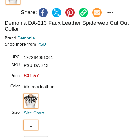
Share:
Demonia DA-213 Faux Leather Spiderweb Cut Out
Collar
Brand
Demonia
Shop more from
PSU
UPC:
197284051061
SKU:
PSU-DA-213
$31.57
Price:
Color:
blk faux leather
Size:
Size Chart
1