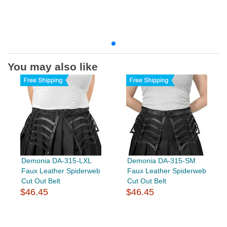
You may also like
Demonia DA-315-LXL
Demonia DA-315-SM
Faux Leather Spiderweb
Faux Leather Spiderweb
Cut Out Belt
Cut Out Belt
$46.45
$46.45