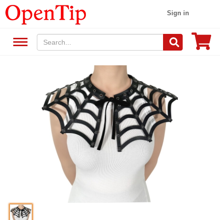
Sign in