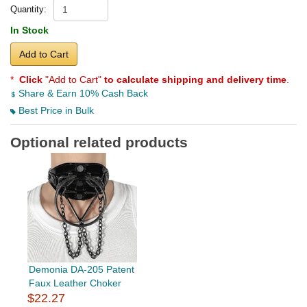
Quantity:
In Stock
Add to Cart
*
Click
"Add to Cart"
to calculate shipping and delivery time
.
Share & Earn 10% Cash Back
Best Price in Bulk
Optional related products
Demonia DA-205 Patent
Faux Leather Choker
$22.27