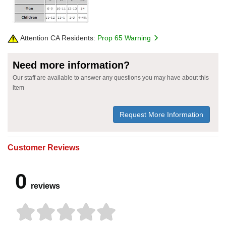
Attention CA Residents:
Prop 65 Warning
Need more information?
Our staff are available to answer any questions you may have about this
item
Request More Information
Customer Reviews
0
reviews