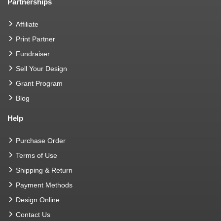
Partnerships
Affiliate
Print Partner
Fundraiser
Sell Your Design
Grant Program
Blog
Help
Purchase Order
Terms of Use
Shipping & Return
Payment Methods
Design Online
Contact Us