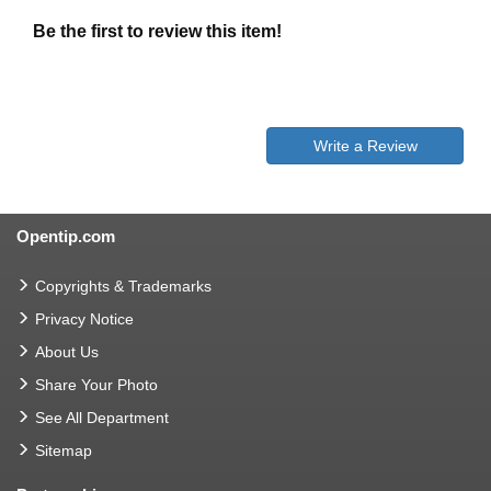
Be the first to review this item!
Write a Review
Opentip.com
Copyrights & Trademarks
Privacy Notice
About Us
Share Your Photo
See All Department
Sitemap