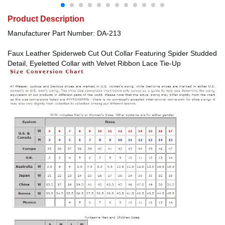
Product Description
Manufacturer Part Number: DA-213
Faux Leather Spiderweb Cut Out Collar Featuring Spider Studded
Detail, Eyeletted Collar with Velvet Ribbon Lace Tie-Up