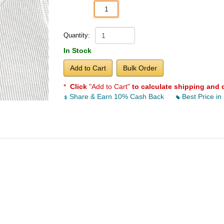
1
Quantity:
In Stock
Add to Cart
Bulk Order
*
Click
"Add to Cart"
to calculate shipping and 
Share & Earn 10% Cash Back
Best Price in