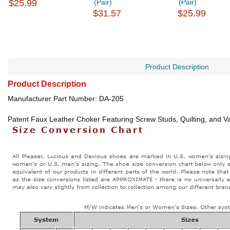
$25.99
(Pair)
(Pair)
$31.57
$25.99
Product Description
Product Description
Manufacturer Part Number: DA-205
Patent Faux Leather Choker Featuring Screw Studs, Quilting, and Va