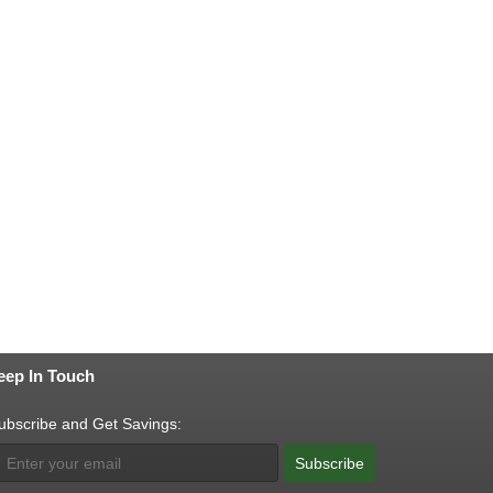
eep In Touch
ubscribe and Get Savings:
Subscribe