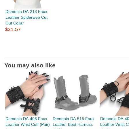
Demonia DA-213 Faux
Leather Spiderweb Cut
Out Collar
$31.57
You may also like
Demonia DA-406 Faux
Demonia DA-515 Faux
Demonia DA-40
Leather Wrist Cuff (Pair)
Leather Boot Harness
Leather Wrist C