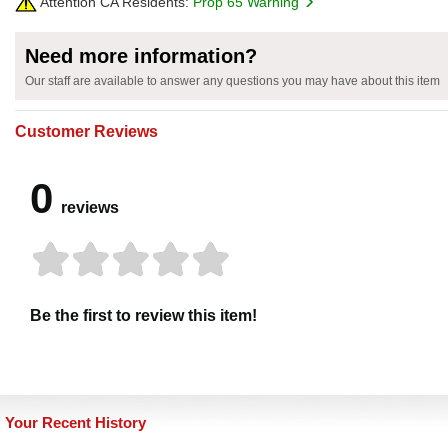
Attention CA Residents:
Prop 65 Warning
Need more information?
Our staff are available to answer any questions you may have about this item
Customer Reviews
0
reviews
Be the first to review this item!
Your Recent History