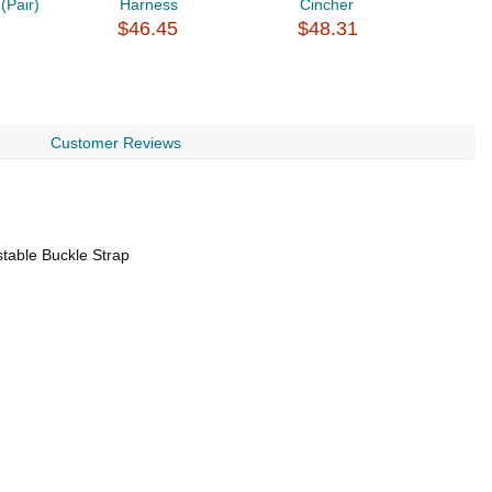
(Pair)
Harness
Cincher
A
$46.45
$48.31
$
Customer Reviews
stable Buckle Strap