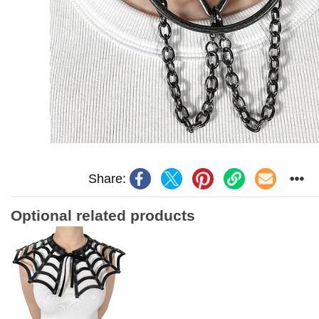
Share:
Optional related products