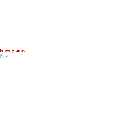
delivery time
.
 Bulk