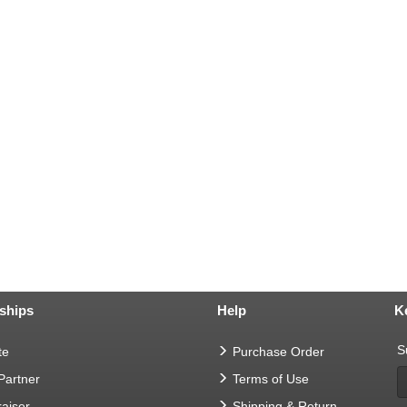
ships
Help
K
S
te
Purchase Order
 Partner
Terms of Use
aiser
Shipping & Return