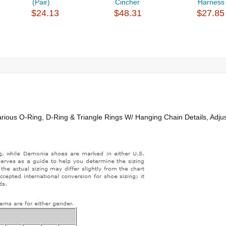
(Pair)
Cincher
Harness 
$24.13
$48.31
$27.85
rious O-Ring, D-Ring & Triangle Rings W/ Hanging Chain Details, Adju