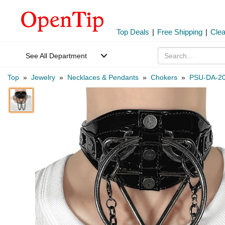
Top Deals
|
Free Shipping
|
Cle
See All Department
Top
»
Jewelry
»
Necklaces & Pendants
»
Chokers
»
PSU-DA-2