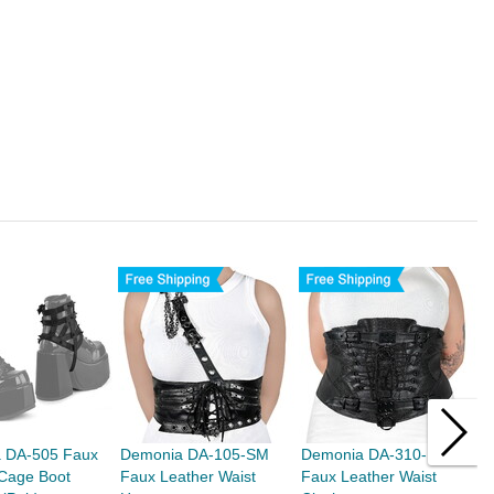
 DA-505 Faux
Demonia DA-105-SM
Demonia DA-310-LXL
D
 Cage Boot
Faux Leather Waist
Faux Leather Waist
S