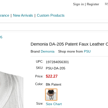
M
Sign in
|
Register
arance
|
New Arrivals
|
Custom Products
05
Demonia DA-205 Patent Faux Leather 
Brand
Demonia
Shop more from
PSU
UPC:
197284056301
SKU:
PSU-DA-205
$22.27
Price:
Color:
Blk Patent
Size:
Size Chart