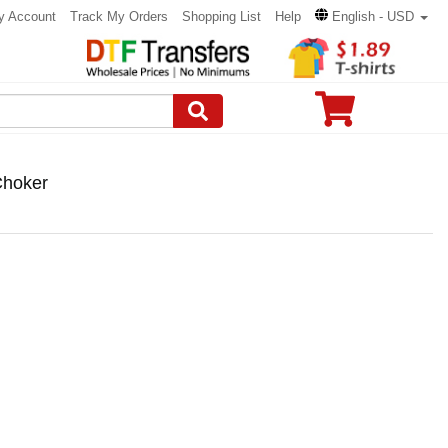
y Account
Track My Orders
Shopping List
Help
English - USD
Choker