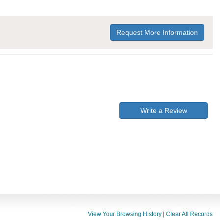
Request More Information
Write a Review
View Your Browsing History
|
Clear All Records