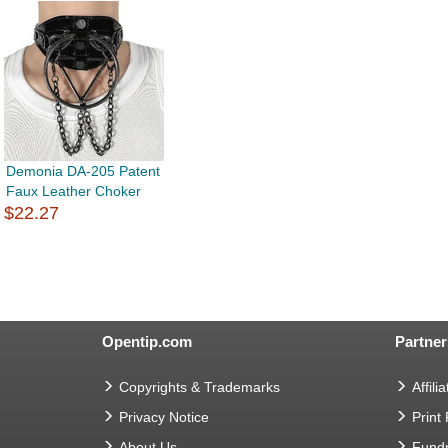
Demonia DA-205 Patent
Faux Leather Choker
$22.27
Opentip.com
Partner
Copyrights & Trademarks
Affilia
Privacy Notice
Print
About Us
Fundr