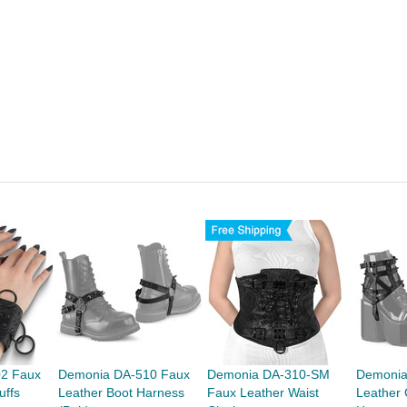
2 Faux
Demonia DA-510 Faux
Demonia DA-310-SM
Demonia
uffs
Leather Boot Harness
Faux Leather Waist
Leather