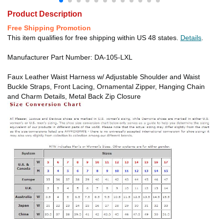
Product Description
Free Shipping Promotion
This item qualifies for free shipping within US 48 states.
Details
.
Manufacturer Part Number: DA-105-LXL
Faux Leather Waist Harness w/ Adjustable Shoulder and Waist
Buckle Straps, Front Lacing, Ornamental Zipper, Hanging Chain
and Charm Details, Metal Back Zip Closure