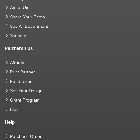
About Us
Share Your Photo
See All Department
Sitemap
Partnerships
Affiliate
Print Partner
Fundraiser
Sell Your Design
Grant Program
Blog
Help
Purchase Order