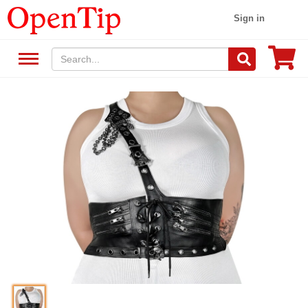
Sign in