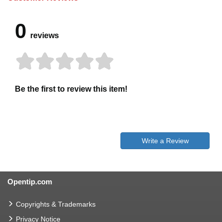
0
reviews
Be the first to review this item!
Write a Review
Opentip.com
Copyrights & Trademarks
Privacy Notice