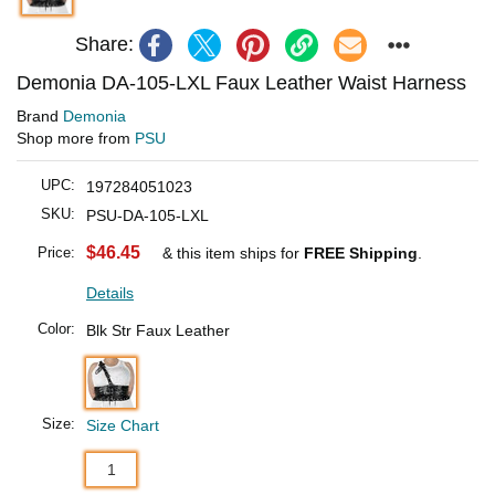
Share:
Demonia DA-105-LXL Faux Leather Waist Harness
Brand
Demonia
Shop more from
PSU
UPC:
197284051023
SKU:
PSU-DA-105-LXL
$46.45
Price:
& this item ships for
FREE Shipping
.
Details
Color:
Blk Str Faux Leather
Size:
Size Chart
1