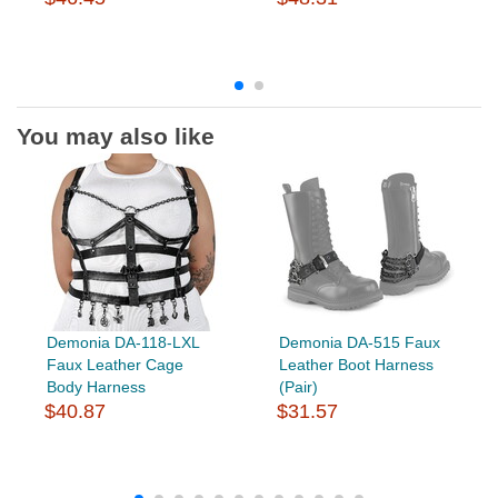
You may also like
Demonia DA-118-LXL
Demonia DA-515 Faux
Faux Leather Cage
Leather Boot Harness
Body Harness
(Pair)
$40.87
$31.57