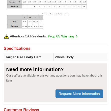
Attention CA Residents:
Prop 65 Warning
Specifications
Target Use Body Part
Whole Body
Need more information?
Our staff are available to answer any questions you may have about this
item
Request More Information
Customer Reviews