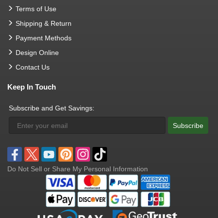
Terms of Use
Shipping & Return
Payment Methods
Design Online
Contact Us
Keep In Touch
Subscribe and Get Savings:
Subscribe
Do Not Sell or Share My Personal Information