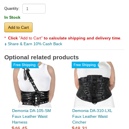
Quantity:
In Stock
Add to Cart
*
Click
"Add to Cart"
to calculate shipping and delivery time
.
Share & Earn 10% Cash Back
Optional related products
Demonia DA-105-SM
Demonia DA-310-LXL
Faux Leather Waist
Faux Leather Waist
Harness
Cincher
$46.45
$48.31