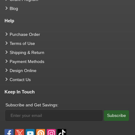
Blog
Help
Purchase Order
Terms of Use
Shipping & Return
Payment Methods
Design Online
Contact Us
Keep In Touch
Subscribe and Get Savings:
Subscribe