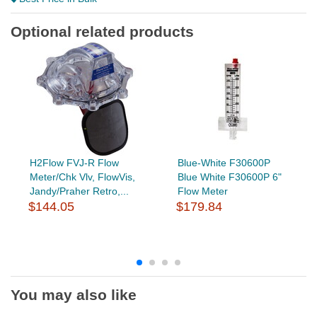
Optional related products
H2Flow FVJ-R Flow
Blue-White F30600P
Meter/Chk Vlv, FlowVis,
Blue White F30600P 6"
Jandy/Praher Retro,...
Flow Meter
$144.05
$179.84
You may also like