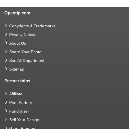
Opentip.com
Copyrights & Trademarks
Privacy Notice
About Us
Share Your Photo
See All Department
Sitemap
Partnerships
Affiliate
Print Partner
Fundraiser
Sell Your Design
Grant Program