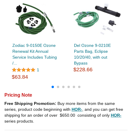
Zodiac 9-0150E Ozone
Del Ozone 9-0210E
Renewal Kit Annual
Parts Bag, Eclipse
Service Includes Tubing
10/20/40, with out
/...
Bypass
$228.66
1
$63.84
Pricing Note
Free Shipping Promotion:
Buy more items from the same
series, product code beginning with
HOR-
, and you can get free
shipping for an order of over
$650.00
consisting of only
HOR-
series products.