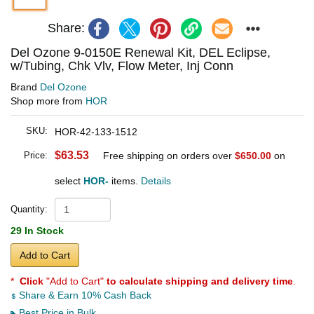
Share:
Del Ozone 9-0150E Renewal Kit, DEL Eclipse,
w/Tubing, Chk Vlv, Flow Meter, Inj Conn
Brand
Del Ozone
Shop more from
HOR
SKU:
HOR-42-133-1512
$63.53
Price:
Free shipping on orders over
$650.00
on
select
HOR-
items.
Details
Quantity:
29 In Stock
Add to Cart
*
Click
"Add to Cart"
to calculate shipping and delivery time
.
Share & Earn 10% Cash Back
Best Price in Bulk