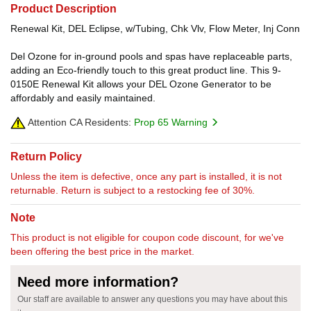
Product Description
Renewal Kit, DEL Eclipse, w/Tubing, Chk Vlv, Flow Meter, Inj Conn
Del Ozone for in-ground pools and spas have replaceable parts,
adding an Eco-friendly touch to this great product line. This 9-
0150E Renewal Kit allows your DEL Ozone Generator to be
affordably and easily maintained.
Attention CA Residents:
Prop 65 Warning
Return Policy
Unless the item is defective, once any part is installed, it is not
returnable. Return is subject to a restocking fee of 30%.
Note
This product is not eligible for coupon code discount, for we've
been offering the best price in the market.
Need more information?
Our staff are available to answer any questions you may have about this