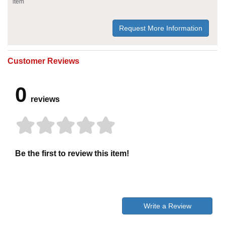
item
Request More Information
Customer Reviews
0
reviews
Be the first to review this item!
Write a Review