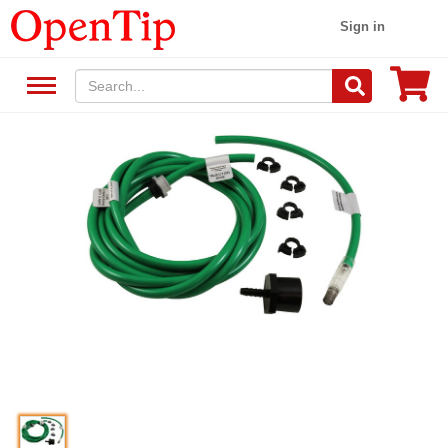
Sign in