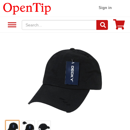
Sign in