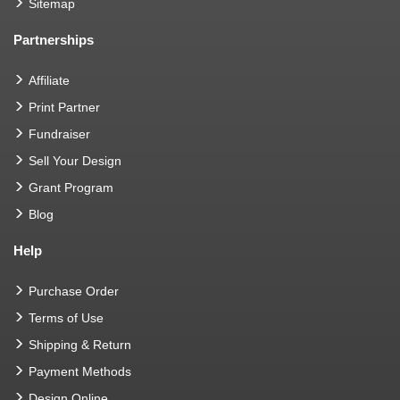
Sitemap
Partnerships
Affiliate
Print Partner
Fundraiser
Sell Your Design
Grant Program
Blog
Help
Purchase Order
Terms of Use
Shipping & Return
Payment Methods
Design Online