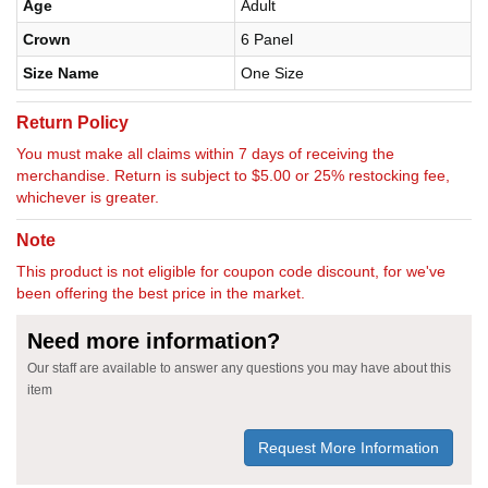
Age
Adult
Crown
6 Panel
Size Name
One Size
Return Policy
You must make all claims within 7 days of receiving the
merchandise. Return is subject to $5.00 or 25% restocking fee,
whichever is greater.
Note
This product is not eligible for coupon code discount, for we've
been offering the best price in the market.
Need more information?
Our staff are available to answer any questions you may have about this
item
Request More Information