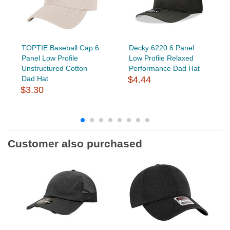
TOPTIE Baseball Cap 6
Decky 6220 6 Panel
Panel Low Profile
Low Profile Relaxed
Unstructured Cotton
Performance Dad Hat
Dad Hat
$4.44
$3.30
Customer also purchased