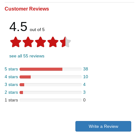
Customer Reviews
4.5
out of 5
see all 55 reviews
5 stars
38
4 stars
10
3 stars
4
2 stars
3
1 stars
0
Write a Review