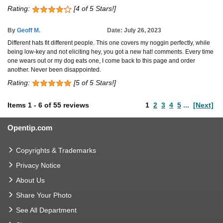
Rating:
[4 of 5 Stars!]
By
Geoff M.
Date: July 26, 2023
Different hats fit different people. This one covers my noggin perfectly, while
being low-key and not eliciting hey, you got a new hat! comments. Every time
one wears out or my dog eats one, I come back to this page and order
another. Never been disappointed.
Rating:
[5 of 5 Stars!]
Items
1
-
6
of
55 reviews
1
2
3
4
5
...
[Next]
Opentip.com
Copyrights & Trademarks
Privacy Notice
About Us
Share Your Photo
See All Department