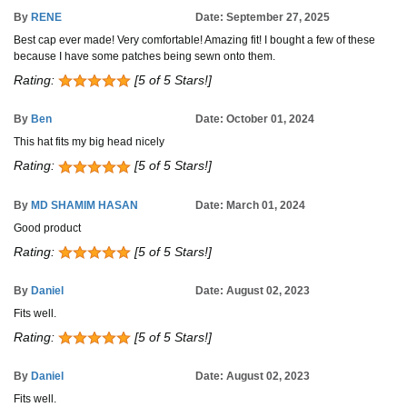
By
RENE
Date: September 27, 2025
Best cap ever made! Very comfortable! Amazing fit! I bought a few of these
because I have some patches being sewn onto them.
Rating:
[5 of 5 Stars!]
By
Ben
Date: October 01, 2024
This hat fits my big head nicely
Rating:
[5 of 5 Stars!]
By
MD SHAMIM HASAN
Date: March 01, 2024
Good product
Rating:
[5 of 5 Stars!]
By
Daniel
Date: August 02, 2023
Fits well.
Rating:
[5 of 5 Stars!]
By
Daniel
Date: August 02, 2023
Fits well.