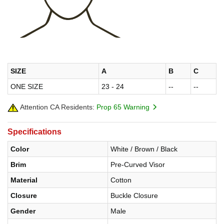
SIZE
A
B
C
ONE SIZE
23 - 24
--
--
Attention CA Residents:
Prop 65 Warning
Specifications
Color
White / Brown / Black
Brim
Pre-Curved Visor
Material
Cotton
Closure
Buckle Closure
Gender
Male