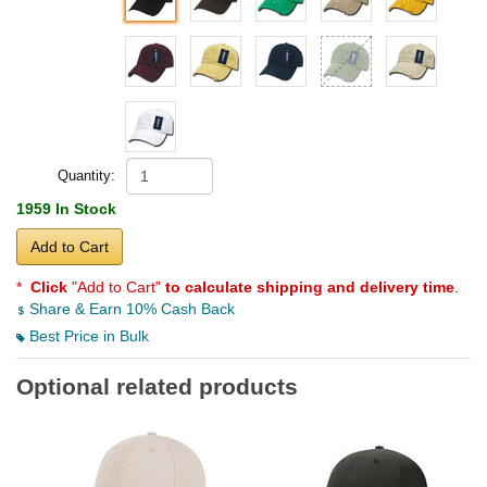
Quantity:
1959 In Stock
Add to Cart
*
Click
"Add to Cart"
to calculate shipping and delivery time
.
Share & Earn 10% Cash Back
Best Price in Bulk
Optional related products