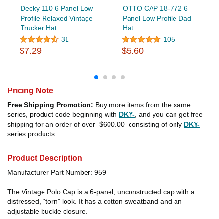
Decky 110 6 Panel Low
OTTO CAP 18-772 6
Profile Relaxed Vintage
Panel Low Profile Dad
Trucker Hat
Hat
31
105
$7.29
$5.60
Pricing Note
Free Shipping Promotion:
Buy more items from the same
series, product code beginning with
DKY-
, and you can get free
shipping for an order of over
$600.00
consisting of only
DKY-
series products.
Product Description
Manufacturer Part Number: 959
The Vintage Polo Cap is a 6-panel, unconstructed cap with a
distressed, "torn" look. It has a cotton sweatband and an
adjustable buckle closure.