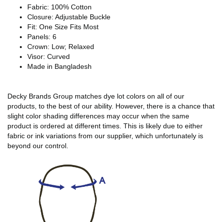
Fabric: 100% Cotton
Closure: Adjustable Buckle
Fit: One Size Fits Most
Panels: 6
Crown: Low; Relaxed
Visor: Curved
Made in Bangladesh
Decky Brands Group matches dye lot colors on all of our
products, to the best of our ability. However, there is a chance that
slight color shading differences may occur when the same
product is ordered at different times. This is likely due to either
fabric or ink variations from our supplier, which unfortunately is
beyond our control.