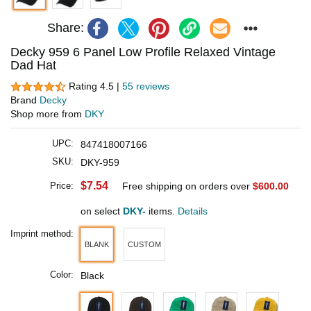
Share:
Decky 959 6 Panel Low Profile Relaxed Vintage
Dad Hat
Rating 4.5 |
55 reviews
Brand
Decky
Shop more from
DKY
UPC:
847418007166
SKU:
DKY-959
$7.54
Price:
Free shipping on orders over
$600.00
on select
DKY-
items.
Details
Imprint method:
BLANK
CUSTOM
Color:
Black