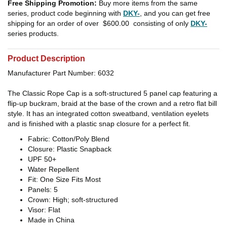
Free Shipping Promotion:
Buy more items from the same
series, product code beginning with
DKY-
, and you can get free
shipping for an order of over
$600.00
consisting of only
DKY-
series products.
Product Description
Manufacturer Part Number: 6032
The Classic Rope Cap is a soft-structured 5 panel cap featuring a
flip-up buckram, braid at the base of the crown and a retro flat bill
style. It has an integrated cotton sweatband, ventilation eyelets
and is finished with a plastic snap closure for a perfect fit.
Fabric: Cotton/Poly Blend
Closure: Plastic Snapback
UPF 50+
Water Repellent
Fit: One Size Fits Most
Panels: 5
Crown: High; soft-structured
Visor: Flat
Made in China