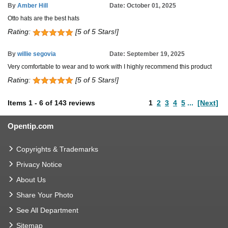
By
Amber Hill
Date: October 01, 2025
Otto hats are the best hats
Rating:
[5 of 5 Stars!]
By
willie segovia
Date: September 19, 2025
Very comfortable to wear and to work with I highly recommend this product
Rating:
[5 of 5 Stars!]
Items
1
-
6
of
143 reviews
1
2
3
4
5
...
[Next]
Opentip.com
Copyrights & Trademarks
Privacy Notice
About Us
Share Your Photo
See All Department
Sitemap