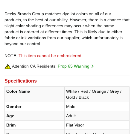
Decky Brands Group matches dye lot colors on all of our
products, to the best of our ability. However, there is a chance that
slight color shading differences may occur when the same
product is ordered at different times. This is likely due to either
fabric or ink variations from our supplier, which unfortunately is
beyond our control.
NOTE:
This item cannot be embroidered.
Attention CA Residents:
Prop 65 Warning
Specifications
Color Name
White / Red / Orange / Grey /
Gold / Black
Gender
Male
Age
Adult
Brim
Flat Visor