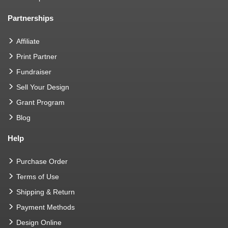
Partnerships
Affiliate
Print Partner
Fundraiser
Sell Your Design
Grant Program
Blog
Help
Purchase Order
Terms of Use
Shipping & Return
Payment Methods
Design Online