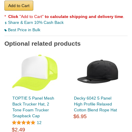
Add to Cart
*
Click
"Add to Cart"
to calculate shipping and delivery time
.
Share & Earn 10% Cash Back
Best Price in Bulk
Optional related products
TOPTIE 5 Panel Mesh
Decky 6042 5 Panel
Back Trucker Hat, 2
High Profile Relaxed
Tone Foam Trucker
Cotton Blend Rope Hat
Snapback Cap
$6.95
12
$2.49