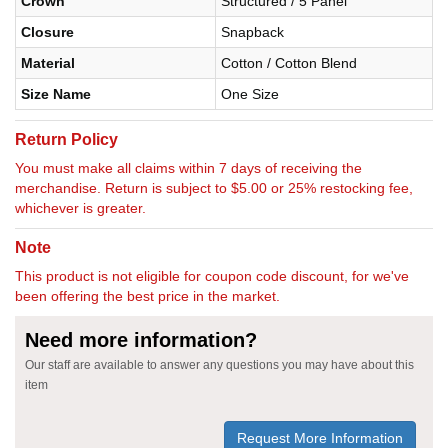
Crown
Structured / 5 Panel
Closure
Snapback
Material
Cotton / Cotton Blend
Size Name
One Size
Return Policy
You must make all claims within 7 days of receiving the
merchandise. Return is subject to $5.00 or 25% restocking fee,
whichever is greater.
Note
This product is not eligible for coupon code discount, for we've
been offering the best price in the market.
Need more information?
Our staff are available to answer any questions you may have about this
item
Request More Information