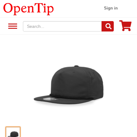
Sign in