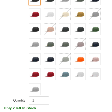
Quantity:
Only 2 left In Stock