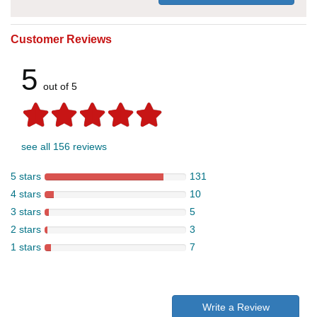
Customer Reviews
5
out of 5
see all 156 reviews
5 stars
131
4 stars
10
3 stars
5
2 stars
3
1 stars
7
Write a Review