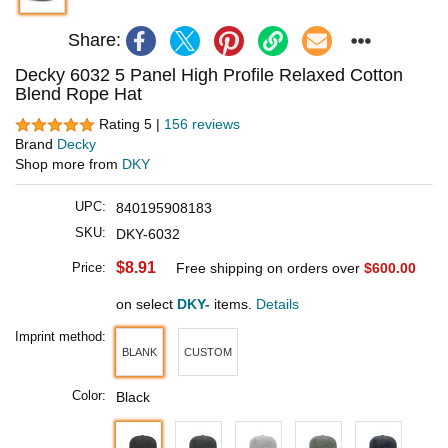
Share:
Decky 6032 5 Panel High Profile Relaxed Cotton
Blend Rope Hat
Rating 5 |
156 reviews
Brand
Decky
Shop more from
DKY
UPC:
840195908183
SKU:
DKY-6032
$8.91
Price:
Free shipping on orders over
$600.00
on select
DKY-
items.
Details
Imprint method:
BLANK
CUSTOM
Color:
Black