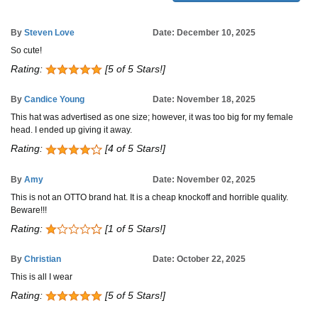
By
Steven Love
Date: December 10, 2025
So cute!
Rating:
[5 of 5 Stars!]
By
Candice Young
Date: November 18, 2025
This hat was advertised as one size; however, it was too big for my female
head. I ended up giving it away.
Rating:
[4 of 5 Stars!]
By
Amy
Date: November 02, 2025
This is not an OTTO brand hat. It is a cheap knockoff and horrible quality.
Beware!!!
Rating:
[1 of 5 Stars!]
By
Christian
Date: October 22, 2025
This is all I wear
Rating:
[5 of 5 Stars!]