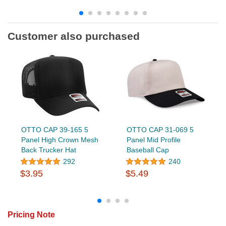
Customer also purchased
OTTO CAP 39-165 5
OTTO CAP 31-069 5
Panel High Crown Mesh
Panel Mid Profile
Back Trucker Hat
Baseball Cap
292
240
$3.95
$5.49
Pricing Note