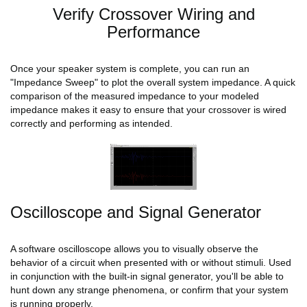
Verify Crossover Wiring and
Performance
Once your speaker system is complete, you can run an
"Impedance Sweep" to plot the overall system impedance. A quick
comparison of the measured impedance to your modeled
impedance makes it easy to ensure that your crossover is wired
correctly and performing as intended.
Oscilloscope and Signal Generator
A software oscilloscope allows you to visually observe the
behavior of a circuit when presented with or without stimuli. Used
in conjunction with the built-in signal generator, you'll be able to
hunt down any strange phenomena, or confirm that your system
is running properly.