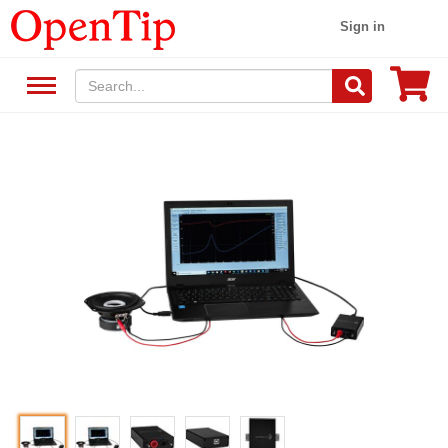
Sign in