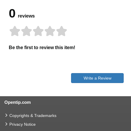
0
reviews
Be the first to review this item!
Write a Review
Opentip.com
Copyrights & Trademarks
Privacy Notice