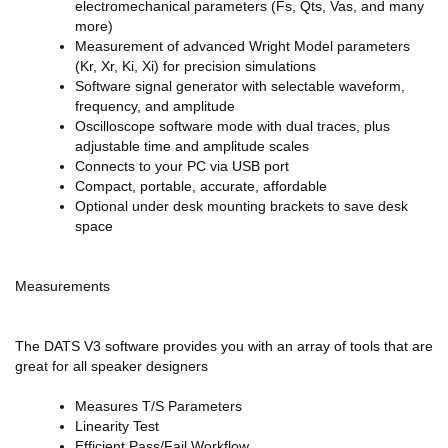
electromechanical parameters (Fs, Qts, Vas, and many
more)
Measurement of advanced Wright Model parameters
(Kr, Xr, Ki, Xi) for precision simulations
Software signal generator with selectable waveform,
frequency, and amplitude
Oscilloscope software mode with dual traces, plus
adjustable time and amplitude scales
Connects to your PC via USB port
Compact, portable, accurate, affordable
Optional under desk mounting brackets to save desk
space
Measurements
The DATS V3 software provides you with an array of tools that are
great for all speaker designers
Measures T/S Parameters
Linearity Test
Efficient Pass/Fail Workflow