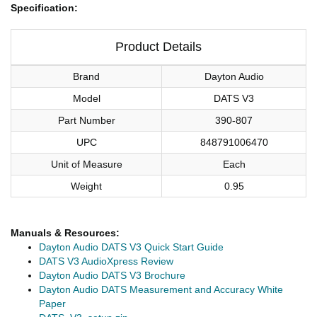
Specification:
Product Details
Brand
Dayton Audio
Model
DATS V3
Part Number
390-807
UPC
848791006470
Unit of Measure
Each
Weight
0.95
Manuals & Resources:
Dayton Audio DATS V3 Quick Start Guide
DATS V3 AudioXpress Review
Dayton Audio DATS V3 Brochure
Dayton Audio DATS Measurement and Accuracy White
Paper