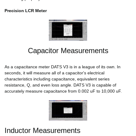
Precision LCR Meter
Capacitor Measurements
As a capacitance meter DATS V3 is in a league of its own. In
seconds, it will measure all of a capacitor's electrical
characteristics including capacitance, equivalent series
resistance, Q, and even loss angle. DATS V3 is capable of
accurately measure capacitance from 0.002 uF to 10,000 uF.
Inductor Measurements