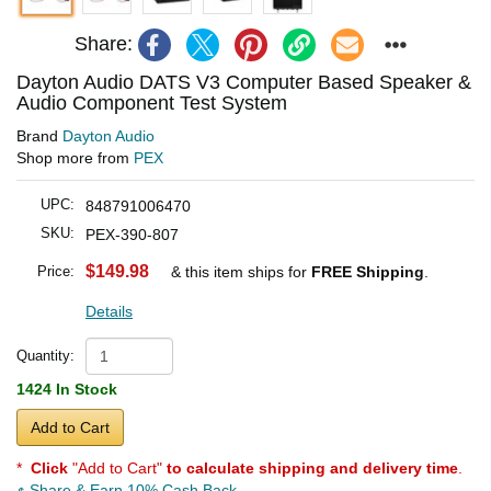
Share:
Dayton Audio DATS V3 Computer Based Speaker &
Audio Component Test System
Brand
Dayton Audio
Shop more from
PEX
UPC:
848791006470
SKU:
PEX-390-807
$149.98
Price:
& this item ships for
FREE Shipping
.
Details
Quantity:
1424 In Stock
Add to Cart
*
Click
"Add to Cart"
to calculate shipping and delivery time
.
Share & Earn 10% Cash Back