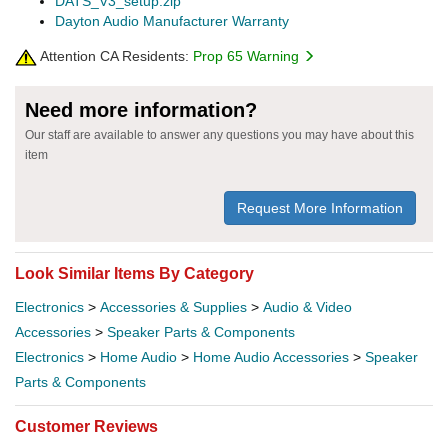
DATS_V3_setup.zip
Dayton Audio Manufacturer Warranty
Attention CA Residents:
Prop 65 Warning
Need more information?
Our staff are available to answer any questions you may have about this
item
Request More Information
Look Similar Items By Category
Electronics
>
Accessories & Supplies
>
Audio & Video
Accessories
>
Speaker Parts & Components
Electronics
>
Home Audio
>
Home Audio Accessories
>
Speaker
Parts & Components
Customer Reviews