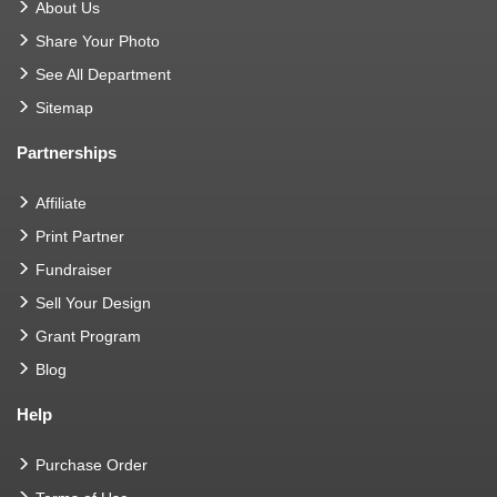
About Us
Share Your Photo
See All Department
Sitemap
Partnerships
Affiliate
Print Partner
Fundraiser
Sell Your Design
Grant Program
Blog
Help
Purchase Order