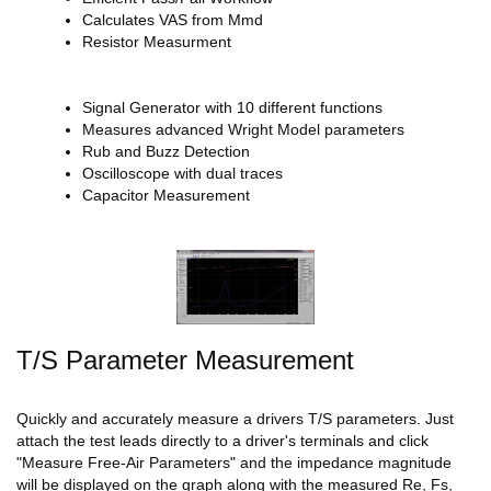
Calculates VAS from Mmd
Resistor Measurment
Signal Generator with 10 different functions
Measures advanced Wright Model parameters
Rub and Buzz Detection
Oscilloscope with dual traces
Capacitor Measurement
T/S Parameter Measurement
Quickly and accurately measure a drivers T/S parameters. Just
attach the test leads directly to a driver's terminals and click
"Measure Free-Air Parameters" and the impedance magnitude
will be displayed on the graph along with the measured Re, Fs,