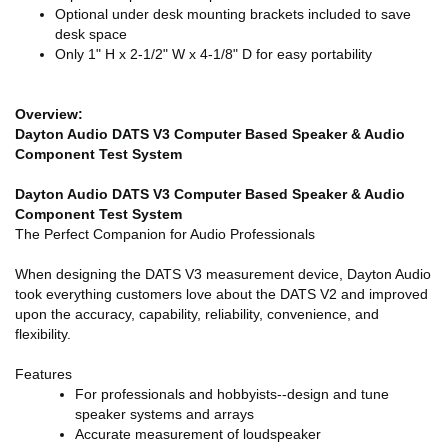
Optional under desk mounting brackets included to save
desk space
Only 1" H x 2-1/2" W x 4-1/8" D for easy portability
Overview:
Dayton Audio DATS V3 Computer Based Speaker & Audio
Component Test System
Dayton Audio DATS V3 Computer Based Speaker & Audio
Component Test System
The Perfect Companion for Audio Professionals
When designing the DATS V3 measurement device, Dayton Audio
took everything customers love about the DATS V2 and improved
upon the accuracy, capability, reliability, convenience, and
flexibility.
Features
For professionals and hobbyists--design and tune
speaker systems and arrays
Accurate measurement of loudspeaker