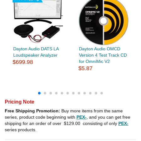
Dayton Audio DATS LA
Dayton Audio OMCD
Loudspeaker Analyzer
Version 4 Test Track CD
$699.98
for OmniMic V2
$5.87
Pricing Note
Free Shipping Promotion:
Buy more items from the same
series, product code beginning with
PEX-
, and you can get free
shipping for an order of over
$129.00
consisting of only
PEX-
series products.