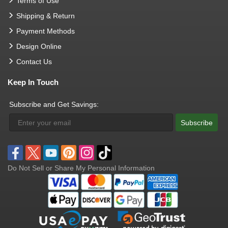
Terms of Use
Shipping & Return
Payment Methods
Design Online
Contact Us
Keep In Touch
Subscribe and Get Savings:
Subscribe
Do Not Sell or Share My Personal Information