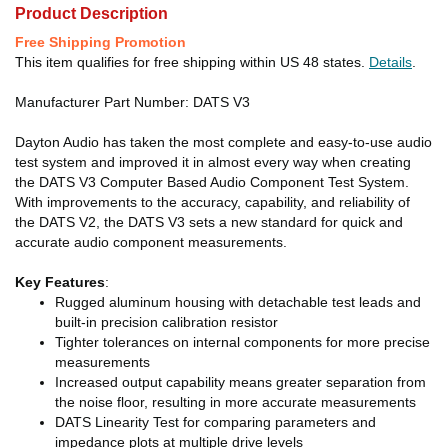
Product Description
Free Shipping Promotion
This item qualifies for free shipping within US 48 states.
Details
.
Manufacturer Part Number: DATS V3
Dayton Audio has taken the most complete and easy-to-use audio
test system and improved it in almost every way when creating
the DATS V3 Computer Based Audio Component Test System.
With improvements to the accuracy, capability, and reliability of
the DATS V2, the DATS V3 sets a new standard for quick and
accurate audio component measurements.
Key Features
:
Rugged aluminum housing with detachable test leads and
built-in precision calibration resistor
Tighter tolerances on internal components for more precise
measurements
Increased output capability means greater separation from
the noise floor, resulting in more accurate measurements
DATS Linearity Test for comparing parameters and
impedance plots at multiple drive levels