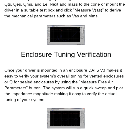
Qts, Qes, Qms, and Le. Next add mass to the cone or mount the
driver in a suitable test box and click "Measure V(as)" to derive
the mechanical parameters such as Vas and Mms.
Enclosure Tuning Verification
Once your driver is mounted in an enclosure DATS V3 makes it
easy to verify your system's overall tuning for vented enclosures
or Q for sealed enclosures by using the "Measure Free Air
Parameters" button. The system will run a quick sweep and plot
the impedance magnitude making it easy to verify the actual
tuning of your system.