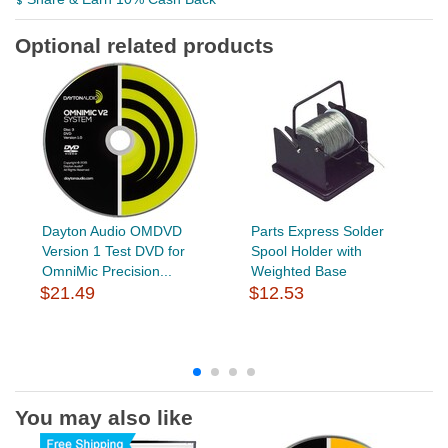
Optional related products
Dayton Audio OMDVD
Parts Express Solder
Version 1 Test DVD for
Spool Holder with
OmniMic Precision...
Weighted Base
$21.49
$12.53
You may also like