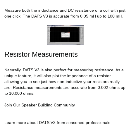
Measure both the inductance and DC resistance of a coil with just
one click. The DATS V3 is accurate from 0.05 mH up to 100 mH.
Resistor Measurements
Naturally, DATS V3 is also perfect for measuring resistance. As a
unique feature, it will also plot the impedance of a resistor
allowing you to see just how non-inductive your resistors really
are. Resistance measurements are accurate from 0.002 ohms up
to 10,000 ohms.
Join Our Speaker Building Community
Learn more about DATS V3 from seasoned professionals