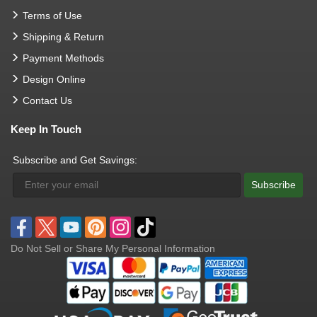
Terms of Use
Shipping & Return
Payment Methods
Design Online
Contact Us
Keep In Touch
Subscribe and Get Savings:
Subscribe
Do Not Sell or Share My Personal Information