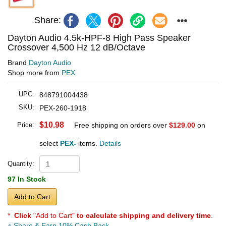
Share:
Dayton Audio 4.5k-HPF-8 High Pass Speaker
Crossover 4,500 Hz 12 dB/Octave
Brand
Dayton Audio
Shop more from
PEX
UPC:
848791004438
SKU:
PEX-260-1918
$10.98
Price:
Free shipping on orders over
$129.00
on
select
PEX-
items.
Details
Quantity:
97 In Stock
Add to Cart
*
Click
"Add to Cart"
to calculate shipping and delivery time
.
Share & Earn 10% Cash Back