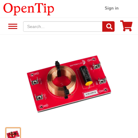
Sign in