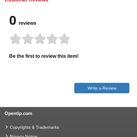
0
reviews
Be the first to review this item!
Write a Review
Opentip.com
Copyrights & Trademarks
Privacy Notice