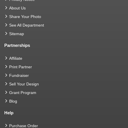
About Us
Share Your Photo
See All Department
Sitemap
Partnerships
Affiliate
Print Partner
Fundraiser
Sell Your Design
Grant Program
Blog
Help
Purchase Order