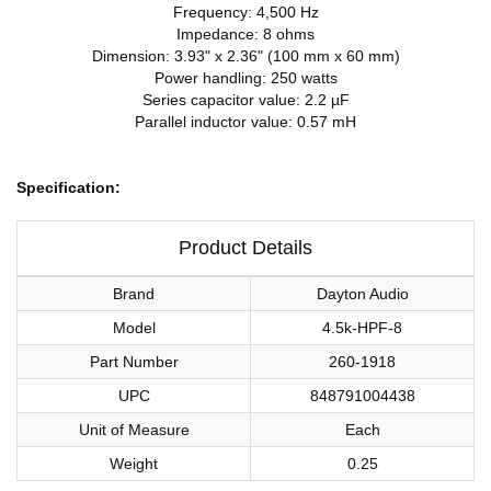
Frequency: 4,500 Hz
Impedance: 8 ohms
Dimension: 3.93" x 2.36" (100 mm x 60 mm)
Power handling: 250 watts
Series capacitor value: 2.2 µF
Parallel inductor value: 0.57 mH
Specification:
Product Details
Brand
Dayton Audio
Model
4.5k-HPF-8
Part Number
260-1918
UPC
848791004438
Unit of Measure
Each
Weight
0.25