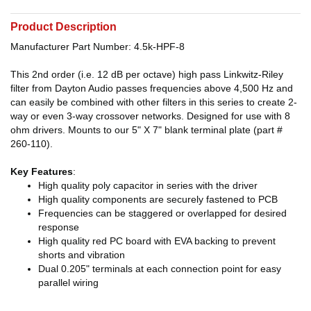
Product Description
Manufacturer Part Number: 4.5k-HPF-8
This 2nd order (i.e. 12 dB per octave) high pass Linkwitz-Riley
filter from Dayton Audio passes frequencies above 4,500 Hz and
can easily be combined with other filters in this series to create 2-
way or even 3-way crossover networks. Designed for use with 8
ohm drivers. Mounts to our 5" X 7" blank terminal plate (part #
260-110).
Key Features
:
High quality poly capacitor in series with the driver
High quality components are securely fastened to PCB
Frequencies can be staggered or overlapped for desired
response
High quality red PC board with EVA backing to prevent
shorts and vibration
Dual 0.205" terminals at each connection point for easy
parallel wiring