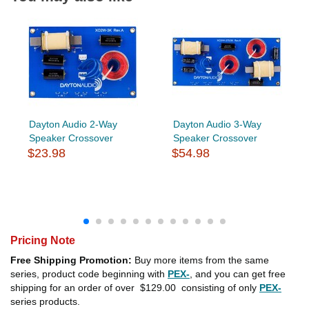
Dayton Audio 2-Way
Dayton Audio 3-Way
Speaker Crossover
Speaker Crossover
$23.98
$54.98
Pricing Note
Free Shipping Promotion:
Buy more items from the same
series, product code beginning with
PEX-
, and you can get free
shipping for an order of over
$129.00
consisting of only
PEX-
series products.