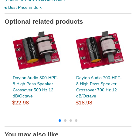
Best Price in Bulk
Optional related products
Dayton Audio 500-HPF-
Dayton Audio 700-HPF-
8 High Pass Speaker
8 High Pass Speaker
Crossover 500 Hz 12
Crossover 700 Hz 12
dB/Octave
dB/Octave
$22.98
$18.98
You may also like