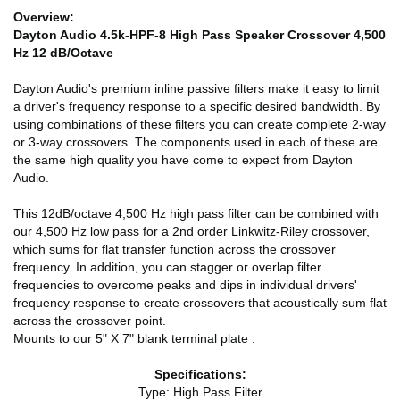
Overview:
Dayton Audio 4.5k-HPF-8 High Pass Speaker Crossover 4,500
Hz 12 dB/Octave
Dayton Audio's premium inline passive filters make it easy to limit
a driver's frequency response to a specific desired bandwidth. By
using combinations of these filters you can create complete 2-way
or 3-way crossovers. The components used in each of these are
the same high quality you have come to expect from Dayton
Audio.
This 12dB/octave 4,500 Hz high pass filter can be combined with
our 4,500 Hz low pass for a 2nd order Linkwitz-Riley crossover,
which sums for flat transfer function across the crossover
frequency. In addition, you can stagger or overlap filter
frequencies to overcome peaks and dips in individual drivers'
frequency response to create crossovers that acoustically sum flat
across the crossover point.
Mounts to our 5" X 7" blank terminal plate .
Specifications:
Type: High Pass Filter