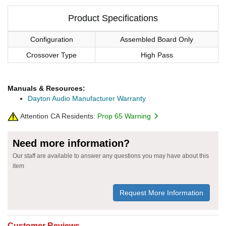
Product Specifications
Configuration
Assembled Board Only
Crossover Type
High Pass
Manuals & Resources:
Dayton Audio Manufacturer Warranty
Attention CA Residents:
Prop 65 Warning
Need more information?
Our staff are available to answer any questions you may have about this
item
Request More Information
Customer Reviews