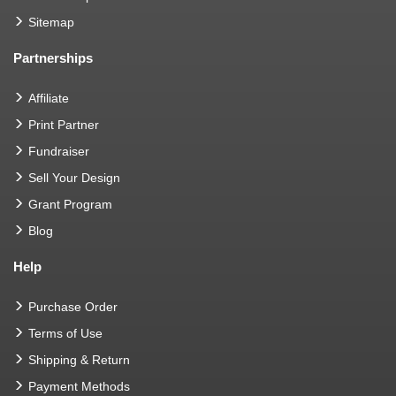
Sitemap
Partnerships
Affiliate
Print Partner
Fundraiser
Sell Your Design
Grant Program
Blog
Help
Purchase Order
Terms of Use
Shipping & Return
Payment Methods