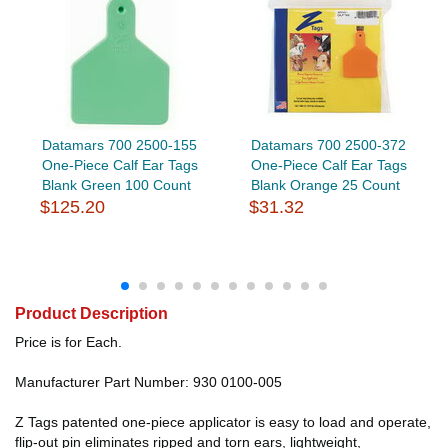
Datamars 700 2500-155
Datamars 700 2500-372
One-Piece Calf Ear Tags
One-Piece Calf Ear Tags
Blank Green 100 Count
Blank Orange 25 Count
$125.20
$31.32
Product Description
Price is for Each.
Manufacturer Part Number: 930 0100-005
Z Tags patented one-piece applicator is easy to load and operate,
flip-out pin eliminates ripped and torn ears, lightweight,