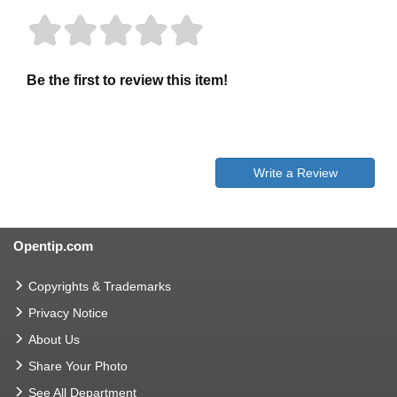
Be the first to review this item!
Write a Review
Opentip.com
Copyrights & Trademarks
Privacy Notice
About Us
Share Your Photo
See All Department