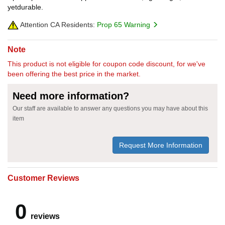
yetdurable.
Attention CA Residents:
Prop 65 Warning
Note
This product is not eligible for coupon code discount, for we've
been offering the best price in the market.
Need more information?
Our staff are available to answer any questions you may have about this
item
Request More Information
Customer Reviews
0
reviews