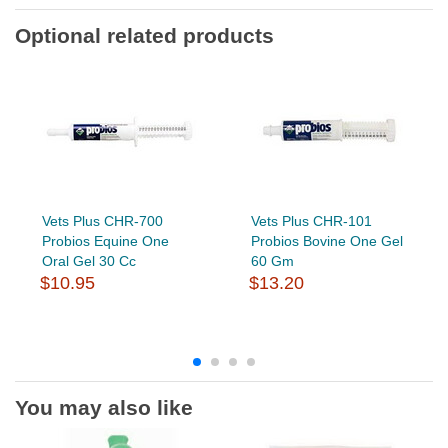
Optional related products
Vets Plus CHR-700
Vets Plus CHR-101
Probios Equine One
Probios Bovine One Gel
Oral Gel 30 Cc
60 Gm
$10.95
$13.20
You may also like