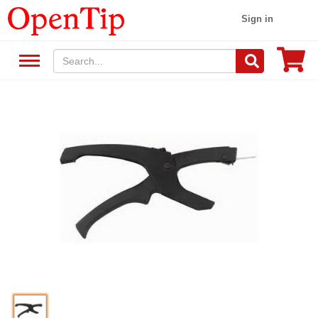
Sign in