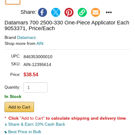
Share:
Datamars 700 2500-330 One-Piece Applicator Each
9053371, Price/Each
Brand
Datamars
Shop more from
AIN
UPC:
846353000010
SKU:
AIN-12395614
$38.54
Price:
Quantity:
In Stock
Add to Cart
*
Click
"Add to Cart"
to calculate shipping and delivery time
.
Share & Earn 10% Cash Back
Best Price in Bulk