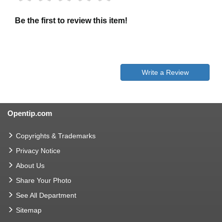
Be the first to review this item!
Write a Review
Opentip.com
Copyrights & Trademarks
Privacy Notice
About Us
Share Your Photo
See All Department
Sitemap