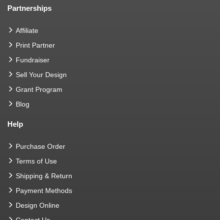
Partnerships
Affiliate
Print Partner
Fundraiser
Sell Your Design
Grant Program
Blog
Help
Purchase Order
Terms of Use
Shipping & Return
Payment Methods
Design Online
Contact Us