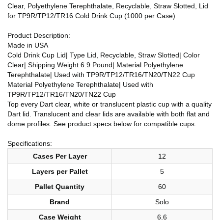
Clear, Polyethylene Terephthalate, Recyclable, Straw Slotted, Lid
for TP9R/TP12/TR16 Cold Drink Cup (1000 per Case)
Product Description:
Made in USA
Cold Drink Cup Lid| Type Lid, Recyclable, Straw Slotted| Color
Clear| Shipping Weight 6.9 Pound| Material Polyethylene
Terephthalate| Used with TP9R/TP12/TR16/TN20/TN22 Cup
Material Polyethylene Terephthalate| Used with
TP9R/TP12/TR16/TN20/TN22 Cup
Top every Dart clear, white or translucent plastic cup with a quality
Dart lid. Translucent and clear lids are available with both flat and
dome profiles. See product specs below for compatible cups.
Specifications:
Cases Per Layer
12
Layers per Pallet
5
Pallet Quantity
60
Brand
Solo
Case Weight
6.6