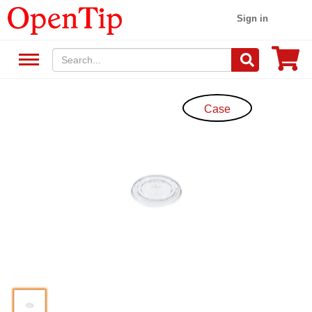
Sign in
Case