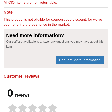
All CIO- items are non-returnable.
Note
This product is not eligible for coupon code discount, for we've
been offering the best price in the market.
Need more information?
Our staff are available to answer any questions you may have about this
item
Request More Information
Customer Reviews
0
reviews