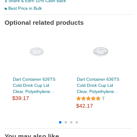
Share & Earn 10% Cash Back
Best Price in Bulk
Optional related products
Dart Container 626TS
Dart Container 636TS
Cold Drink Cup Lid
Cold Drink Cup Lid
Clear, Polyethylene...
Clear, Polyethylene...
$39.17
7
$42.17
You may also like