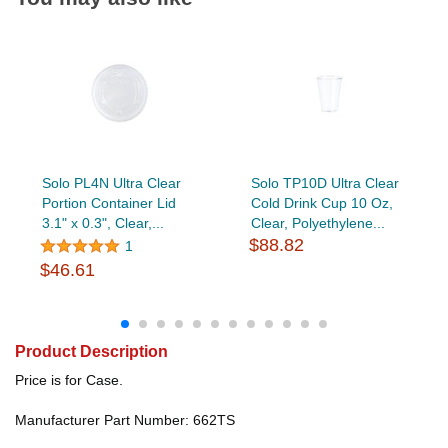
Solo PL4N Ultra Clear
Solo TP10D Ultra Clear
Portion Container Lid
Cold Drink Cup 10 Oz,
3.1" x 0.3", Clear,...
Clear, Polyethylene...
$88.82
1
$46.61
Product Description
Price is for Case.
Manufacturer Part Number: 662TS