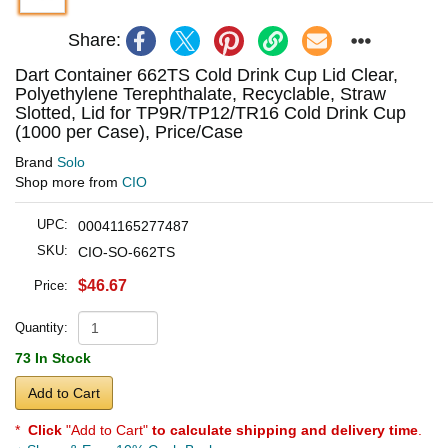
Share:
Dart Container 662TS Cold Drink Cup Lid Clear,
Polyethylene Terephthalate, Recyclable, Straw
Slotted, Lid for TP9R/TP12/TR16 Cold Drink Cup
(1000 per Case), Price/Case
Brand
Solo
Shop more from
CIO
UPC:
00041165277487
SKU:
CIO-SO-662TS
$46.67
Price:
Quantity:
73 In Stock
Add to Cart
*
Click
"Add to Cart"
to calculate shipping and delivery time
.