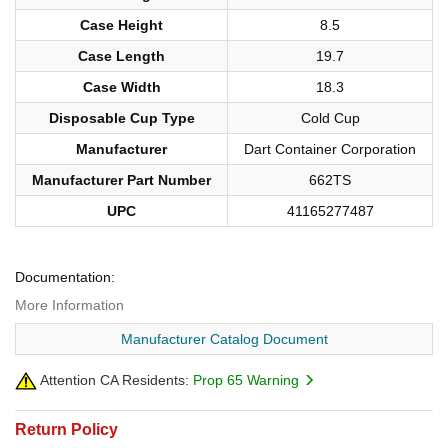
Case Height
8.5
Case Length
19.7
Case Width
18.3
Disposable Cup Type
Cold Cup
Manufacturer
Dart Container Corporation
Manufacturer Part Number
662TS
UPC
41165277487
Documentation:
More Information
Manufacturer Catalog Document
Attention CA Residents:
Prop 65 Warning
Return Policy