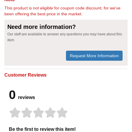
This product is not eligible for coupon code discount, for we've
been offering the best price in the market.
Need more information?
Our staff are available to answer any questions you may have about this
item
Request More Information
Customer Reviews
0
reviews
Be the first to review this item!