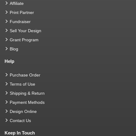
Affiliate
Print Partner
Fundraiser
Sell Your Design
Grant Program
Blog
Help
Purchase Order
Terms of Use
Shipping & Return
Payment Methods
Design Online
Contact Us
Keep In Touch