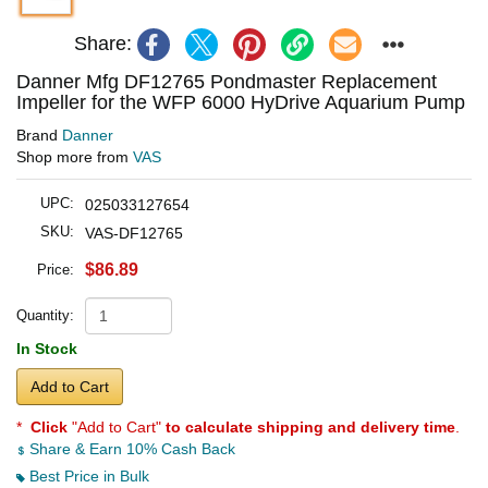
Share:
Danner Mfg DF12765 Pondmaster Replacement
Impeller for the WFP 6000 HyDrive Aquarium Pump
Brand
Danner
Shop more from
VAS
UPC:
025033127654
SKU:
VAS-DF12765
$86.89
Price:
Quantity:
In Stock
Add to Cart
*
Click
"Add to Cart"
to calculate shipping and delivery time
.
Share & Earn 10% Cash Back
Best Price in Bulk