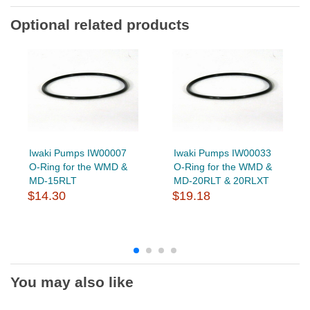
Optional related products
Iwaki Pumps IW00007
Iwaki Pumps IW00033
O-Ring for the WMD &
O-Ring for the WMD &
MD-15RLT
MD-20RLT & 20RLXT
$14.30
$19.18
You may also like