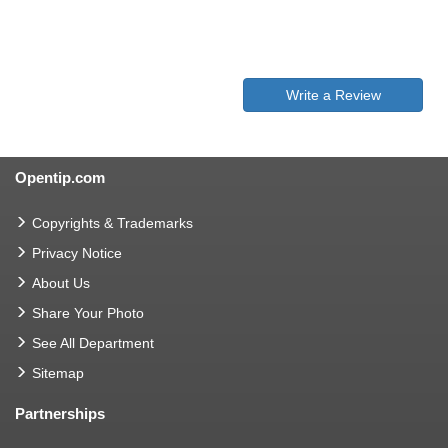
Write a Review
Opentip.com
Copyrights & Trademarks
Privacy Notice
About Us
Share Your Photo
See All Department
Sitemap
Partnerships