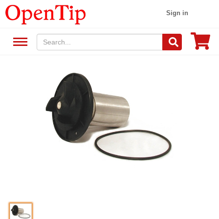
Sign in