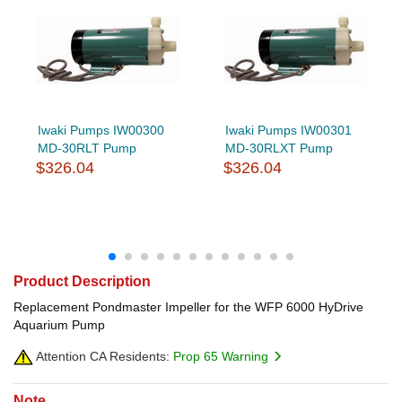
Iwaki Pumps IW00300
Iwaki Pumps IW00301
MD-30RLT Pump
MD-30RLXT Pump
$326.04
$326.04
Product Description
Replacement Pondmaster Impeller for the WFP 6000 HyDrive
Aquarium Pump
Attention CA Residents:
Prop 65 Warning
Note