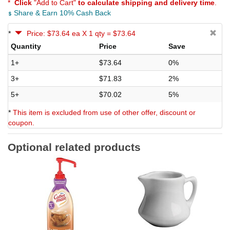
*
Click
"Add to Cart"
to calculate shipping and delivery time
.
Share & Earn 10% Cash Back
*
Price: $73.64 ea X 1 qty = $73.64
Quantity
Price
Save
1+
$73.64
0%
3+
$71.83
2%
5+
$70.02
5%
*
This item is excluded from use of other offer, discount or
coupon.
Optional related products