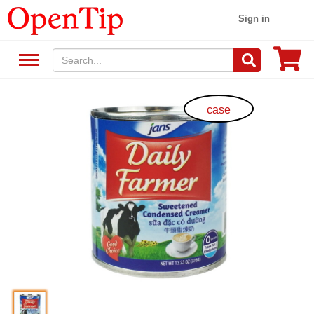
Sign in
case