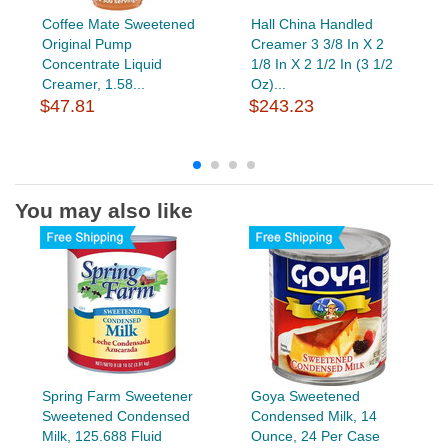
Coffee Mate Sweetened
Hall China Handled
Original Pump
Creamer 3 3/8 In X 2
Concentrate Liquid
1/8 In X 2 1/2 In (3 1/2
Creamer, 1.58...
Oz)...
$47.81
$243.23
You may also like
Spring Farm Sweetener
Goya Sweetened
Sweetened Condensed
Condensed Milk, 14
Milk, 125.688 Fluid
Ounce, 24 Per Case