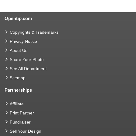
Opentip.com
Copyrights & Trademarks
Privacy Notice
About Us
Share Your Photo
See All Department
Sitemap
Partnerships
Affiliate
Print Partner
Fundraiser
Sell Your Design