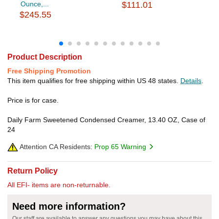
Ounce,...
$111.01
$245.55
Product Description
Free Shipping Promotion
This item qualifies for free shipping within US 48 states.
Details
.
Price is for case.
Daily Farm Sweetened Condensed Creamer, 13.40 OZ, Case of
24
Attention CA Residents:
Prop 65 Warning
Return Policy
All EFI- items are non-returnable.
Need more information?
Our staff are available to answer any questions you may have about this