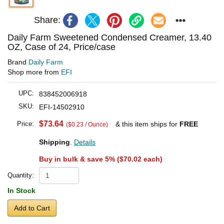
Share:
Daily Farm Sweetened Condensed Creamer, 13.40
OZ, Case of 24, Price/case
Brand
Daily Farm
Shop more from
EFI
UPC:
838452006918
SKU:
EFI-14502910
$73.64
Price:
& this item ships for
FREE
($0.23 / Ounce)
Shipping
.
Details
Buy in bulk & save 5% (
$70.02
each)
Quantity:
In Stock
Add to Cart