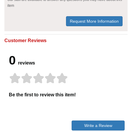
item
Request More Information
Customer Reviews
0
reviews
Be the first to review this item!
Write a Review