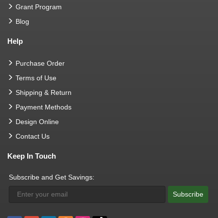
Grant Program
Blog
Help
Purchase Order
Terms of Use
Shipping & Return
Payment Methods
Design Online
Contact Us
Keep In Touch
Subscribe and Get Savings:
Subscribe