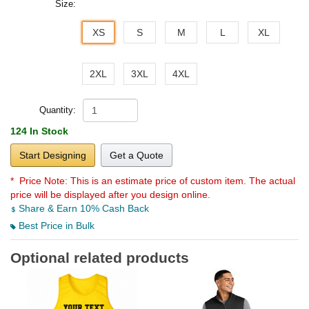
Size:
XS
S
M
L
XL
2XL
3XL
4XL
Quantity:
124 In Stock
Start Designing
Get a Quote
* Price Note:
This is an estimate price of custom item. The actual
price will be displayed after you design online.
Share & Earn 10% Cash Back
Best Price in Bulk
Optional related products