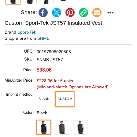
Share:
Custom Sport-Tek JST57 Insulated Vest
Brand
Sport-Tek
Shop more from
SNMB
UPC:
00197908020503
SKU:
SNMB-JST57
$38.06
Price:
Min.Order Price:
$228.36 for 6 units
(Mix-and-Match Options Are Allowed)
Imprint method:
BLANK
CUSTOM
Color:
Black