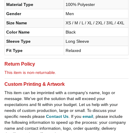
Material Type
100% Polyester
Gender
Men
Size Name
XS / M / L / XL / 2XL / 3XL / 4XL
Color Name
Black
Sleeve Type
Long Sleeve
Fit Type
Relaxed
Return Policy
This item is non-returnable.
Custom Printing & Artwork
This item can be imprinted with a company's name, logo or
message. We've got the solution that will exceed your
expectations and fit within your budget. Let us help with your
needs of custom production, large or small. To discuss your
specific needs please
Contact Us
. If you
email
, please include
the following information to speed up the process: your company
name and contact information, logo, order quantity, delivery