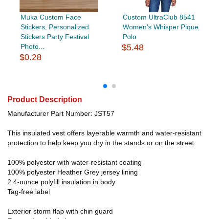
Muka Custom Face
Custom UltraClub 8541
Stickers, Personalized
Women's Whisper Pique
Stickers Party Festival
Polo
Photo...
$5.48
$0.28
Product Description
Manufacturer Part Number: JST57
This insulated vest offers layerable warmth and water-resistant
protection to help keep you dry in the stands or on the street.
100% polyester with water-resistant coating
100% polyester Heather Grey jersey lining
2.4-ounce polyfill insulation in body
Tag-free label
Exterior storm flap with chin guard