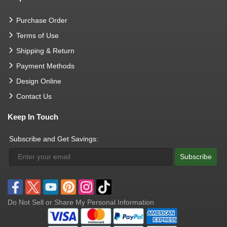
Purchase Order
Terms of Use
Shipping & Return
Payment Methods
Design Online
Contact Us
Keep In Touch
Subscribe and Get Savings:
Subscribe
Do Not Sell or Share My Personal Information