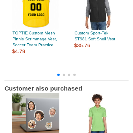
TOPTIE Custom Mesh
Custom Sport-Tek
Pinnie Scrimmage Vest,
ST981 Soft Shell Vest
Soccer Team Practice...
$35.76
$4.79
Customer also purchased