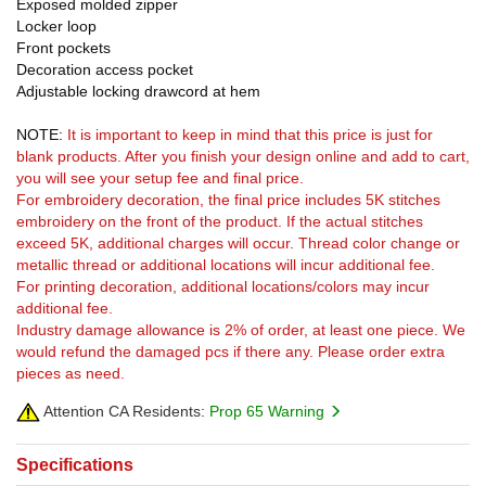
Exposed molded zipper
Locker loop
Front pockets
Decoration access pocket
Adjustable locking drawcord at hem
NOTE:
It is important to keep in mind that this price is just for
blank products. After you finish your design online and add to cart,
you will see your setup fee and final price.
For embroidery decoration, the final price includes 5K stitches
embroidery on the front of the product. If the actual stitches
exceed 5K, additional charges will occur. Thread color change or
metallic thread or additional locations will incur additional fee.
For printing decoration, additional locations/colors may incur
additional fee.
Industry damage allowance is 2% of order, at least one piece. We
would refund the damaged pcs if there any. Please order extra
pieces as need.
Attention CA Residents:
Prop 65 Warning
Specifications