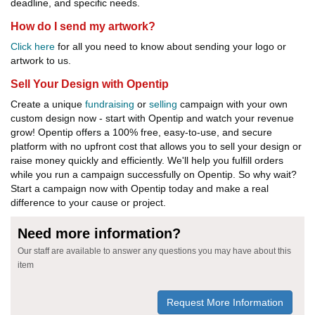
deadline, and specific needs.
How do I send my artwork?
Click here
for all you need to know about sending your logo or
artwork to us.
Sell Your Design with Opentip
Create a unique
fundraising
or
selling
campaign with your own
custom design now - start with Opentip and watch your revenue
grow! Opentip offers a 100% free, easy-to-use, and secure
platform with no upfront cost that allows you to sell your design or
raise money quickly and efficiently. We'll help you fulfill orders
while you run a campaign successfully on Opentip. So why wait?
Start a campaign now with Opentip today and make a real
difference to your cause or project.
Need more information?
Our staff are available to answer any questions you may have about this
item
Request More Information