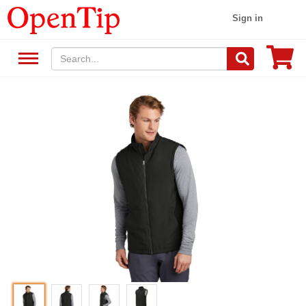
Sign in