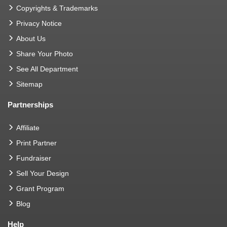
Copyrights & Trademarks
Privacy Notice
About Us
Share Your Photo
See All Department
Sitemap
Partnerships
Affiliate
Print Partner
Fundraiser
Sell Your Design
Grant Program
Blog
Help