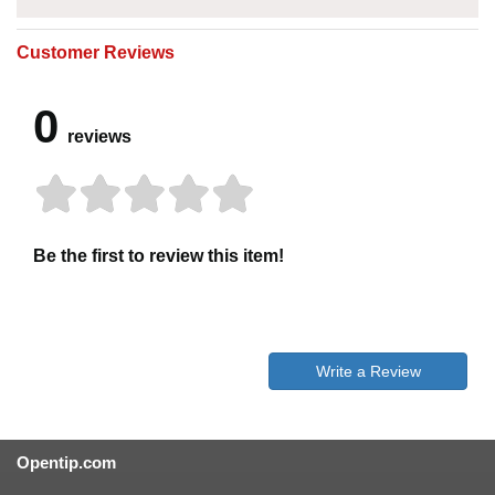
Customer Reviews
0
reviews
Be the first to review this item!
Write a Review
Opentip.com