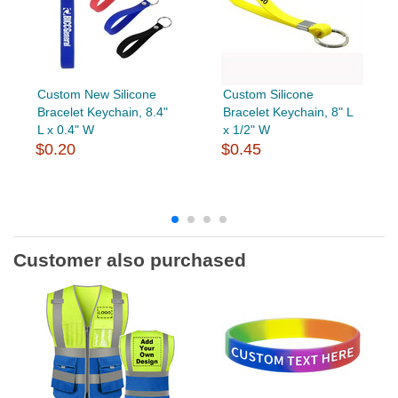
Custom New Silicone
Custom Silicone
Bracelet Keychain, 8.4"
Bracelet Keychain, 8" L
L x 0.4" W
x 1/2" W
$0.20
$0.45
Customer also purchased