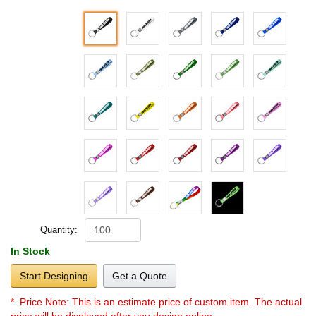
Quantity:
In Stock
Start Designing
Get a Quote
* Price Note:
This is an estimate price of custom item. The actual