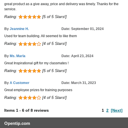
great product as a give away, price and delivery was timely. Thanks for the
service.
Rating:
[5 of 5 Stars!]
By
Jeannine H.
Date: September 01, 2024
Used for team building. All seemed to like them
Rating:
[4 of 5 Stars!]
By
Ms. Marla
Date: April 23, 2024
Great Inspirational gift for my classmates !
Rating:
[5 of 5 Stars!]
By
A Customer
Date: March 31, 2023
Great employee prizes for training purposes
Rating:
[4 of 5 Stars!]
Items
1
-
6
of
8 reviews
1
2
[Next]
Opentip.com