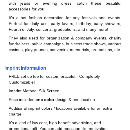
with jeans or evening dress, catch these beautiful
accessories for you.
It's a hot fashion decoration for any festivals and events.
Perfect for daily use, party favors, birthday, baby showers,
Fourth of July, concerts, graduations, and many more!
They also used for organization & company events, charity
fundraisers, public campaigns, business trade shows, various
casinos, playgrounds, souvenirs, memorials, promotions, etc.
Imprint Information
FREE set up fee for custom bracelet - Completely
Customizable!
Imprint Method: Silk Screen
Price includes
one color
design & one location
Additional imprint colors / locations available for an extra
charge
It's a kind of low cost, high benefit advertising, and
promotional gift. You can add message like motivation,