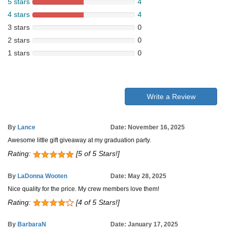
5 stars
4
4 stars
4
3 stars
0
2 stars
0
1 stars
0
Write a Review
By
Lance
Date: November 16, 2025
Awesome little gift giveaway at my graduation party.
Rating:
[5 of 5 Stars!]
By
LaDonna Wooten
Date: May 28, 2025
Nice quality for the price. My crew members love them!
Rating:
[4 of 5 Stars!]
By
BarbaraN
Date: January 17, 2025