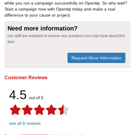
while you run a campaign successfully on Opentip. So why wait?
Start a campaign now with Opentip today and make a real
difference to your cause or project.
Need more information?
Our staff are available to answer any questions you may have about this
item
Request More Information
Customer Reviews
4.5
out of 5
see all 8 reviews