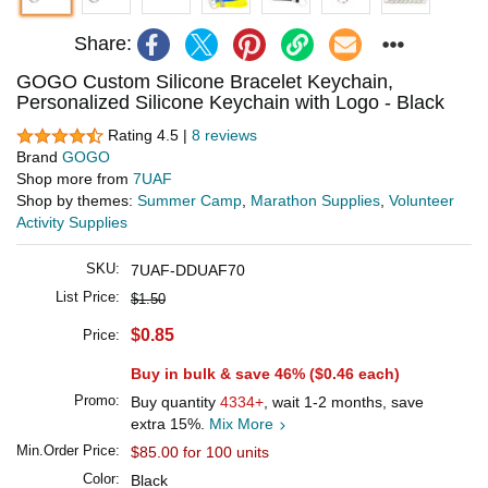
Share:
GOGO Custom Silicone Bracelet Keychain,
Personalized Silicone Keychain with Logo - Black
Rating 4.5 |
8 reviews
Brand
GOGO
Shop more from
7UAF
Shop by themes:
Summer Camp
,
Marathon Supplies
,
Volunteer
Activity Supplies
SKU:
7UAF-DDUAF70
List Price:
$1.50
$0.85
Price:
Buy in bulk & save 46% (
$0.46
each)
Promo:
Buy quantity
4334+
, wait 1-2 months, save
extra 15%.
Mix More
Min.Order Price:
$85.00 for 100 units
Color:
Black