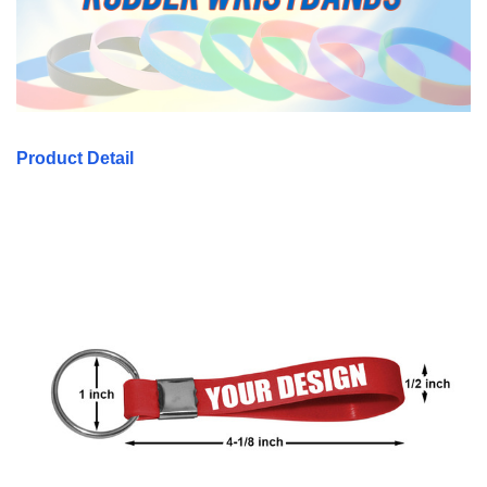
Product Detail