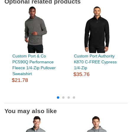
Optional related products
Custom Port & Co
Custom Port Authority
PC590Q Performance
K870 C-FREE Cypress
Fleece 1/4-Zip Pullover
1/4-Zip
Sweatshirt
$35.76
$21.78
You may also like