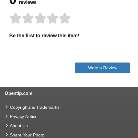
reviews
Be the first to review this item!
Write a Review
Opentip.com
Copyrights & Trademarks
Privacy Notice
About Us
Share Your Photo