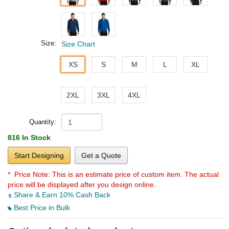
Size:
Size Chart
XS
S
M
L
XL
2XL
3XL
4XL
Quantity:
816 In Stock
Start Designing
Get a Quote
* Price Note:
This is an estimate price of custom item. The actual
price will be displayed after you design online.
Share & Earn 10% Cash Back
Best Price in Bulk