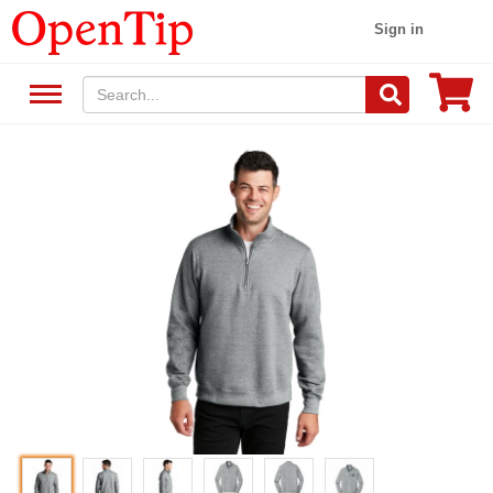
Sign in