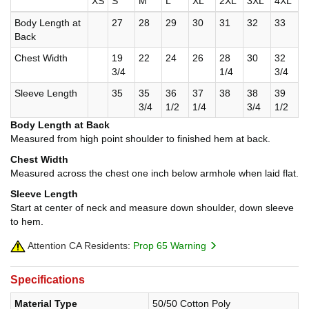
XS
S
M
L
XL
2XL
3XL
4XL
Body Length at
27
28
29
30
31
32
33
Back
Chest Width
19
22
24
26
28
30
32
3/4
1/4
3/4
Sleeve Length
35
35
36
37
38
38
39
3/4
1/2
1/4
3/4
1/2
Body Length at Back
Measured from high point shoulder to finished hem at back.
Chest Width
Measured across the chest one inch below armhole when laid flat.
Sleeve Length
Start at center of neck and measure down shoulder, down sleeve
to hem.
Attention CA Residents:
Prop 65 Warning
Specifications
Material Type
50/50 Cotton Poly