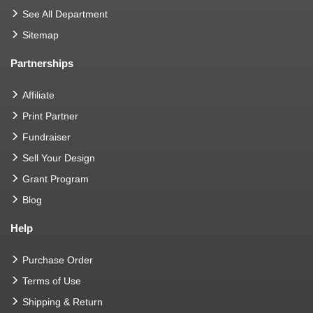
See All Department
Sitemap
Partnerships
Affiliate
Print Partner
Fundraiser
Sell Your Design
Grant Program
Blog
Help
Purchase Order
Terms of Use
Shipping & Return