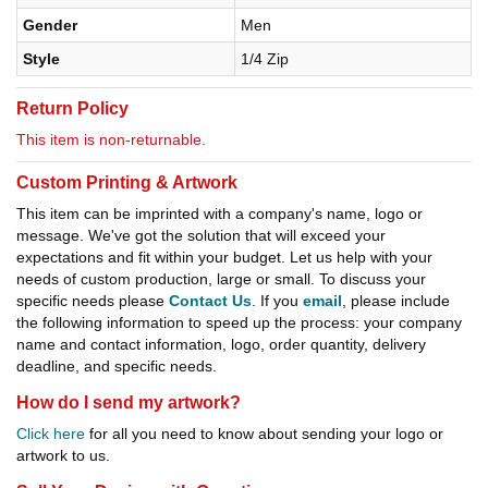
Gender
Men
Style
1/4 Zip
Return Policy
This item is non-returnable.
Custom Printing & Artwork
This item can be imprinted with a company's name, logo or
message. We've got the solution that will exceed your
expectations and fit within your budget. Let us help with your
needs of custom production, large or small. To discuss your
specific needs please
Contact Us
. If you
email
, please include
the following information to speed up the process: your company
name and contact information, logo, order quantity, delivery
deadline, and specific needs.
How do I send my artwork?
Click here
for all you need to know about sending your logo or
artwork to us.