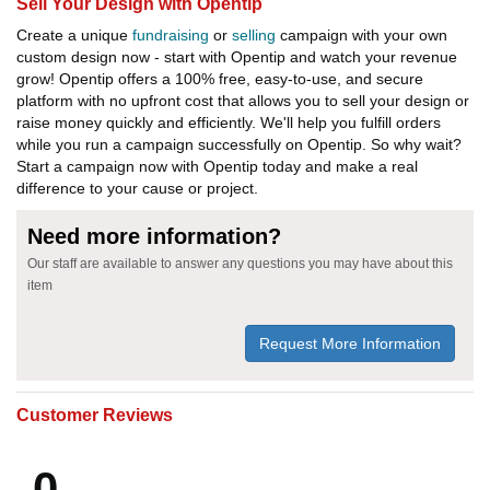
Sell Your Design with Opentip
Create a unique
fundraising
or
selling
campaign with your own
custom design now - start with Opentip and watch your revenue
grow! Opentip offers a 100% free, easy-to-use, and secure
platform with no upfront cost that allows you to sell your design or
raise money quickly and efficiently. We'll help you fulfill orders
while you run a campaign successfully on Opentip. So why wait?
Start a campaign now with Opentip today and make a real
difference to your cause or project.
Need more information?
Our staff are available to answer any questions you may have about this
item
Request More Information
Customer Reviews
0