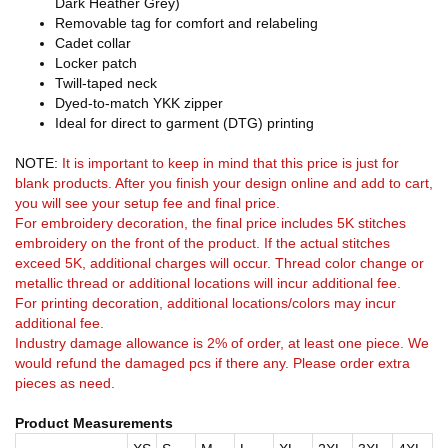
Dark Heather Grey)
Removable tag for comfort and relabeling
Cadet collar
Locker patch
Twill-taped neck
Dyed-to-match YKK zipper
Ideal for direct to garment (DTG) printing
NOTE:
It is important to keep in mind that this price is just for
blank products. After you finish your design online and add to cart,
you will see your setup fee and final price.
For embroidery decoration, the final price includes 5K stitches
embroidery on the front of the product. If the actual stitches
exceed 5K, additional charges will occur. Thread color change or
metallic thread or additional locations will incur additional fee.
For printing decoration, additional locations/colors may incur
additional fee.
Industry damage allowance is 2% of order, at least one piece. We
would refund the damaged pcs if there any. Please order extra
pieces as need.
Product Measurements