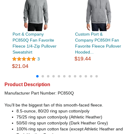
Port & Company
Custom Port &
PC850Q Fan Favorite
Company PC850H Fan
Fleece 1/4-Zip Pullover
Favorite Fleece Pullover
Sweatshirt
Hooded...
$19.44
3
$21.04
Product Description
Manufacturer Part Number: PC850Q
You'll be the biggest fan of this smooth-faced fleece.
8.5-ounce, 80/20 ring spun cotton/poly
75/25 ring spun cotton/poly (Athletic Heather)
50/50 ring spun cotton/poly (Dark Heather Grey)
100% ring spun cotton face (except Athletic Heather and