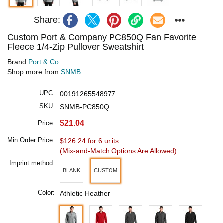
Share:
Custom Port & Company PC850Q Fan Favorite
Fleece 1/4-Zip Pullover Sweatshirt
Brand
Port & Co
Shop more from
SNMB
UPC:
00191265548977
SKU:
SNMB-PC850Q
$21.04
Price:
Min.Order Price:
$126.24 for 6 units
(Mix-and-Match Options Are Allowed)
Imprint method:
BLANK
CUSTOM
Color:
Athletic Heather