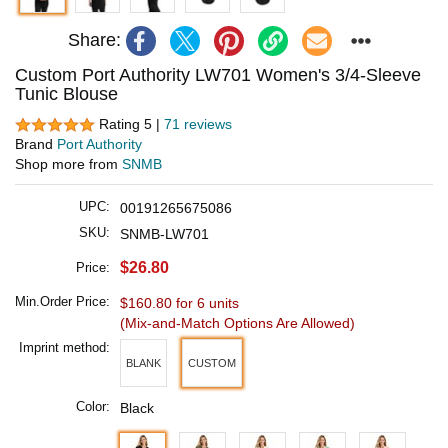
Share:
Custom Port Authority LW701 Women's 3/4-Sleeve
Tunic Blouse
Rating 5 |
71 reviews
Brand
Port Authority
Shop more from
SNMB
UPC:
00191265675086
SKU:
SNMB-LW701
$26.80
Price:
Min.Order Price:
$160.80 for 6 units
(Mix-and-Match Options Are Allowed)
Imprint method:
BLANK
CUSTOM
Color:
Black