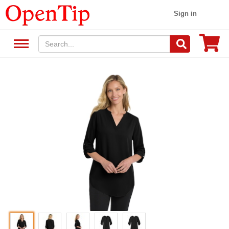
Sign in