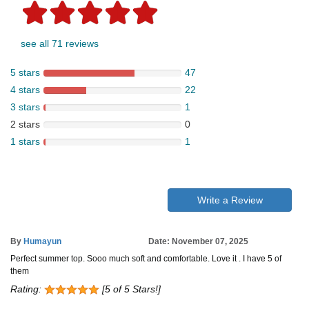
see all 71 reviews
5 stars
47
4 stars
22
3 stars
1
2 stars
0
1 stars
1
Write a Review
By
Humayun
Date: November 07, 2025
Perfect summer top. Sooo much soft and comfortable. Love it . I have 5 of
them
Rating:
[5 of 5 Stars!]