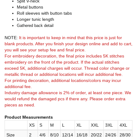
Split V-neck
Metal buttons
Roll sleeves with button tabs
Longer tunic length
Gathered back detail
NOTE:
It is important to keep in mind that this price is just for
blank products. After you finish your design online and add to cart,
you will see your setup fee and final price.
For embroidery decoration, the final price includes 5K stitches
embroidery on the front of the product. If the actual stitches
exceed 5K, additional charges will occur. Thread color change or
metallic thread or additional locations will incur additional fee.
For printing decoration, additional locations/colors may incur
additional fee.
Industry damage allowance is 2% of order, at least one piece. We
would refund the damaged pcs if there any. Please order extra
pieces as need.
Product Measurements
XS
S
M
L
XL
XXL
3XL
4XL
Size
2
4/6
8/10
12/14
16/18
20/22
24/26
28/30