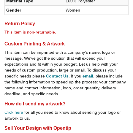
Material Type
100% Polyester
Gender
Women
Return Policy
This item is non-returnable.
Custom Printing & Artwork
This item can be imprinted with a company's name, logo or
message. We've got the solution that will exceed your
expectations and fit within your budget. Let us help with your
needs of custom production, large or small. To discuss your
specific needs please
Contact Us
. If you
email
, please include
the following information to speed up the process: your company
name and contact information, logo, order quantity, delivery
deadline, and specific needs.
How do I send my artwork?
Click here
for all you need to know about sending your logo or
artwork to us.
Sell Your Design with Opentip