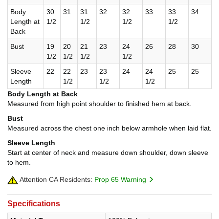
Body
30
31
31
32
32
33
33
34
Length at
1/2
1/2
1/2
1/2
Back
Bust
19
20
21
23
24
26
28
30
1/2
1/2
1/2
1/2
Sleeve
22
22
23
23
24
24
25
25
Length
1/2
1/2
1/2
Body Length at Back
Measured from high point shoulder to finished hem at back.
Bust
Measured across the chest one inch below armhole when laid flat.
Sleeve Length
Start at center of neck and measure down shoulder, down sleeve
to hem.
Attention CA Residents:
Prop 65 Warning
Specifications