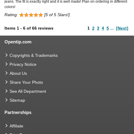
jeans. The fit is exactly right and it is well made! Plan on ordering in different
colors!
Rating:
[5 of 5 Stars!]
Items
1
-
6
of
66 reviews
1
2
3
4
5
...
[Next]
Opentip.com
Copyrights & Trademarks
Privacy Notice
About Us
Share Your Photo
See All Department
Sitemap
Partnerships
Affiliate