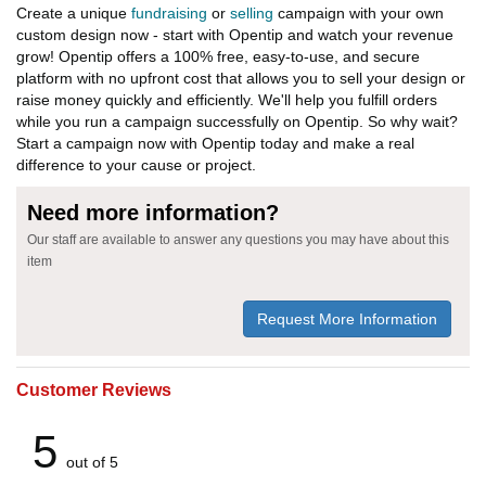
Create a unique
fundraising
or
selling
campaign with your own
custom design now - start with Opentip and watch your revenue
grow! Opentip offers a 100% free, easy-to-use, and secure
platform with no upfront cost that allows you to sell your design or
raise money quickly and efficiently. We'll help you fulfill orders
while you run a campaign successfully on Opentip. So why wait?
Start a campaign now with Opentip today and make a real
difference to your cause or project.
Need more information?
Our staff are available to answer any questions you may have about this
item
Request More Information
Customer Reviews
5
out of 5