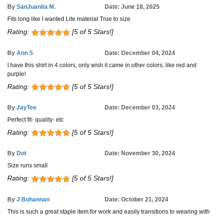
By
SanJuanita M.
Date: June 18, 2025
Fits long like I wanted Lite material True to size
Rating:
[5 of 5 Stars!]
By
Ann S
Date: December 04, 2024
I have this shirt in 4 colors, only wish it came in other colors, like red and
purple!
Rating:
[5 of 5 Stars!]
By
JayTee
Date: December 03, 2024
Perfect fit- quality- etc
Rating:
[5 of 5 Stars!]
By
Dot
Date: November 30, 2024
Size runs small
Rating:
[5 of 5 Stars!]
By
J Bohannan
Date: October 21, 2024
This is such a great staple item for work and easily transitions to wearing with