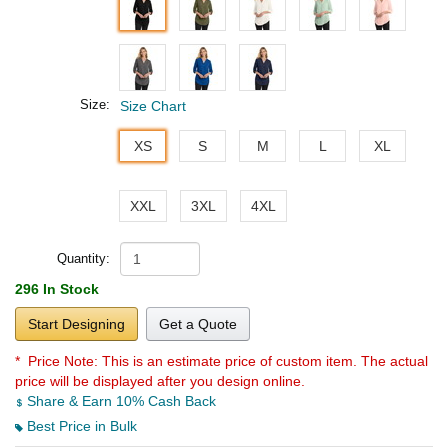
Size:
Size Chart
XS
S
M
L
XL
XXL
3XL
4XL
Quantity:
296 In Stock
Start Designing
Get a Quote
* Price Note:
This is an estimate price of custom item. The actual
price will be displayed after you design online.
Share & Earn 10% Cash Back
Best Price in Bulk