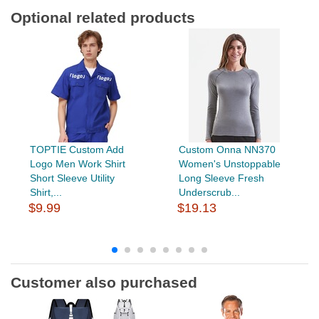
Optional related products
TOPTIE Custom Add
Custom Onna NN370
Logo Men Work Shirt
Women's Unstoppable
Short Sleeve Utility
Long Sleeve Fresh
Shirt,...
Underscrub...
$9.99
$19.13
Customer also purchased