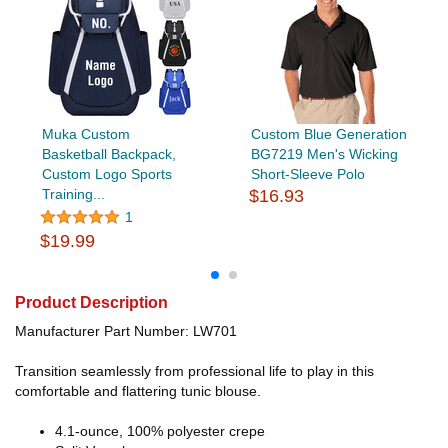
Muka Custom
Custom Blue Generation
Basketball Backpack,
BG7219 Men's Wicking
Custom Logo Sports
Short-Sleeve Polo
Training...
$16.93
1
$19.99
Product Description
Manufacturer Part Number: LW701
Transition seamlessly from professional life to play in this
comfortable and flattering tunic blouse.
4.1-ounce, 100% polyester crepe