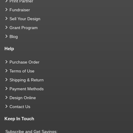
Print Partner
Fundraiser
Sell Your Design
Grant Program
Blog
Help
Purchase Order
Terms of Use
Shipping & Return
Payment Methods
Design Online
Contact Us
Keep In Touch
Subscribe and Get Savings: