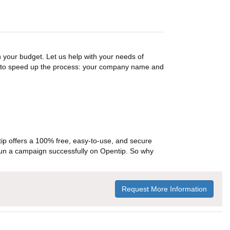
n your budget. Let us help with your needs of
on to speed up the process: your company name and
p offers a 100% free, easy-to-use, and secure
ou run a campaign successfully on Opentip. So why
Request More Information