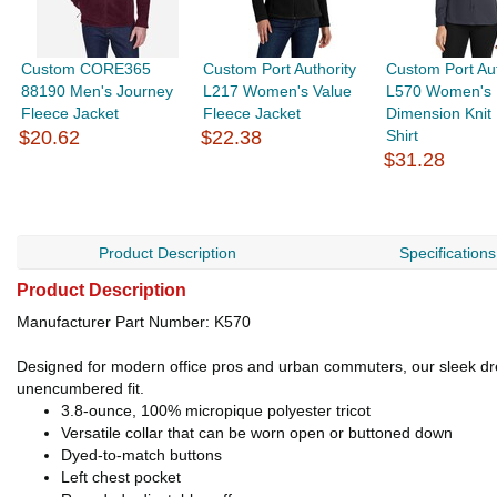
Custom CORE365
Custom Port Authority
Custom Port Aut
88190 Men's Journey
L217 Women's Value
L570 Women's
Fleece Jacket
Fleece Jacket
Dimension Knit
$20.62
$22.38
Shirt
$31.28
Product Description
Specifications
Product Description
Manufacturer Part Number: K570
Designed for modern office pros and urban commuters, our sleek dress
unencumbered fit.
3.8-ounce, 100% micropique polyester tricot
Versatile collar that can be worn open or buttoned down
Dyed-to-match buttons
Left chest pocket