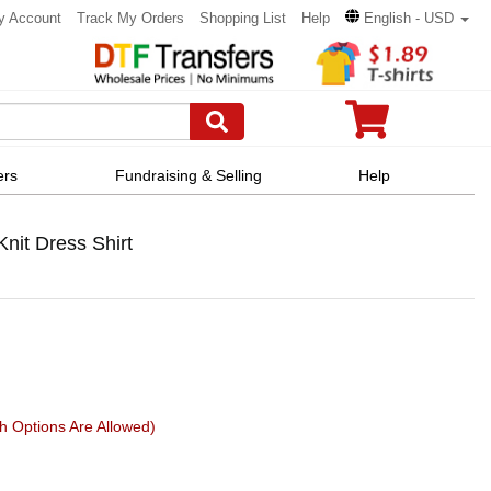
y Account
Track My Orders
Shopping List
Help
English - USD
ers
Fundraising & Selling
Help
nit Dress Shirt
h Options Are Allowed)