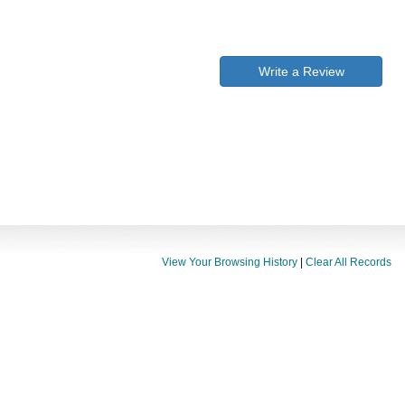
Write a Review
View Your Browsing History
|
Clear All Records