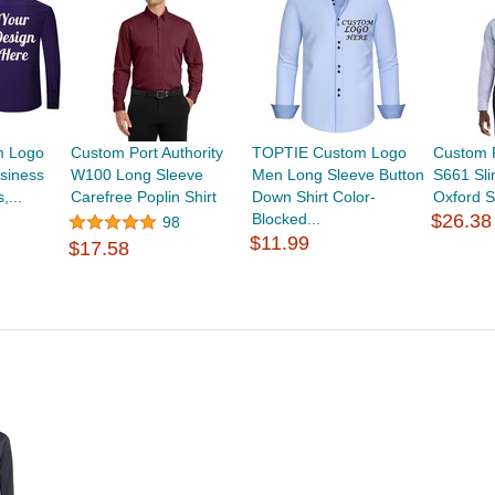
m Logo
Custom Port Authority
TOPTIE Custom Logo
Custom P
siness
W100 Long Sleeve
Men Long Sleeve Button
S661 Sli
,...
Carefree Poplin Shirt
Down Shirt Color-
Oxford S
Blocked...
$26.38
98
$11.99
$17.58