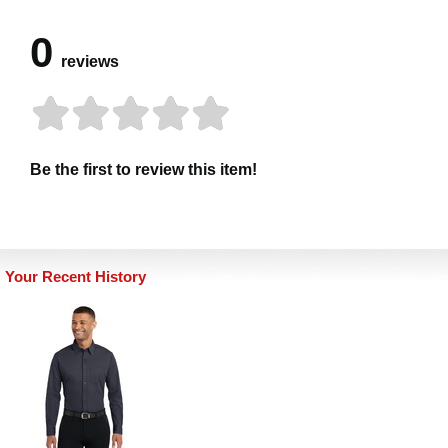
0
reviews
Be the first to review this item!
Your Recent History