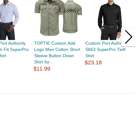
ort Authority
TOPTIE Custom Add
Custom Port Authority
T
m Fit SuperPro
Logo Men Cotton Short
S663 SuperPro Twill
M
hirt
Sleeve Button Down
Shirt
S
Shirt for...
$23.18
S
$11.99
$