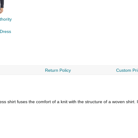
hority
 Dress
Return Policy
Custom Pri
 shirt fuses the comfort of a knit with the structure of a woven shirt