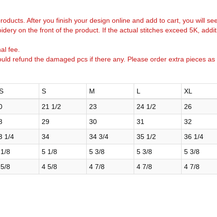
k products. After you finish your design online and add to cart, you will se
idery on the front of the product. If the actual stitches exceed 5K, addi
al fee.
uld refund the damaged pcs if there any. Please order extra pieces as
S
S
M
L
XL
0
21 1/2
23
24 1/2
26
8
29
30
31
32
3 1/4
34
34 3/4
35 1/2
36 1/4
 1/8
5 1/8
5 3/8
5 3/8
5 3/8
 5/8
4 5/8
4 7/8
4 7/8
4 7/8