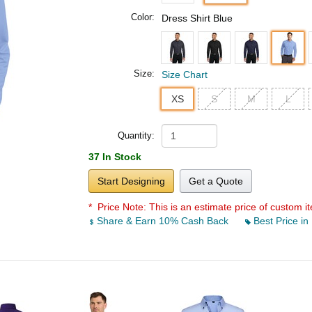
Color:
Dress Shirt Blue
Size:
Size Chart
XS
S
M
L
Quantity:
37 In Stock
Start Designing
Get a Quote
* Price Note:
This is an estimate price of custom it
Share & Earn 10% Cash Back
Best Price in