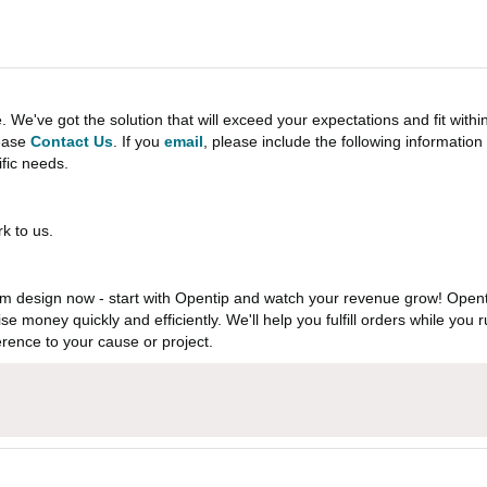
e've got the solution that will exceed your expectations and fit withi
lease
Contact Us
. If you
email
, please include the following informati
ific needs.
k to us.
 design now - start with Opentip and watch your revenue grow! Openti
aise money quickly and efficiently. We'll help you fulfill orders while y
rence to your cause or project.