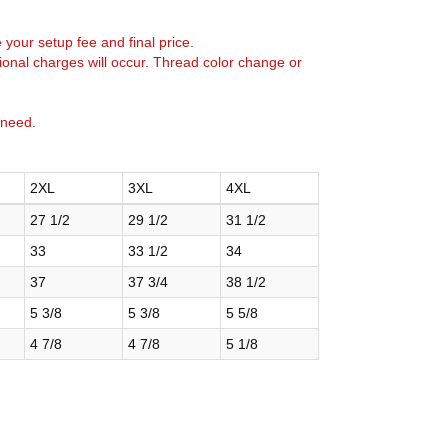
e your setup fee and final price.
tional charges will occur. Thread color change or
 need.
2XL
3XL
4XL
27 1/2
29 1/2
31 1/2
33
33 1/2
34
37
37 3/4
38 1/2
5 3/8
5 3/8
5 5/8
4 7/8
4 7/8
5 1/8