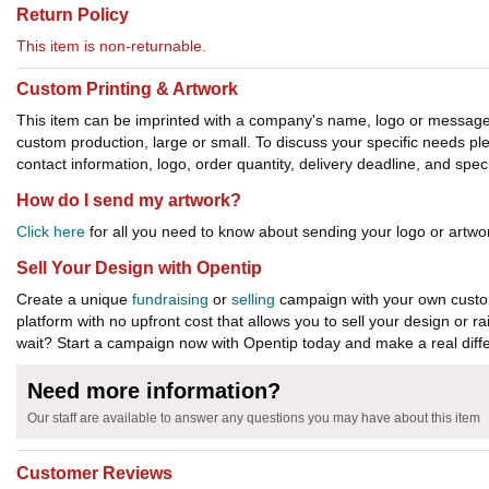
Return Policy
This item is non-returnable.
Custom Printing & Artwork
This item can be imprinted with a company's name, logo or message. W
custom production, large or small. To discuss your specific needs p
contact information, logo, order quantity, delivery deadline, and spec
How do I send my artwork?
Click here
for all you need to know about sending your logo or artwor
Sell Your Design with Opentip
Create a unique
fundraising
or
selling
campaign with your own custom
platform with no upfront cost that allows you to sell your design or r
wait? Start a campaign now with Opentip today and make a real diffe
Need more information?
Our staff are available to answer any questions you may have about this item
Customer Reviews