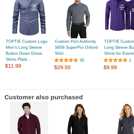
TOPTIE Custom Logo
Custom Port Authority
TOPTIE Custo
Men's Long Sleeve
S658 SuperPro Oxford
Long Sleeve Bu
Button Down Dress
Shirt
Shirts for Events
Shirts Plaid...
35
1
$11.99
$29.50
$9.99
Customer also purchased