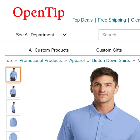
Top Deals
|
Free Shipping
|
Cle
See All Department
All Custom Products
Custom Gifts
Top
»
Promotional Products
»
Apparel
»
Button Down Shirts
»
M