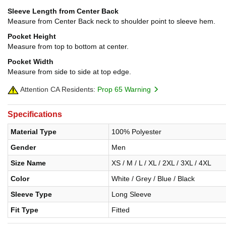
Sleeve Length from Center Back
Measure from Center Back neck to shoulder point to sleeve hem.
Pocket Height
Measure from top to bottom at center.
Pocket Width
Measure from side to side at top edge.
Attention CA Residents:
Prop 65 Warning
Specifications
Material Type
100% Polyester
Gender
Men
Size Name
XS / M / L / XL / 2XL / 3XL / 4XL
Color
White / Grey / Blue / Black
Sleeve Type
Long Sleeve
Fit Type
Fitted