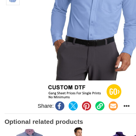
Share:
Optional related products