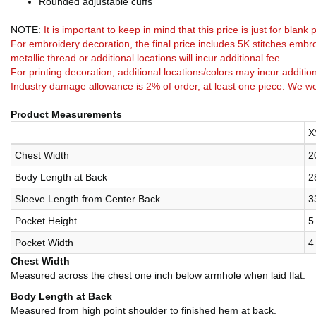
Rounded adjustable cuffs
NOTE:
It is important to keep in mind that this price is just for blan
For embroidery decoration, the final price includes 5K stitches embro
metallic thread or additional locations will incur additional fee.
For printing decoration, additional locations/colors may incur addition
Industry damage allowance is 2% of order, at least one piece. We wo
Product Measurements
X
Chest Width
2
Body Length at Back
2
Sleeve Length from Center Back
3
Pocket Height
5
Pocket Width
4
Chest Width
Measured across the chest one inch below armhole when laid flat.
Body Length at Back
Measured from high point shoulder to finished hem at back.