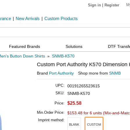
M
Sign in
|
Register
arance
|
New Arrivals
|
Custom Products
Featured Brands
Solutions
DTF Transf
en's Button Down Shirts
»
SNMB-K570
Custom Port Authority K570 Dimension K
Brand
Port Authority
Shop more from
SNMB
UPC:
00191265523615
SKU:
SNMB-K570
$25.58
Price:
Min.Order Price:
$153.48 for 6 units
(Mix-and-Matc
Imprint method:
BLANK
CUSTOM