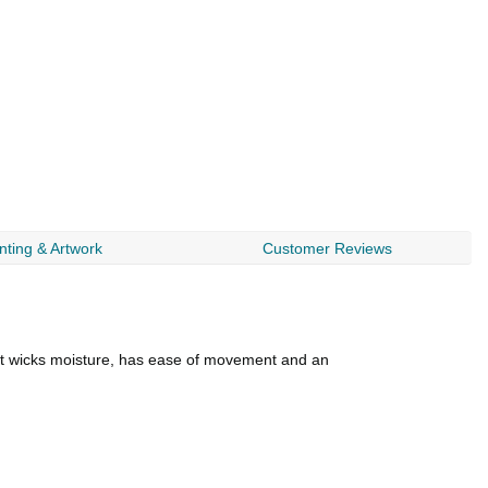
nting & Artwork
Customer Reviews
. It wicks moisture, has ease of movement and an