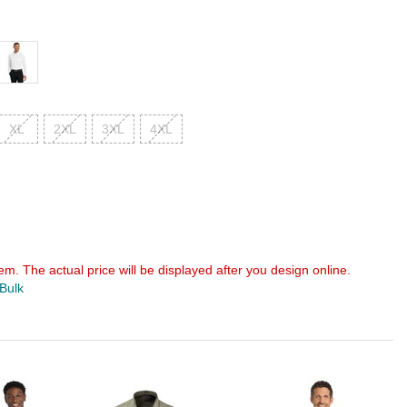
XL
2XL
3XL
4XL
em. The actual price will be displayed after you design online.
 Bulk